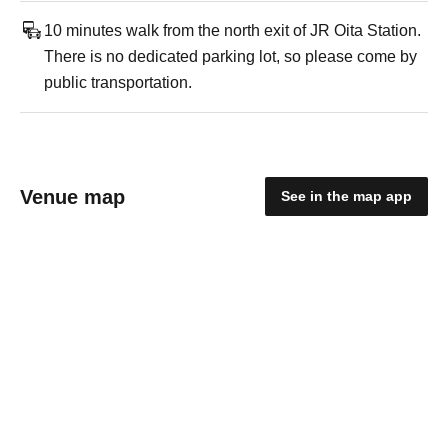
10 minutes walk from the north exit of JR Oita Station.
There is no dedicated parking lot, so please come by
public transportation.
Venue map
See in the map app