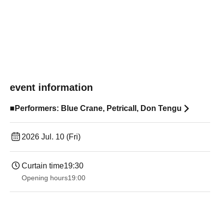
event information
■Performers: Blue Crane, Petricall, Don Tengu
2026 Jul. 10 (Fri)
Curtain time
19:30
Opening hours
19:00​ ​ ​ ​​ ​​ ​​ ​​ ​​ ​​ ​​ ​​ ​​ ​​ ​​ ​​ ​​ ​​ ​​ ​​ ​​ ​​ ​​ ​​ ​​ ​​ ​​ ​​ ​​ ​​ ​​ ​​ ​​ ​​ ​​ ​​ ​​ ​​ ​​ ​​ ​​ ​​ ​​ ​​ ​​ ​​ ​​ ​​ ​​ ​​ ​​ ​