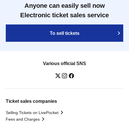
Anyone can easily sell now
Electronic ticket sales service
To sell tickets
Various official SNS
Ticket sales companies
Selling Tickets on LivePocket
Fees and Charges