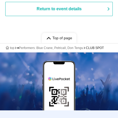
Return to event details
Top of page
top
■Performers: Blue Crane, Petricall, Don Tengu
CLUB SPOT