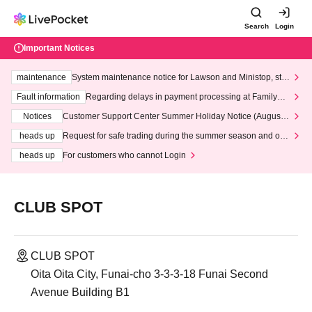
Search
Login
Important Notices
maintenance
System maintenance notice for Lawson and Ministop, star
ting at 3:00 AM on Wednesday (Wed)
Fault information
Regarding delays in payment processing at FamilyMa
rt stores
Notices
Customer Support Center Summer Holiday Notice (August 1
3th - August 14th, 2026)
heads up
Request for safe trading during the summer season and our
response to recent violations of terms and conditions.
heads up
For customers who cannot Login
CLUB SPOT
CLUB SPOT
Oita Oita City, Funai-cho 3-3-3-18 Funai Second
Avenue Building B1