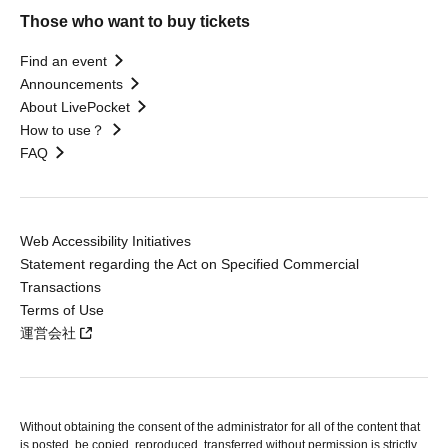
Those who want to buy tickets
Find an event
Announcements
About LivePocket
How to use？
FAQ
Web Accessibility Initiatives
Statement regarding the Act on Specified Commercial
Transactions
Terms of Use
運営会社
Without obtaining the consent of the administrator for all of the content that
is posted, be copied, reproduced, transferred without permission is strictly