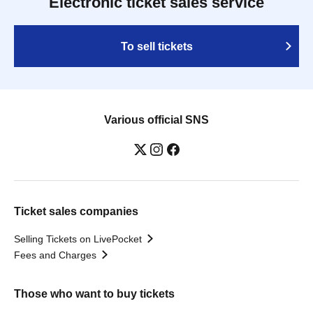
Electronic ticket sales service
To sell tickets
Various official SNS
Ticket sales companies
Selling Tickets on LivePocket
Fees and Charges
Those who want to buy tickets