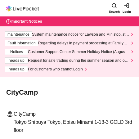
Search
Login
Important Notices
maintenance
System maintenance notice for Lawson and Ministop, star
ting at 3:00 AM on Wednesday (Wed)
Fault information
Regarding delays in payment processing at FamilyMa
rt stores
Notices
Customer Support Center Summer Holiday Notice (August 1
3th - August 14th, 2026)
heads up
Request for safe trading during the summer season and our
response to recent violations of terms and conditions.
heads up
For customers who cannot Login
CityCamp
CityCamp
Tokyo Shibuya Tokyo, Ebisu Minami 1-13-3 GOLD 3rd
floor