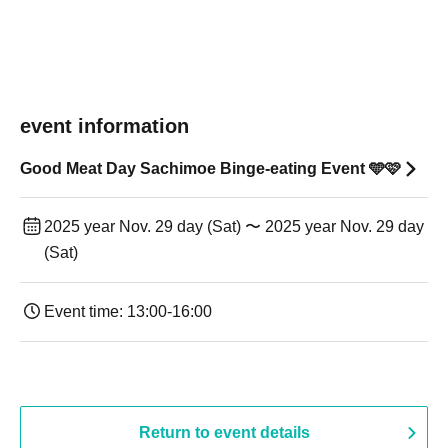
event information
Good Meat Day Sachimoe Binge-eating Event 🩵🩷
2025 year Nov. 29 day (Sat) 〜 2025 year Nov. 29 day
(Sat)
Event time: 13:00-16:00
Return to event details