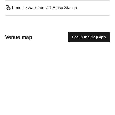
1 minute walk from JR Ebisu Station
Venue map
See in the map app