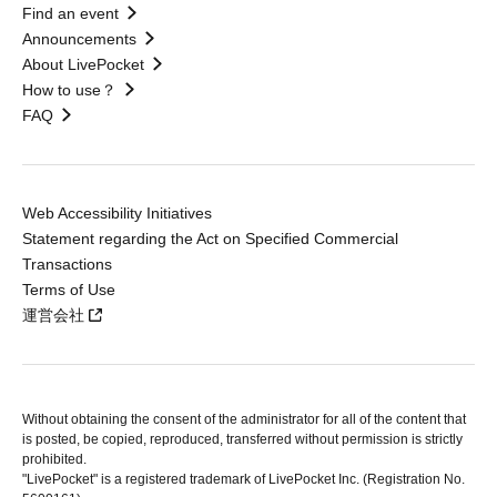
Find an event
Announcements
About LivePocket
How to use？
FAQ
Web Accessibility Initiatives
Statement regarding the Act on Specified Commercial
Transactions
Terms of Use
運営会社
Without obtaining the consent of the administrator for all of the content that
is posted, be copied, reproduced, transferred without permission is strictly
prohibited.
"LivePocket" is a registered trademark of LivePocket Inc. (Registration No.