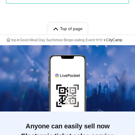
Top of page
top
Good Meat Day Sachimoe Binge-eating Event 🩵🩷
CityCamp
Anyone can easily sell now