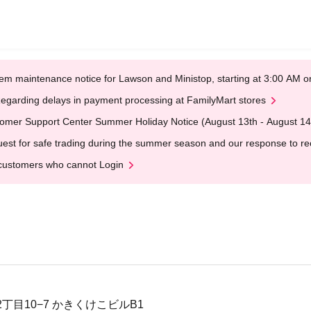
em maintenance notice for Lawson and Ministop, starting at 3:00 AM
egarding delays in payment processing at FamilyMart stores
omer Support Center Summer Holiday Notice (August 13th - August 14
est for safe trading during the summer season and our response to rece
customers who cannot Login
丁目10−7 かきくけこビルB1