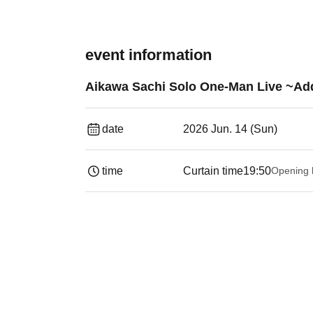
event information
Aikawa Sachi Solo One-Man Live ~Add
date
2026 Jun. 14 (Sun)
time
Curtain time
19:50
Opening 