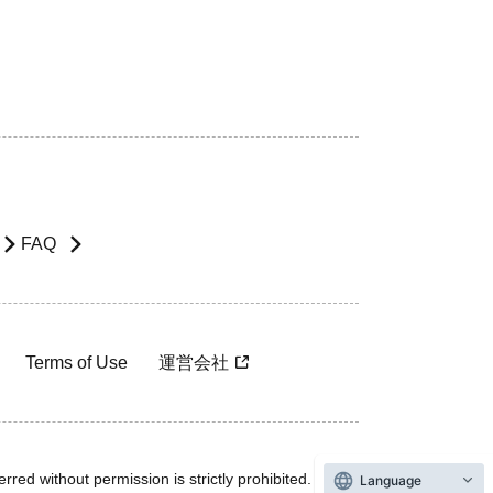
FAQ
Terms of Use
運営会社
rred without permission is strictly prohibited.
Language