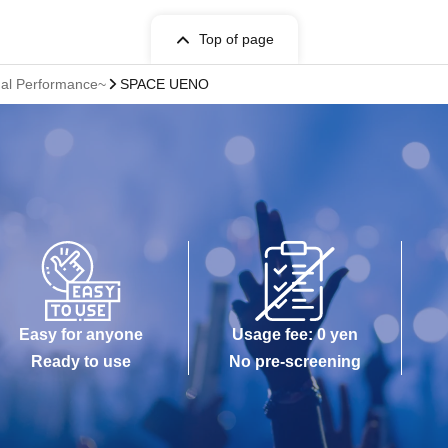
Top of page
nal Performance~
SPACE UENO
Easy for anyone
Usage fee: 0 yen
Ready to use
No pre-screening