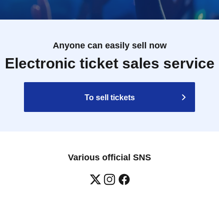
Anyone can easily sell now
Electronic ticket sales service
To sell tickets
Various official SNS