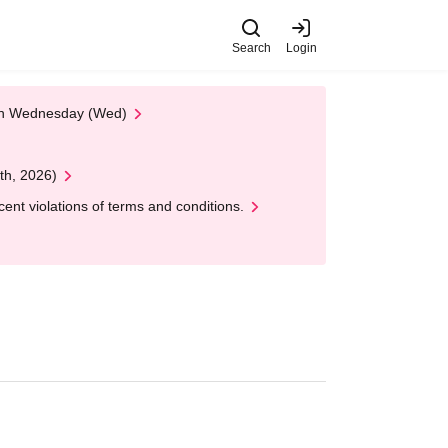
Search
Login
 on Wednesday (Wed)
th, 2026)
nt violations of terms and conditions.