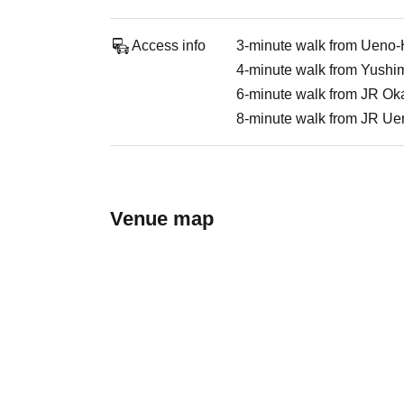
Access info
3-minute walk from Ueno-H
4-minute walk from Yushim
6-minute walk from JR Ok
8-minute walk from JR Ue
Venue map