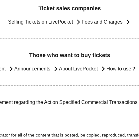
Ticket sales companies
Selling Tickets on LivePocket
Fees and Charges
Those who want to buy tickets
ent
Announcements
About LivePocket
How to use？
ement regarding the Act on Specified Commercial Transactions
ator for all of the content that is posted, be copied, reproduced, transfe