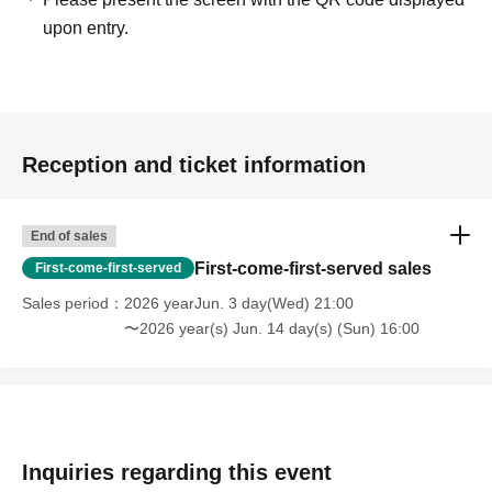
upon entry.
Reception and ticket information
End of sales
First-come-first-served sales
First-come-first-served
Sales period
2026 yearJun. 3 day(Wed) 21:00
〜2026 year(s) Jun. 14 day(s) (Sun) 16:00
Inquiries regarding this event