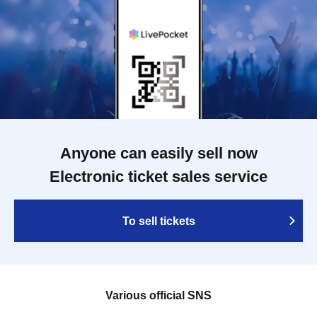
Anyone can easily sell now
Electronic ticket sales service
To sell tickets
Various official SNS