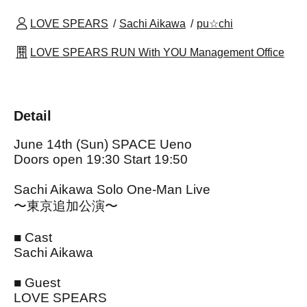
LOVE SPEARS
Sachi Aikawa
pu☆chi
LOVE SPEARS RUN With YOU Management Office
Detail
June 14th (Sun) SPACE Ueno
Doors open 19:30 Start 19:50
Sachi Aikawa Solo One-Man Live
〜東京追加公演〜
■ Cast
Sachi Aikawa
■ Guest
LOVE SPEARS