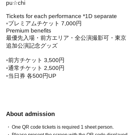
pu☆chi
Tickets for each performance *1D separate
▫️プレミアムチケット 7,000円
Premium benefits
最優先入場・前方エリア・全公演撮影可・東京
追加公演記念グッズ
▫️前方チケット 3,500円
▫️通常チケット 2,500円
▫️当日券 各500円UP
About admission
One QR code tickets is required 1 sheet person.
Please present the screen with the QR code displayed