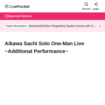
Search
Login
Important Notices
Fault information
[Important] Notice Regarding System Issues with Cred
it Card and Convenience store payment
Aikawa Sachi Solo One-Man Live
~Additional Performance~