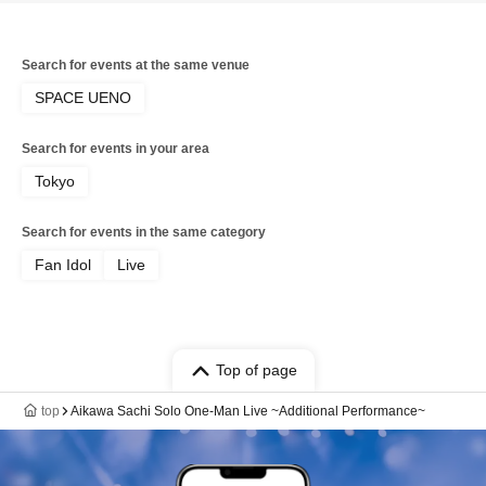
Search for events at the same venue
SPACE UENO
Search for events in your area
Tokyo
Search for events in the same category
Fan Idol
Live
Top of page
top
Aikawa Sachi Solo One-Man Live ~Additional Performance~