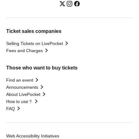
Ticket sales companies
Selling Tickets on LivePocket
Fees and Charges
Those who want to buy tickets
Find an event
Announcements
About LivePocket
How to use？
FAQ
Web Accessibility Initiatives