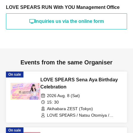
LOVE SPEARS RUN With YOU Management Office
Inquiries us via the online form
Events from the same Organiser
On sale
LOVE SPEARS Sena Aya Birthday
Celebration
2026 Aug. 8 (Sat)
15: 30
Akihabara ZEST (Tokyo)
LOVE SPEARS / Natsu Otomiya /
mi☆mi
On sale