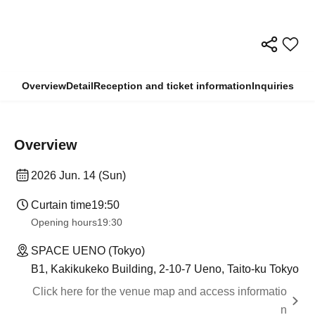
Overview
Detail
Reception and ticket information
Inquiries
Overview
2026 Jun. 14 (Sun)
Curtain time
19:50
Opening hours
19:30
SPACE UENO (Tokyo)
B1, Kakikukeko Building, 2-10-7 Ueno, Taito-ku Tokyo
Click here for the venue map and access informatio
n