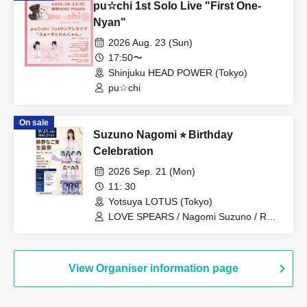
pu☆chi 1st Solo Live "First One-
Nyan"
2026 Aug. 23 (Sun)
17:50〜
Shinjuku HEAD POWER (Tokyo)
pu☆chi
On sale
Suzuno Nagomi ⭐︎ Birthday
Celebration
2026 Sep. 21 (Mon)
11: 30
Yotsuya LOTUS (Tokyo)
LOVE SPEARS / Nagomi Suzuno / RUN
WiTH YOU / WONDARIA
View Organiser information page