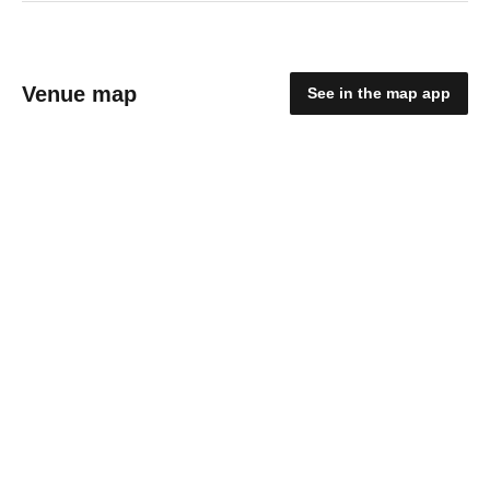
Venue map
See in the map app