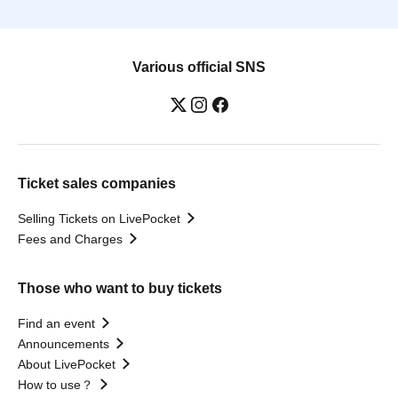
Various official SNS
Ticket sales companies
Selling Tickets on LivePocket
Fees and Charges
Those who want to buy tickets
Find an event
Announcements
About LivePocket
How to use？