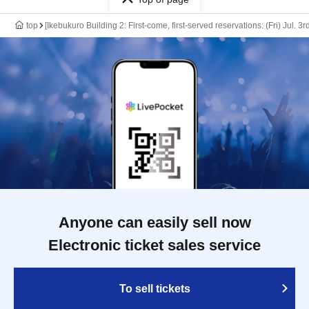
top
[Ikebukuro Building 2: First-come, first-served reservations: (Fri) Jul. 
Anyone can easily sell now
Electronic ticket sales service
To sell tickets