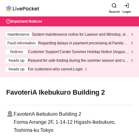
Search
Login
Important Notices
maintenance
System maintenance notice for Lawson and Ministop, star
ting at 3:00 AM on Wednesday (Wed)
Fault information
Regarding delays in payment processing at FamilyMa
rt stores
Notices
Customer Support Center Summer Holiday Notice (August 1
3th - August 14th, 2026)
heads up
Request for safe trading during the summer season and our
response to recent violations of terms and conditions.
heads up
For customers who cannot Login
FavoteriA Ikebukuro Building 2
FavoteriA Ikebukuro Building 2
Forma Arrange 2F, 1-14-12 Higashi-Ikebukuro,
Toshima-ku Tokyo