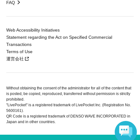
FAQ
Web Accessibility Initiatives
Statement regarding the Act on Specified Commercial
Transactions
Terms of Use
運営会社
Without obtaining the consent of the administrator for all of the content that
is posted, be copied, reproduced, transferred without permission is strictly
prohibited.
"LivePocket" is a registered trademark of LivePocket Inc. (Registration No.
5600161).
QR Code is a registered trademark of DENSO WAVE INCORPORATED in
Japan and in other countries.