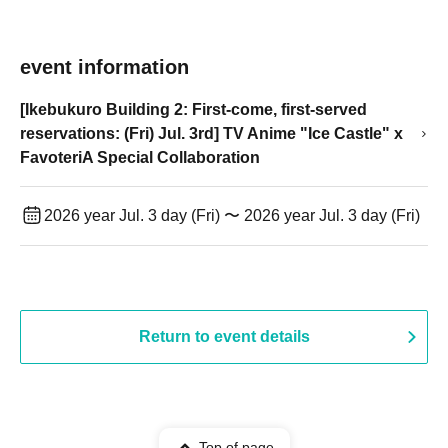
event information
[Ikebukuro Building 2: First-come, first-served
reservations: (Fri) Jul. 3rd] TV Anime "Ice Castle" x
FavoteriA Special Collaboration
2026 year Jul. 3 day (Fri) 〜 2026 year Jul. 3 day (Fri)
Return to event details
Top of page