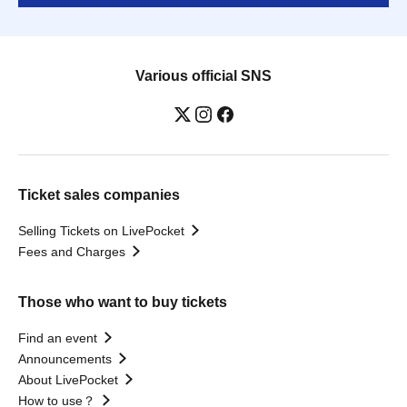
Various official SNS
Ticket sales companies
Selling Tickets on LivePocket
Fees and Charges
Those who want to buy tickets
Find an event
Announcements
About LivePocket
How to use？