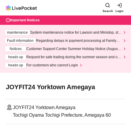
Search
Login
Important Notices
maintenance
System maintenance notice for Lawson and Ministop, star
ting at 3:00 AM on Wednesday (Wed)
Fault information
Regarding delays in payment processing at FamilyMa
rt stores
Notices
Customer Support Center Summer Holiday Notice (August 1
3th - August 14th, 2026)
heads up
Request for safe trading during the summer season and our
response to recent violations of terms and conditions.
heads up
For customers who cannot Login
JOYFIT24 Yorktown Amegaya
JOYFIT24 Yorktown Amegaya
Tochigi Oyama Tochigi Prefecture, Amegaya 60