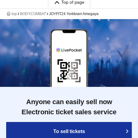
Top of page
top
BODYCOMBAT
JOYFIT24 Yorktown Amegaya
Anyone can easily sell now
Electronic ticket sales service
To sell tickets