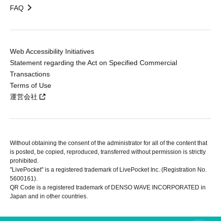
FAQ
Web Accessibility Initiatives
Statement regarding the Act on Specified Commercial
Transactions
Terms of Use
運営会社
Without obtaining the consent of the administrator for all of the content that
is posted, be copied, reproduced, transferred without permission is strictly
prohibited.
"LivePocket" is a registered trademark of LivePocket Inc. (Registration No.
5600161).
QR Code is a registered trademark of DENSO WAVE INCORPORATED in
Japan and in other countries.