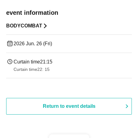
event information
BODYCOMBAT
2026 Jun. 26 (Fri)
Curtain time
21:15
Curtain time
22: 15
Return to event details