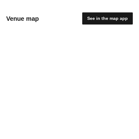
Venue map
See in the map app