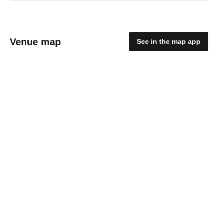
Venue map
See in the map app