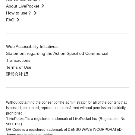
About LivePocket
How to use？
FAQ
Web Accessibility Initiatives
Statement regarding the Act on Specified Commercial
Transactions
Terms of Use
運営会社
Without obtaining the consent of the administrator for all of the content that
is posted, be copied, reproduced, transferred without permission is strictly
prohibited.
"LivePocket" is a registered trademark of LivePocket Inc. (Registration No.
5600161).
QR Code is a registered trademark of DENSO WAVE INCORPORATED in