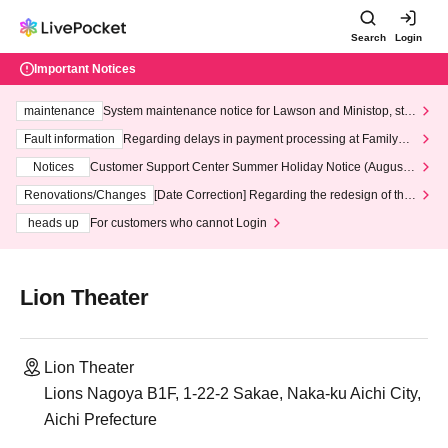
Search
Login
Important Notices
maintenance
System maintenance notice for Lawson and Ministop, star
ting at 3:00 AM on Wednesday (Wed)
Fault information
Regarding delays in payment processing at FamilyMa
rt stores
Notices
Customer Support Center Summer Holiday Notice (August 1
3th - August 14th, 2026)
Renovations/Changes
[Date Correction] Regarding the redesign of the
LivePocket website's top page
heads up
For customers who cannot Login
Lion Theater
Lion Theater
Lions Nagoya B1F, 1-22-2 Sakae, Naka-ku Aichi City,
Aichi Prefecture