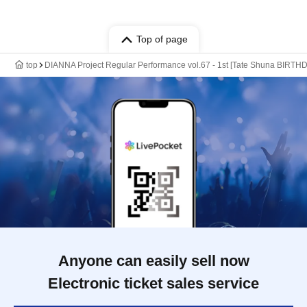
Top of page
top
DIANNA Project Regular Performance vol.67 - 1st [Tate Shuna BIRTH
Anyone can easily sell now
Electronic ticket sales service