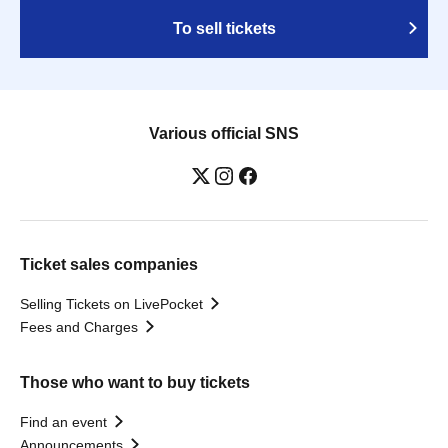
To sell tickets
Various official SNS
Ticket sales companies
Selling Tickets on LivePocket
Fees and Charges
Those who want to buy tickets
Find an event
Announcements