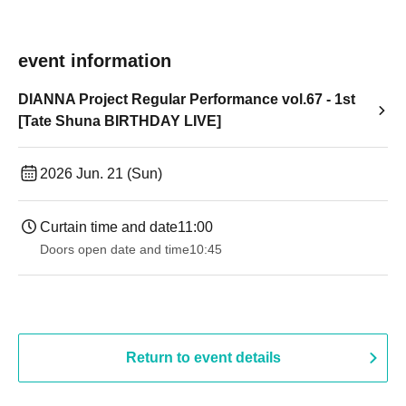
event information
DIANNA Project Regular Performance vol.67 - 1st
[Tate Shuna BIRTHDAY LIVE]
2026 Jun. 21 (Sun)
Curtain time and date
11:00
Doors open date and time
10:45
Return to event details