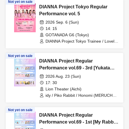
Not yet on sale
DIANNA Project Tokyo Regular
Performance vol. 5
2026 Sep. 6 (Sun)
14: 15
GOTANADA G6 (Tokyo)
DIANNA Project Tokyo Trainee / Lovelys
/ MERUCHU
Not yet on sale
DIANNA Project Regular
Performance vol.69 - 3rd [Yukata
Live]
2026 Aug. 23 (Sun)
17: 30
Lion Theater (Aichi)
idy / Piko Rabbit / Honomi (MERUCHU)
/ Yuzuriri
Not yet on sale
DIANNA Project Regular
Performance vol.69 - 1st [My Rabbit
Mei Graduation Live]