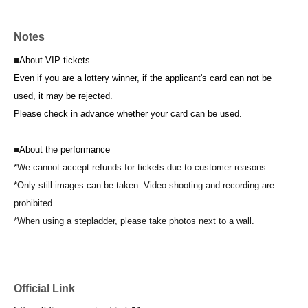
Notes
■
About VIP tickets
Even if you are a lottery winner, if the applicant's card can not be
used, it may be rejected.
Please check in advance whether your card can be used.
■
About the performance
*We cannot accept refunds for tickets due to customer reasons.
*Only still images can be taken. Video shooting and recording are
prohibited.
*When using a stepladder, please take photos next to a wall.
Official Link