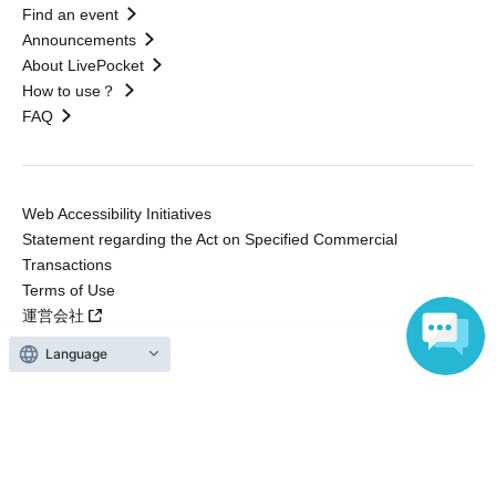
Find an event
Announcements
About LivePocket
How to use？
FAQ
Web Accessibility Initiatives
Statement regarding the Act on Specified Commercial
Transactions
Terms of Use
運営会社
Language
Without obtaining the consent of the administrator for all of the content that
is posted, be copied, reproduced, transferred without permission is strictly
prohibited.
"LivePocket" is a registered trademark of LivePocket Inc. (Registration No.