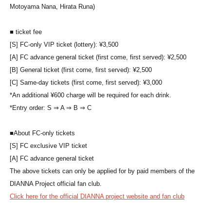
Motoyama Nana, Hirata Runa)
■ ticket fee
[S] FC-only VIP ticket (lottery): ¥3,500
[A] FC advance general ticket (first come, first served): ¥2,500
[B] General ticket (first come, first served): ¥2,500
[C] Same-day tickets (first come, first served): ¥3,000
*An additional ¥600 charge will be required for each drink.
*Entry order: S ⇒ A ⇒ B ⇒ C
■
About FC-only tickets
[S] FC exclusive VIP ticket
[A] FC advance general ticket
The above tickets can only be applied for by paid members of the
DIANNA Project official fan club.
Click here for the official DIANNA project website and fan club