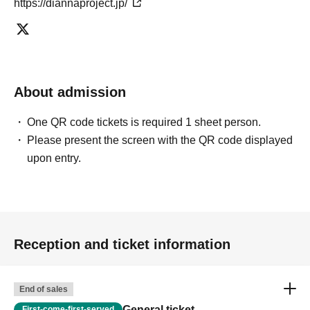
https://diannaproject.jp/
About admission
One QR code tickets is required 1 sheet person.
Please present the screen with the QR code displayed
upon entry.
Reception and ticket information
End of sales
General ticket
First-come-first-served