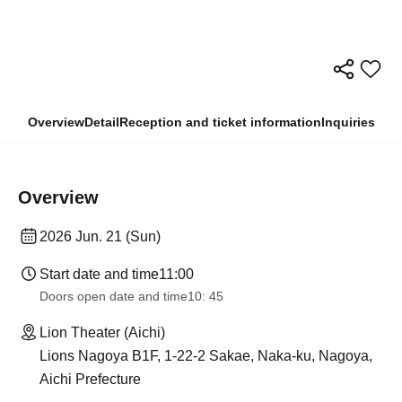
Overview
Detail
Reception and ticket information
Inquiries
Overview
2026 Jun. 21 (Sun)
Start date and time
11:00
Doors open date and time
10: 45
Lion Theater (Aichi)
Lions Nagoya B1F, 1-22-2 Sakae, Naka-ku, Nagoya,
Aichi Prefecture