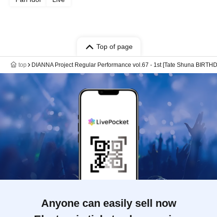
Top of page
top
DIANNA Project Regular Performance vol.67 - 1st [Tate Shuna BIRTH
Anyone can easily sell now