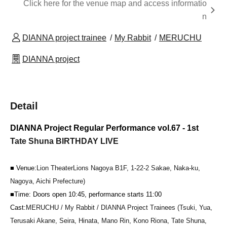
Click here for the venue map and access informatio
n
DIANNA project trainee
My Rabbit
MERUCHU
DIANNA project
Detail
DIANNA Project Regular Performance vol.67 - 1st
Tate Shuna BIRTHDAY LIVE
■ Venue:
Lion Theater
Lions Nagoya B1F, 1-22-2 Sakae, Naka-ku,
Nagoya, Aichi Prefecture
)
■Time: Doors open 10:45, performance starts 11:00
Cast:
MERUCHU / My Rabbit / DIANNA Project Trainees (Tsuki, Yua,
Terusaki Akane, Seira, Hinata, Mano Rin, Kono Riona, Tate Shuna,