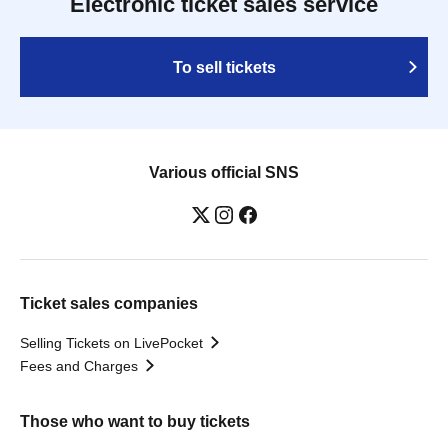
Electronic ticket sales service
To sell tickets
Various official SNS
Ticket sales companies
Selling Tickets on LivePocket
Fees and Charges
Those who want to buy tickets