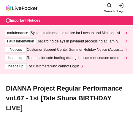
Search
Login
Important Notices
maintenance
System maintenance notice for Lawson and Ministop, star
ting at 3:00 AM on Wednesday (Wed)
Fault information
Regarding delays in payment processing at FamilyMa
rt stores
Notices
Customer Support Center Summer Holiday Notice (August 1
3th - August 14th, 2026)
heads up
Request for safe trading during the summer season and our
response to recent violations of terms and conditions.
heads up
For customers who cannot Login
DIANNA Project Regular Performance
vol.67 - 1st [Tate Shuna BIRTHDAY
LIVE]