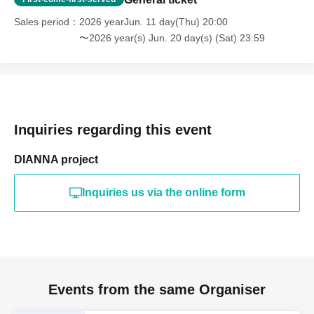
Sales period
2026 yearJun. 11 day(Thu) 20:00
〜2026 year(s) Jun. 20 day(s) (Sat) 23:59
Inquiries regarding this event
DIANNA project
Inquiries us via the online form
Events from the same Organiser