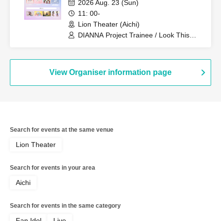
2026 Aug. 23 (Sun)
11: 00-
Lion Theater (Aichi)
DIANNA Project Trainee / Look This
Way, Darling / My Rabbit / Koto
(Lovelys)
View Organiser information page
Search for events at the same venue
Lion Theater
Search for events in your area
Aichi
Search for events in the same category
Fan Idol
Live