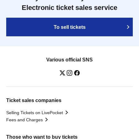
Electronic ticket sales service
To sell tickets
Various official SNS
Ticket sales companies
Selling Tickets on LivePocket
Fees and Charges
Those who want to buy tickets