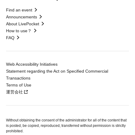
Find an event
Announcements
About LivePocket
How to use？
FAQ
Web Accessibility Initiatives
Statement regarding the Act on Specified Commercial
Transactions
Terms of Use
運営会社
Without obtaining the consent of the administrator for all of the content that
is posted, be copied, reproduced, transferred without permission is strictly
prohibited.