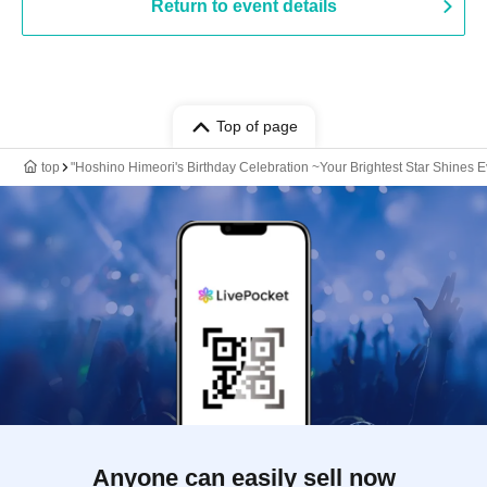
Return to event details
Top of page
top
"Hoshino Himeori's Birthday Celebration ~Your Brightest Star Shines E
Anyone can easily sell now