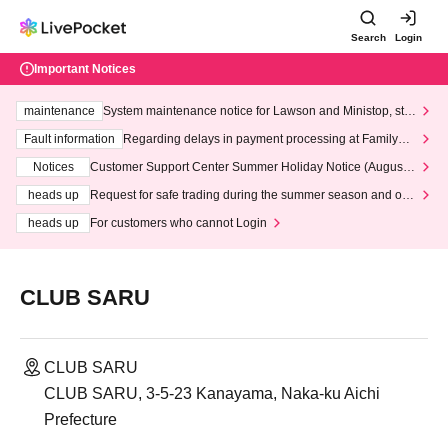
Search
Login
Important Notices
maintenance
System maintenance notice for Lawson and Ministop, star
ting at 3:00 AM on Wednesday (Wed)
Fault information
Regarding delays in payment processing at FamilyMa
rt stores
Notices
Customer Support Center Summer Holiday Notice (August 1
3th - August 14th, 2026)
heads up
Request for safe trading during the summer season and our
response to recent violations of terms and conditions.
heads up
For customers who cannot Login
CLUB SARU
CLUB SARU
CLUB SARU, 3-5-23 Kanayama, Naka-ku Aichi
Prefecture