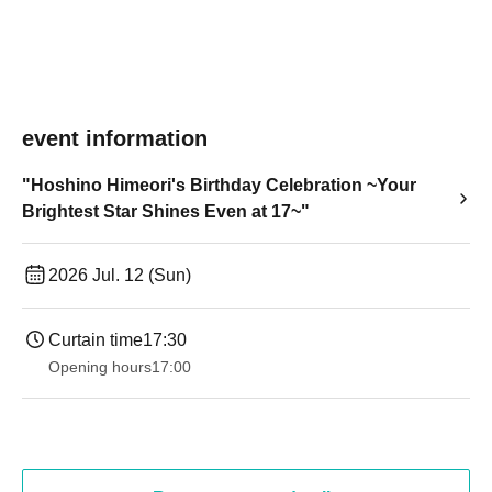
event information
"Hoshino Himeori's Birthday Celebration ~Your
Brightest Star Shines Even at 17~"
2026 Jul. 12 (Sun)
Curtain time
17:30
Opening hours
17:00