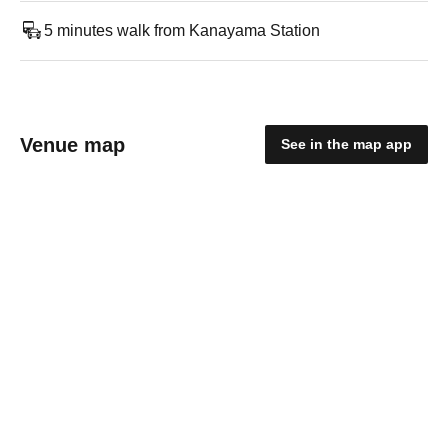
5 minutes walk from Kanayama Station
Venue map
See in the map app