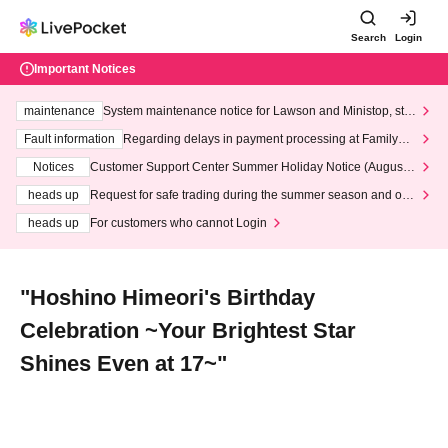
Search
Login
Important Notices
maintenance
System maintenance notice for Lawson and Ministop, star
ting at 3:00 AM on Wednesday (Wed)
Fault information
Regarding delays in payment processing at FamilyMa
rt stores
Notices
Customer Support Center Summer Holiday Notice (August 1
3th - August 14th, 2026)
heads up
Request for safe trading during the summer season and our
response to recent violations of terms and conditions.
heads up
For customers who cannot Login
"Hoshino Himeori's Birthday
Celebration ~Your Brightest Star
Shines Even at 17~"