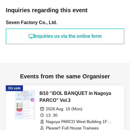
Inquiries regarding this event
Seven Factory Co., Ltd.
Inquiries us via the online form
Events from the same Organiser
On sale
8/10 “iDOL BANQUET in Nagoya
PARCO” Vol.3
2026 Aug. 10 (Mon)
13: 30
Nagoya PARCO West Building 1F
Storefront Event Space (Aichi)
Please!! Full House Trainees