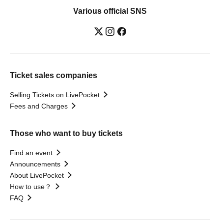
Various official SNS
Ticket sales companies
Selling Tickets on LivePocket
Fees and Charges
Those who want to buy tickets
Find an event
Announcements
About LivePocket
How to use？
FAQ