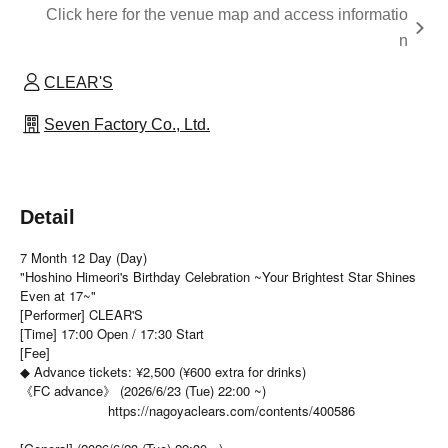
Click here for the venue map and access informatio
n
CLEAR'S
Seven Factory Co., Ltd.
Detail
7 Month 12 Day (Day)
"Hoshino Himeori's Birthday Celebration ~Your Brightest Star Shines
Even at 17~"
[Performer] CLEAR'S
[Time] 17:00 Open / 17:30 Start
[Fee]
◆ Advance tickets: ¥2,500 (¥600 extra for drinks)
《FC advance》 (2026/6/23 (Tue) 22:00 ~)
https://nagoyaclears.com/contents/400586