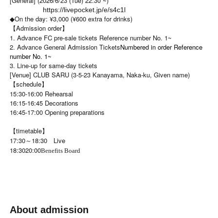
[General] (2026/6/23 (Tue) 22:30 ~)
https://livepocket.jp/e/s4c1l
◆On the day: ¥3,000 (¥600 extra for drinks)
【Admission order】
1. Advance FC pre-sale tickets Reference number No. 1~
2. Advance General Admission Tickets
Numbered in order Reference
number No. 1~
3. Line-up for same-day tickets
[Venue] CLUB SARU (3-5-23 Kanayama, Naka-ku, Given name)
【schedule】
15:30-16:00 Rehearsal
16:15-16:45 Decorations
16:45-17:00 Opening preparations
【timetable】
17:30～18:30 Live
18:30
20:00
Benefits Board
About admission