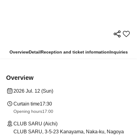
Overview
Detail
Reception and ticket information
Inquiries
Overview
2026 Jul. 12 (Sun)
Curtain time
17:30
Opening hours
17:00
CLUB SARU (Aichi)
CLUB SARU, 3-5-23 Kanayama, Naka-ku, Nagoya