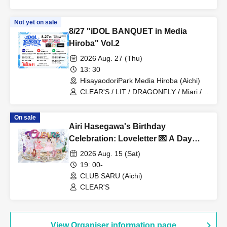
Not yet on sale
8/27 "iDOL BANQUET in Media
Hiroba" Vol.2
2026 Aug. 27 (Thu)
13: 30
HisayaodoriPark Media Hiroba (Aichi)
CLEAR'S / LIT / DRAGONFLY / Miari /
Onegai!! Full House Trainees
On sale
Airi Hasegawa's Birthday
Celebration: Loveletter 💌 A Day
When Love Comes True ❤️
2026 Aug. 15 (Sat)
19: 00-
CLUB SARU (Aichi)
CLEAR'S
View Organiser information page