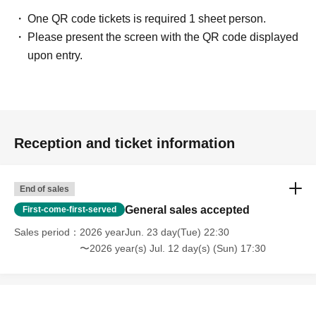
One QR code tickets is required 1 sheet person.
Please present the screen with the QR code displayed
upon entry.
Reception and ticket information
End of sales
General sales accepted
First-come-first-served
Sales period
2026 yearJun. 23 day(Tue) 22:30
〜2026 year(s) Jul. 12 day(s) (Sun) 17:30