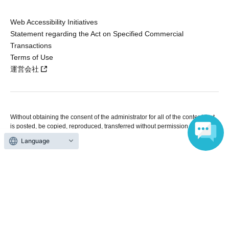
Web Accessibility Initiatives
Statement regarding the Act on Specified Commercial
Transactions
Terms of Use
運営会社
Without obtaining the consent of the administrator for all of the content that
is posted, be copied, reproduced, transferred without permission is strictly
prohibited.
Language
"LivePocket" is a registered trademark of LivePocket Inc. (Registration No.
5600161).
QR Code is a registered trademark of DENSO WAVE INCORPORATED in
Japan and in other countries.
Copyright © LivePocket All Rights Reserved.