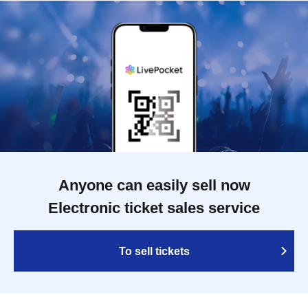
Anyone can easily sell now
Electronic ticket sales service
To sell tickets