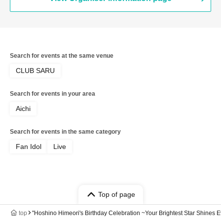
Search for events at the same venue
CLUB SARU
Search for events in your area
Aichi
Search for events in the same category
Fan Idol
Live
Top of page
top
"Hoshino Himeori's Birthday Celebration ~Your Brightest Star Shines E