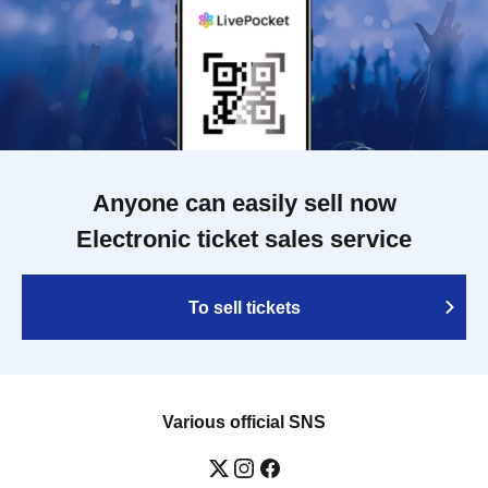
Anyone can easily sell now
Electronic ticket sales service
To sell tickets
Various official SNS