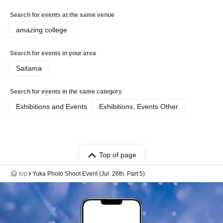
Search for events at the same venue
amazing college
Search for events in your area
Saitama
Search for events in the same category
Exhibitions and Events
Exhibitions, Events Other
Top of page
top
Yuka Photo Shoot Event (Jul. 26th: Part 5)