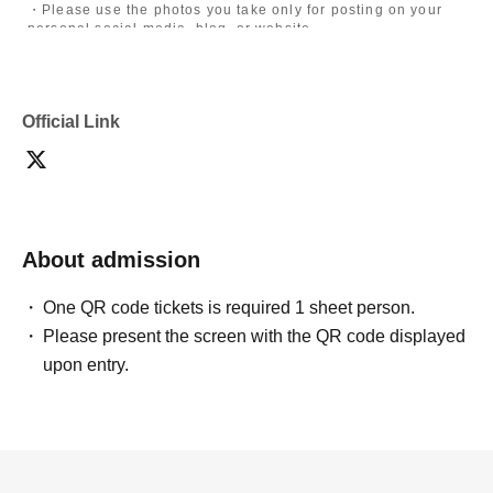
・Please use the photos you take only for posting on your
personal social media, blog, or website.
・If you are submitting photos to a contest, please get
confirmation from the model in advance.
・Commercial posting and publication of photos taken is
prohibited.
Official Link
・Depending on the model's career path or career situation,
we may ask you to decline or delete photos from social
media or other external sites.
・After publication, we may ask you to change the content of
the listing as the publication standards differ depending on
the model.
About admission
〈禁止事項〉
・Touching the model or getting too close (
This includes
touching hair and clothes when giving posing instructions.
)
One QR code tickets is required 1 sheet person.
- Extremely low-angle shots, shots that may reveal
Please present the screen with the QR code displayed
underwear, or shots that expose a lot of skin
・Videos and smartphone recordings
upon entry.
・Questions about the model's private information, etc.
・Abusive language, insults, or sexual harassment during
filming, or posts on social media
・Posts that force you to follow or reply on social media
・ Other actions that the model dislikes
・Photography without intermediary of model recruitment or
photoshoot