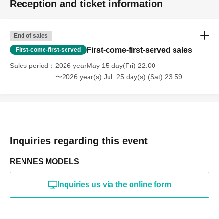
Reception and ticket information
・Photography in off-limits/off-limits areas and publishing it
online or in any media
*The above Terms of Use may be subject to change. In such
End of sales
cases, the changes will be effective from the time of
reorganization of this page.
First-come-first-served sales
First-come-first-served
*If any behavior that violates the above Terms of Use is
discovered, the shoot will be stopped and you will be
Sales period
2026 yearMay 15 day(Fri) 22:00
refused future participation.
〜2026 year(s) Jul. 25 day(s) (Sat) 23:59
* In severe cases, we may take legal action.
Inquiries regarding this event
RENNES MODELS
Inquiries us via the online form