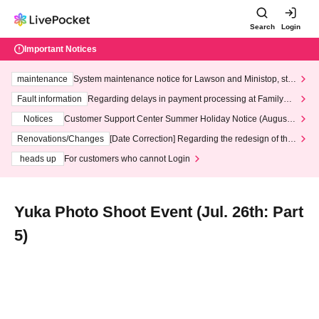
Search
Login
Important Notices
maintenance
System maintenance notice for Lawson and Ministop, star
ting at 3:00 AM on Wednesday (Wed)
Fault information
Regarding delays in payment processing at FamilyMa
rt stores
Notices
Customer Support Center Summer Holiday Notice (August 1
3th - August 14th, 2026)
Renovations/Changes
[Date Correction] Regarding the redesign of the
LivePocket website's top page
heads up
For customers who cannot Login
Yuka Photo Shoot Event (Jul. 26th: Part
5)