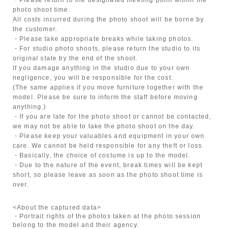
photo shoot time.
All costs incurred during the photo shoot will be borne by
the customer.
・Please take appropriate breaks while taking photos.
・For studio photo shoots, please return the studio to its
original state by the end of the shoot.
If you damage anything in the studio due to your own
negligence, you will be responsible for the cost.
(The same applies if you move furniture together with the
model. Please be sure to inform the staff before moving
anything.)
・If you are late for the photo shoot or cannot be contacted,
we may not be able to take the photo shoot on the day.
・Please keep your valuables and equipment in your own
care. We cannot be held responsible for any theft or loss.
・Basically, the choice of costume is up to the model.
・Due to the nature of the event, break times will be kept
short, so please leave as soon as the photo shoot time is
over.
<About the captured data>
・Portrait rights of the photos taken at the photo session
belong to the model and their agency.