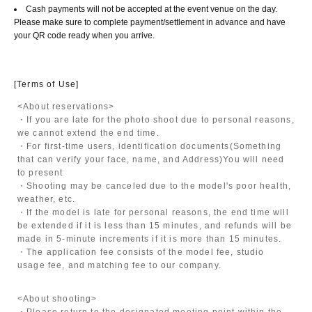
Cash payments will not be accepted at the event venue on the day.
Please make sure to complete payment/settlement in advance and have
your QR code ready when you arrive.
[Terms of Use]
<About reservations>
・If you are late for the photo shoot due to personal reasons,
we cannot extend the end time.
・For first-time users, identification documents
(Something
that can verify your face, name, and Address)
You will need
to present
・Shooting may be canceled due to the model's poor health,
weather, etc.
・If the model is late for personal reasons, the end time will
be extended if it is less than 15 minutes, and refunds will be
made in 5-minute increments if it is more than 15 minutes.
・The application fee consists of the model fee, studio
usage fee, and matching fee to our company.
<About shooting>
・Please return to the designated meeting point within the