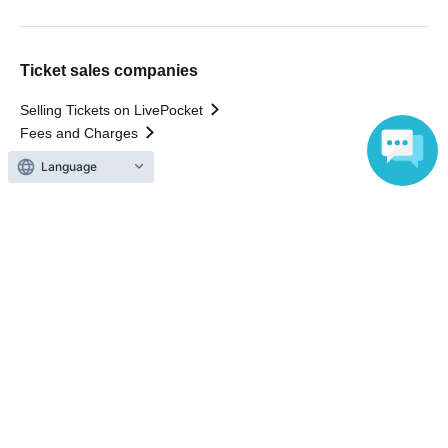
Ticket sales companies
Selling Tickets on LivePocket
Fees and Charges
Language
Those who want to buy tickets
Find an event
Announcements
About LivePocket
How to use？
FAQ
Web Accessibility Initiatives
Statement regarding the Act on Specified Commercial