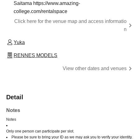
Saitama https://www.amazing-
college.com/rentalspace
Click here for the venue map and access informatio
n
Yuka
RENNES MODELS
View other dates and venues
Detail
Notes
Notes
Only one person can participate per slot.
Please be sure to bring your ID as we may ask you to verify your identity.