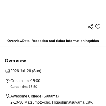
Overview
Detail
Reception and ticket information
Inquiries
Overview
2026 Jul. 26 (Sun)
Curtain time
15:00
Curtain time
15:50
Awesome College (Saitama)
2-10-30 Matsumoto-cho, Higashimatsuyama City,