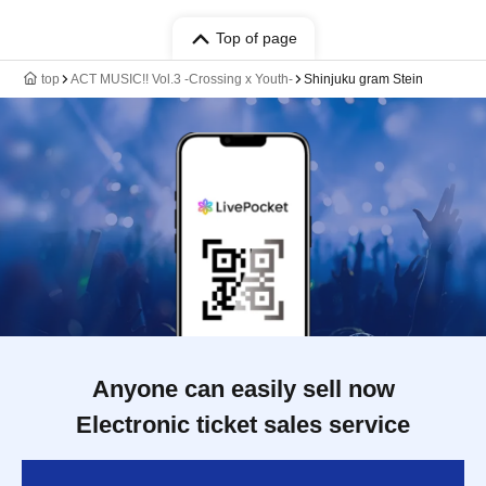
Top of page
top
ACT MUSIC!! Vol.3 -Crossing x Youth-
Shinjuku gram Stein
Anyone can easily sell now
Electronic ticket sales service