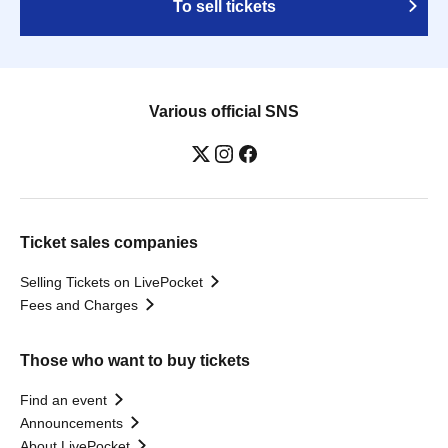
To sell tickets
Various official SNS
Ticket sales companies
Selling Tickets on LivePocket
Fees and Charges
Those who want to buy tickets
Find an event
Announcements
About LivePocket