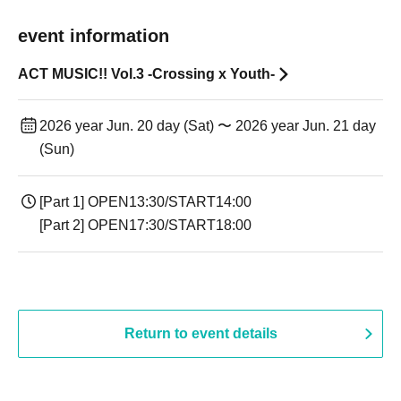
event information
ACT MUSIC!! Vol.3 -Crossing x Youth-
2026 year Jun. 20 day (Sat) 〜 2026 year Jun. 21 day
(Sun)
[Part 1] OPEN13:30/START14:00
[Part 2] OPEN17:30/START18:00
Return to event details