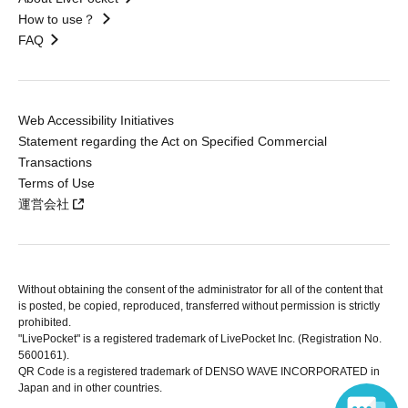
How to use？
FAQ
Web Accessibility Initiatives
Statement regarding the Act on Specified Commercial
Transactions
Terms of Use
運営会社
Without obtaining the consent of the administrator for all of the content that
is posted, be copied, reproduced, transferred without permission is strictly
prohibited.
"LivePocket" is a registered trademark of LivePocket Inc. (Registration No.
5600161).
QR Code is a registered trademark of DENSO WAVE INCORPORATED in
Japan and in other countries.