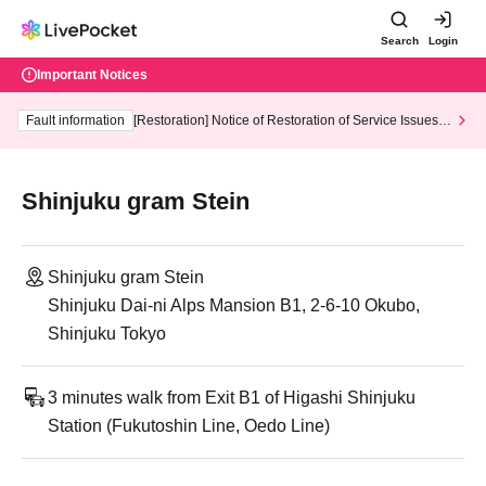
Search
Login
Important Notices
Fault information
[Restoration] Notice of Restoration of Service Issues R
elated to Credit Card and Convenience store payment
Shinjuku gram Stein
Shinjuku gram Stein
Shinjuku Dai-ni Alps Mansion B1, 2-6-10 Okubo,
Shinjuku Tokyo
3 minutes walk from Exit B1 of Higashi Shinjuku
Station (Fukutoshin Line, Oedo Line)