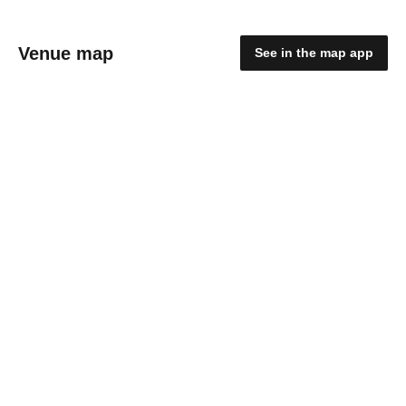
Venue map
See in the map app