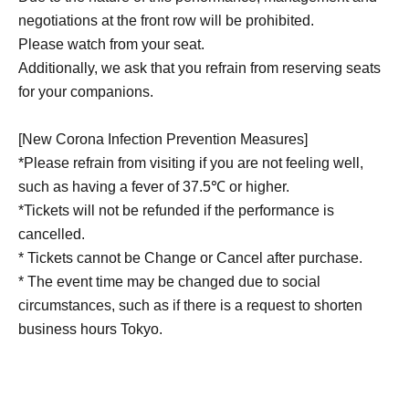
negotiations at the front row will be prohibited.
Please watch from your seat.
Additionally, we ask that you refrain from reserving seats
for your companions.
[New Corona Infection Prevention Measures]
*Please refrain from visiting if you are not feeling well,
such as having a fever of 37.5℃ or higher.
*Tickets will not be refunded if the performance is
cancelled.
* Tickets cannot be Change or Cancel after purchase.
* The event time may be changed due to social
circumstances, such as if there is a request to shorten
business hours Tokyo.