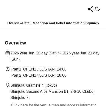
Overview
Detail
Reception and ticket information
Inquiries
Overview
2026 year Jun. 20 day (Sat) 〜 2026 year Jun. 21 day
(Sun)
[Part 1] OPEN13:30/START14:00
[Part 2] OPEN17:30/START18:00
Shinjuku Gramstein (Tokyo)
Shinjuku Second Alps Mansion B1, 2-6-10 Okubo,
Shinjuku-ku
Click here for the venue map and access informatio