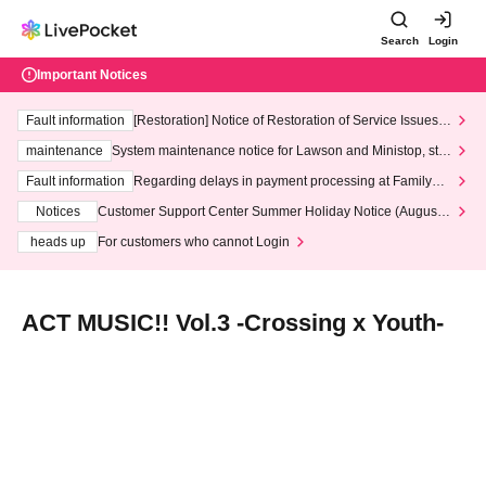
Search
Login
Important Notices
Fault information
[Restoration] Notice of Restoration of Service Issues R
elated to Credit Card and Convenience store payment
maintenance
System maintenance notice for Lawson and Ministop, star
ting at 3:00 AM on Wednesday (Wed)
Fault information
Regarding delays in payment processing at FamilyMa
rt stores
Notices
Customer Support Center Summer Holiday Notice (August 1
3th - August 14th, 2026)
heads up
For customers who cannot Login
ACT MUSIC!! Vol.3 -Crossing x Youth-