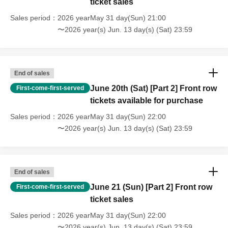
ticket sales
Sales period
2026 yearMay 31 day(Sun) 21:00
〜2026 year(s) Jun. 13 day(s) (Sat) 23:59
End of sales
June 20th (Sat) [Part 2] Front row
First-come-first-served
tickets available for purchase
Sales period
2026 yearMay 31 day(Sun) 22:00
〜2026 year(s) Jun. 13 day(s) (Sat) 23:59
End of sales
June 21 (Sun) [Part 2] Front row
First-come-first-served
ticket sales
Sales period
2026 yearMay 31 day(Sun) 22:00
〜2026 year(s) Jun. 13 day(s) (Sat) 23:59