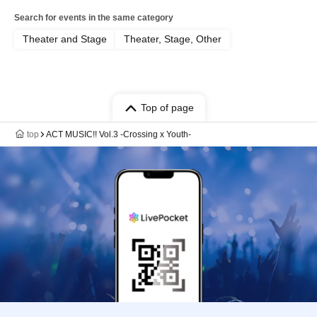
Search for events in the same category
Theater and Stage
Theater, Stage, Other
Top of page
top
ACT MUSIC!! Vol.3 -Crossing x Youth-