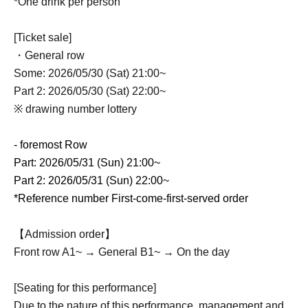
*One drink per person
[Ticket sale]
・General row
Some: 2026/05/30 (Sat) 21:00~
Part 2: 2026/05/30 (Sat) 22:00~
※ drawing number lottery
- foremost Row
Part: 2026/05/31 (Sun) 21:00~
Part 2: 2026/05/31 (Sun) 22:00~
*Reference number First-come-first-served order
【Admission order】
Front row A1~ → General B1~ → On the day
[Seating for this performance]
Due to the nature of this performance, management and