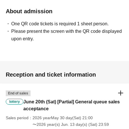
About admission
One QR code tickets is required 1 sheet person.
Please present the screen with the QR code displayed
upon entry.
Reception and ticket information
End of sales
June 20th (Sat) [Partial] General queue sales
lottery
acceptance
Sales period
2026 yearMay 30 day(Sat) 21:00
〜2026 year(s) Jun. 13 day(s) (Sat) 23:59