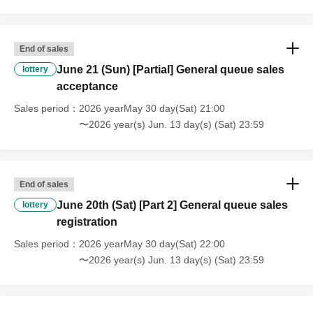
End of sales
June 21 (Sun) [Partial] General queue sales
lottery
acceptance
Sales period
2026 yearMay 30 day(Sat) 21:00
〜2026 year(s) Jun. 13 day(s) (Sat) 23:59
End of sales
June 20th (Sat) [Part 2] General queue sales
lottery
registration
Sales period
2026 yearMay 30 day(Sat) 22:00
〜2026 year(s) Jun. 13 day(s) (Sat) 23:59