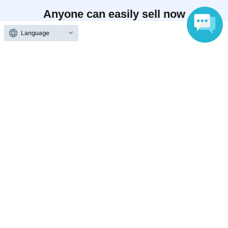
Anyone can easily sell now
Electronic ticket sales service
Language
To sell tickets
Various official SNS
Ticket sales companies
Selling Tickets on LivePocket
Fees and Charges