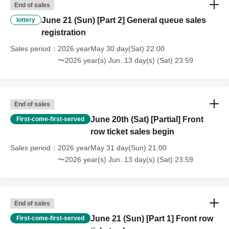
End of sales
June 21 (Sun) [Part 2] General queue sales
lottery
registration
Sales period
2026 yearMay 30 day(Sat) 22:00
〜2026 year(s) Jun. 13 day(s) (Sat) 23:59
End of sales
June 20th (Sat) [Partial] Front
First-come-first-served
row ticket sales begin
Sales period
2026 yearMay 31 day(Sun) 21:00
〜2026 year(s) Jun. 13 day(s) (Sat) 23:59
End of sales
June 21 (Sun) [Part 1] Front row
First-come-first-served