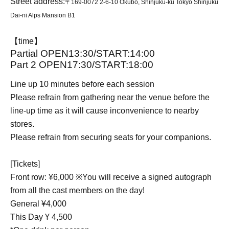
Street address:
〒169-0072 2-6-10 Okubo, Shinjuku-ku Tokyo Shinjuku
Dai-ni Alps Mansion B1
【time】
Partial OPEN13:30/START:14:00
Part 2 OPEN17:30/START:18:00
Line up 10 minutes before each session
Please refrain from gathering near the venue before the
line-up time as it will cause inconvenience to nearby
stores.
Please refrain from securing seats for your companions.
[Tickets]
Front row: ¥6,000 ※You will receive a signed autograph
from all the cast members on the day!
General ¥4,000
This Day ¥ 4,500