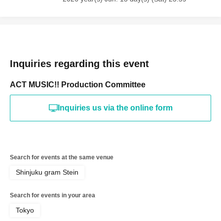
Inquiries regarding this event
ACT MUSIC!! Production Committee
Inquiries us via the online form
Search for events at the same venue
Shinjuku gram Stein
Search for events in your area
Tokyo