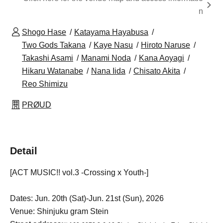
n
Shogo Hase
Katayama Hayabusa
Two Gods Takana
Kaye Nasu
Hiroto Naruse
Takashi Asami
Manami Noda
Kana Aoyagi
Hikaru Watanabe
Nana Iida
Chisato Akita
Reo Shimizu
PRØUD
Detail
[ACT MUSIC!! vol.3 -Crossing x Youth-]
Dates: Jun. 20th (Sat)-Jun. 21st (Sun), 2026
Venue: Shinjuku gram Stein