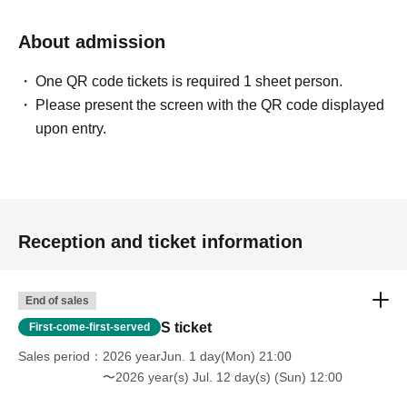
About admission
One QR code tickets is required 1 sheet person.
Please present the screen with the QR code displayed
upon entry.
Reception and ticket information
End of sales
S ticket
First-come-first-served
Sales period
2026 yearJun. 1 day(Mon) 21:00
〜2026 year(s) Jul. 12 day(s) (Sun) 12:00