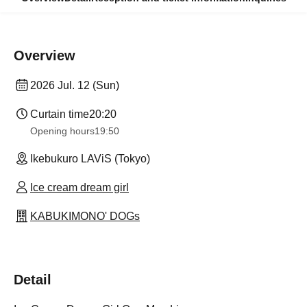
Overview
2026 Jul. 12 (Sun)
Curtain time
20:20
Opening hours
19:50
Ikebukuro LAViS (Tokyo)
Ice cream dream girl
KABUKIMONO' DOGs
Detail