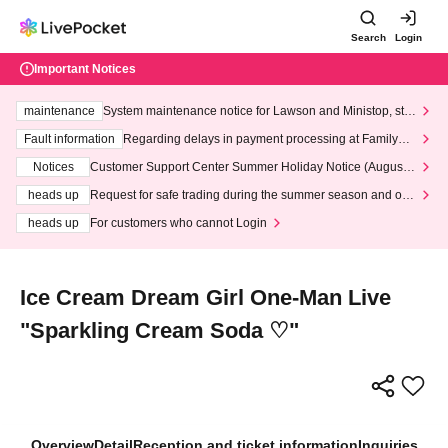
Search
Login
Important Notices
maintenance
System maintenance notice for Lawson and Ministop, star
ting at 3:00 AM on Wednesday (Wed)
Fault information
Regarding delays in payment processing at FamilyMa
rt stores
Notices
Customer Support Center Summer Holiday Notice (August 1
3th - August 14th, 2026)
heads up
Request for safe trading during the summer season and our
response to recent violations of terms and conditions.
heads up
For customers who cannot Login
Ice Cream Dream Girl One-Man Live
"Sparkling Cream Soda ♡"
Overview
Detail
Reception and ticket information
Inquiries