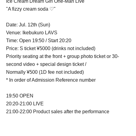
Ice Cream Dream Girl One-Man Live
"A fizzy cream soda ♡"
Date: Jul. 12th (Sun)
Venue: Ikebukuro LAVS
Time: Open 19:50 / Start 20:20
Price: S ticket ¥5000 (drinks not included)
Priority seating at the front + group photo ticket or 30-
second video + special design ticket /
Normally ¥500 (1D fee not included)
* In order of Admission Reference number
19:50 OPEN
20:20-21:00 LIVE
21:00-22:00 Product sales after the performance