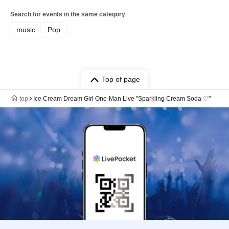
Search for events in the same category
music
Pop
Top of page
top
Ice Cream Dream Girl One-Man Live "Sparkling Cream Soda ♡"