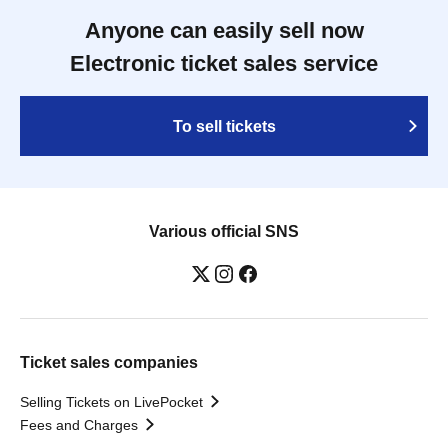
Anyone can easily sell now
Electronic ticket sales service
To sell tickets
Various official SNS
Ticket sales companies
Selling Tickets on LivePocket
Fees and Charges