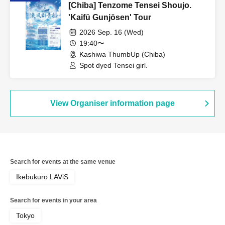
[Chiba] Tenzome Tensei Shoujo.
'Kaifū Gunjōsen' Tour
2026 Sep. 16 (Wed)
19:40〜
Kashiwa ThumbUp (Chiba)
Spot dyed Tensei girl.
View Organiser information page
Search for events at the same venue
Ikebukuro LAViS
Search for events in your area
Tokyo