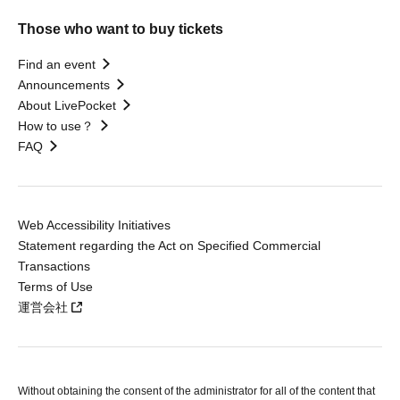
Those who want to buy tickets
Find an event
Announcements
About LivePocket
How to use？
FAQ
Web Accessibility Initiatives
Statement regarding the Act on Specified Commercial
Transactions
Terms of Use
運営会社
Without obtaining the consent of the administrator for all of the content that