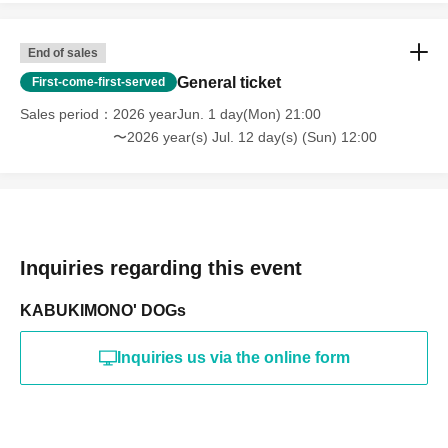
End of sales
General ticket
First-come-first-served
Sales period
2026 yearJun. 1 day(Mon) 21:00
〜2026 year(s) Jul. 12 day(s) (Sun) 12:00
Inquiries regarding this event
KABUKIMONO' DOGs
Inquiries us via the online form