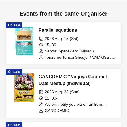
Events from the same Organiser
On sale
Parallel equations
2026 Aug. 15 (Sat)
15: 30
Sendai SpaceZero (Miyagi)
Tenzome Tensei Shoujo. / VAMKISS /
tan.san.sui. / Gimme Love! / Rinrishiku
mo Rinkai ni Saku ARTERIA
On sale
GANGDEMIC "Nagoya Gourmet
Date Meetup (Individual)"
2026 Aug. 23 (Sun)
11: 00-
We will notify you via email from
Livepocket. (Aichi)
GANGDEMIC
On sale