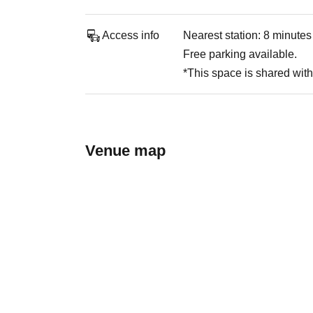
Access info
Nearest station: 8 minute
Free parking available.
*This space is shared with 
Venue map