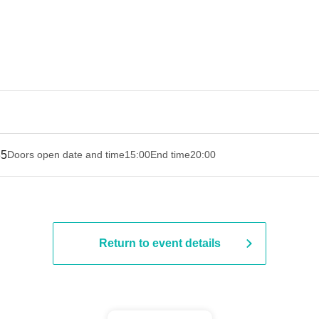
35
Doors open date and time
15:00
End time
20:00
Return to event details