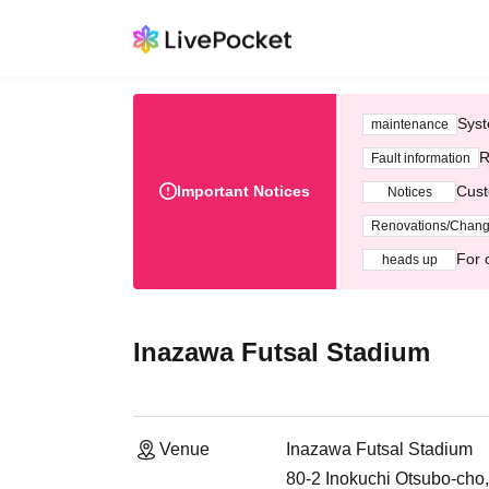
Syst
maintenance
R
Fault information
Important Notices
Cust
Notices
Renovations/Chan
For 
heads up
Inazawa Futsal Stadium
Venue
Inazawa Futsal Stadium
80-2 Inokuchi Otsubo-cho,