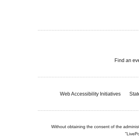
Find an ev
Web Accessibility Initiatives
Stat
Without obtaining the consent of the administr
"LivePo