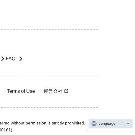
FAQ
Terms of Use
運営会社
rred without permission is strictly prohibited.
Language
600161).