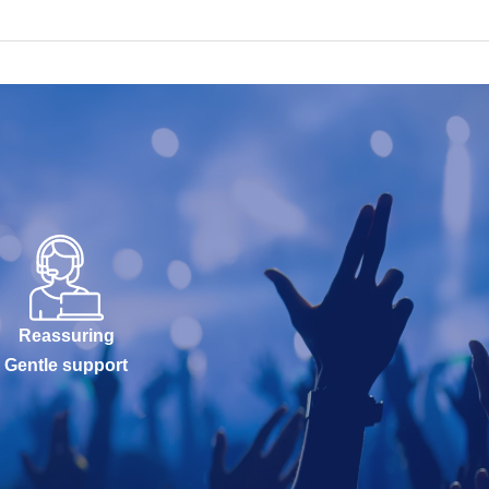
Reassuring
Gentle support