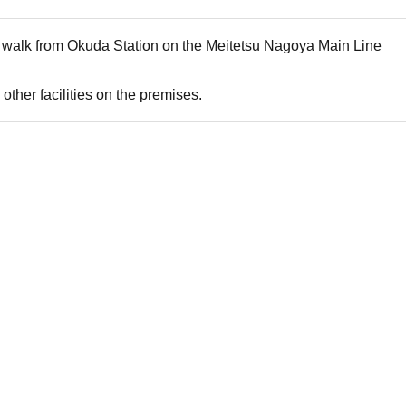
s walk from Okuda Station on the Meitetsu Nagoya Main Line
other facilities on the premises.