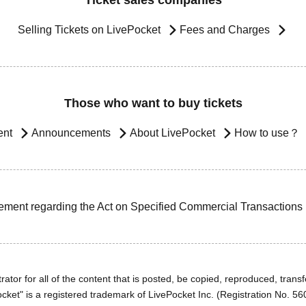
Ticket sales companies
Selling Tickets on LivePocket
Fees and Charges
Those who want to buy tickets
ent
Announcements
About LivePocket
How to use？
ement regarding the Act on Specified Commercial Transactions
ator for all of the content that is posted, be copied, reproduced, transfe
cket" is a registered trademark of LivePocket Inc. (Registration No. 5