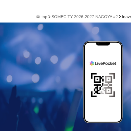
top
SOMECITY 2026-2027 NAGOYA #2
Inaz