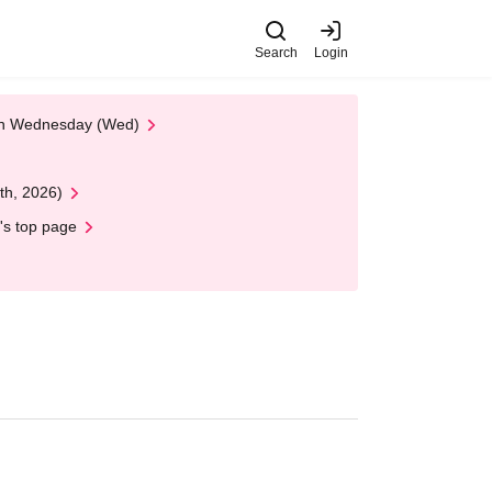
Search
Login
 on Wednesday (Wed)
th, 2026)
's top page