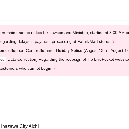
em maintenance notice for Lawson and Ministop, starting at 3:00 AM
egarding delays in payment processing at FamilyMart stores
omer Support Center Summer Holiday Notice (August 13th - August 14
[Date Correction] Regarding the redesign of the LivePocket website
ges
customers who cannot Login
 Inazawa City Aichi