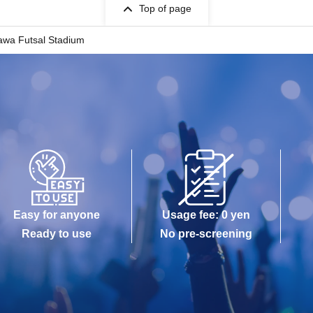
Top of page
awa Futsal Stadium
Easy for anyone
Usage fee: 0 yen
Ready to use
No pre-screening