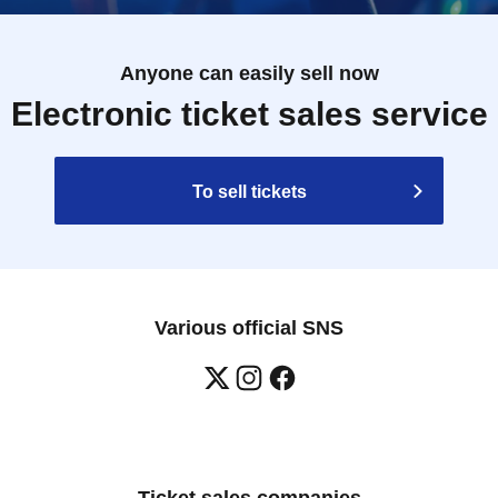
Anyone can easily sell now
Electronic ticket sales service
To sell tickets
Various official SNS