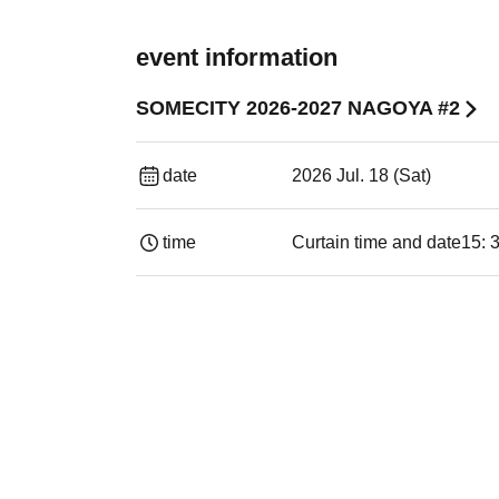
event information
SOMECITY 2026-2027 NAGOYA #2
date
2026 Jul. 18 (Sat)
time
Curtain time and date
15: 