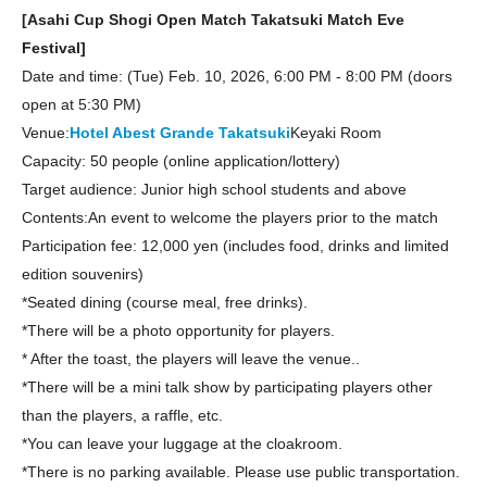
[Asahi Cup Shogi Open Match Takatsuki Match Eve
Festival]
Date and time: (Tue) Feb. 10, 2026, 6:00 PM - 8:00 PM (doors
open at 5:30 PM)
Venue:
Hotel Abest Grande Takatsuki
Keyaki Room
Capacity: 50 people (online application/lottery)
Target audience: Junior high school students and above
Contents:
An event to welcome the players prior to the match
Participation fee: 12,000 yen (includes food, drinks and limited
edition souvenirs)
*Seated dining (course meal, free drinks).
*There will be a photo opportunity for players.
* After the toast, the players will leave the venue.
.
*There will be a mini talk show by participating players other
than the players, a raffle, etc.
*You can leave your luggage at the cloakroom.
*There is no parking available. Please use public transportation.