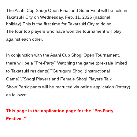
The Asahi Cup Shogi Open Final and Semi-Final will be held in
Takatsuki City on Wednesday, Feb. 11, 2026 (national
holiday).
This is the first time for Takatsuki City to do so.
The four top players who have won the tournament will play
against each other.
In conjunction with the Asahi Cup Shogi Open Tournament,
there will be a "Pre-Party"
"Watching the game (pre-sale limited
to Takatsuki residents)"
"Guruguru Shogi (Instructional
Game)"
,
"Shogi Players and Female Shogi Players Talk
Show"
Participants will be recruited via online application (lottery)
as follows:
This page is the application page for the "Pre-Party
Festival."