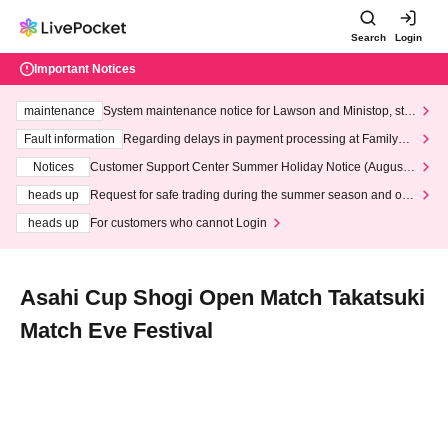
Search
Login
Important Notices
maintenance
System maintenance notice for Lawson and Ministop, star
ting at 3:00 AM on Wednesday (Wed)
Fault information
Regarding delays in payment processing at FamilyMa
rt stores
Notices
Customer Support Center Summer Holiday Notice (August 1
3th - August 14th, 2026)
heads up
Request for safe trading during the summer season and our
response to recent violations of terms and conditions.
heads up
For customers who cannot Login
Asahi Cup Shogi Open Match Takatsuki
Match Eve Festival