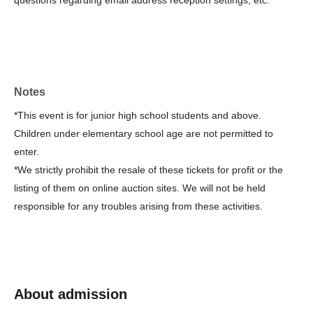
questions regarding email address reception settings, etc.
＜キャンセルについて＞
How to cancel a lottery application
This direction
It is.
(Once the winners have been confirmed, the lottery cancellation
request will no longer be available.)
Notes
・Please note that cancellations are not possible after payment.
*This event is for junior high school students and above.
・If the event is cancelled due to reasons of the organizer,
Children under elementary school age are not permitted to
refunds will be provided.
enter.
*We strictly prohibit the resale of these tickets for profit or the
<About waiting lists for cancellations>
listing of them on online auction sites. We will not be held
・Cancellation waiting lists are not available.
responsible for any troubles arising from these activities.
＜その他＞
-
"Watching a game (pre-sale limited to Takatsuki residents)",
"Guruguru Shogi (instructional game)", "
Talk show with
professional and female shogi players
A separate application is
About admission
required for this.