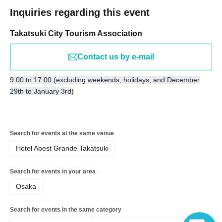
Inquiries regarding this event
Takatsuki City Tourism Association
Contact us by e-mail
9:00 to 17:00 (excluding weekends, holidays, and December
29th to January 3rd)
Search for events at the same venue
Hotel Abest Grande Takatsuki
Search for events in your area
Osaka
Search for events in the same category