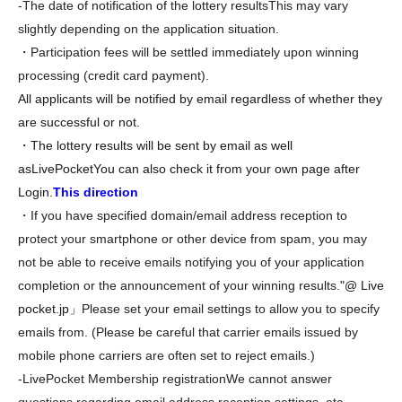
-
The date of notification of the lottery results
This may vary
slightly depending on the application situation.
・Participation fees will be settled immediately upon winning
processing (credit card payment).
All applicants will be notified by email regardless of whether they
are successful or not.
・The lottery results will be sent by email as well
as
LivePocket
You can also check it from your own page after
Login.
This direction
・If you have specified domain/email address reception to
protect your smartphone or other device from spam, you may
not be able to receive emails notifying you of your application
completion or the announcement of your winning results.
"@ Live
pocket.
jp」
Please set your email settings to allow you to specify
emails from. (Please be careful that carrier emails issued by
mobile phone carriers are often set to reject emails.)
-
LivePocket Membership registration
We cannot answer