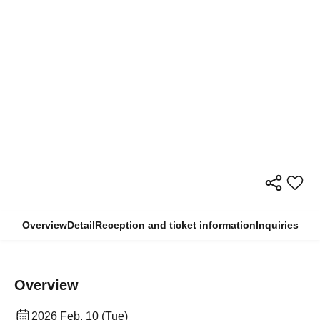
Overview
Detail
Reception and ticket information
Inquiries
Overview
2026 Feb. 10 (Tue)