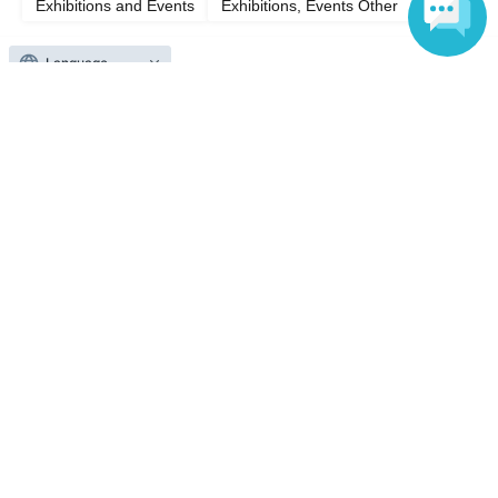
Exhibitions and Events
Exhibitions, Events Other
Language
Top of page
top
Asahi Cup Shogi Open Match Takatsuki Match Eve Festival
Anyone can easily sell now