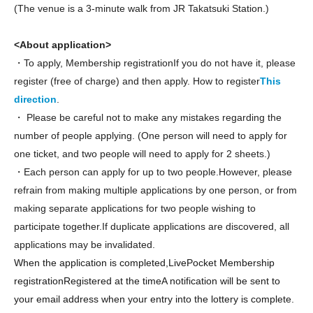
(The venue is a 3-minute walk from JR Takatsuki Station.)
<About application>
・To apply, Membership registration
If you do not have it, please
register (free of charge) and then apply. How to register
This
direction
.
・ Please be careful not to make any mistakes regarding the
number of people applying. (One person will need to apply for
one ticket, and two people will need to apply for 2 sheets.)
・Each person can apply for up to two people.
However, please
refrain from making multiple applications by one person, or from
making separate applications for two people wishing to
participate together.If duplicate applications are discovered, all
applications may be invalidated.
When the application is completed,
LivePocket Membership
registration
Registered at the time
A notification will be sent to
your email address when your entry into the lottery is complete.