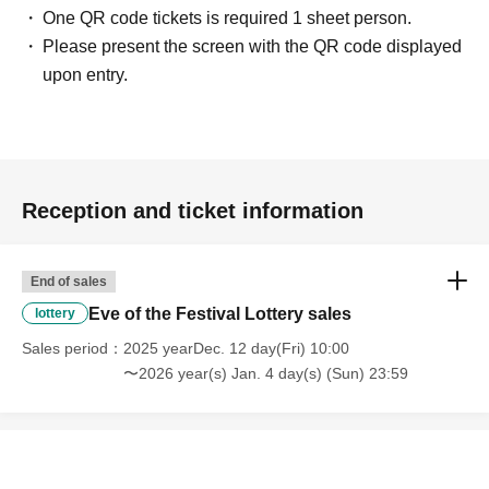
One QR code tickets is required 1 sheet person.
Please present the screen with the QR code displayed
upon entry.
Reception and ticket information
End of sales
Eve of the Festival Lottery sales
lottery
Sales period
2025 yearDec. 12 day(Fri) 10:00
〜2026 year(s) Jan. 4 day(s) (Sun) 23:59