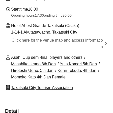
Start time
18:00
Opening hours
17:30
ending time
20:00
Hotel Abest Grande Takatsuki (Osaka)
1-14-1 Akutagawacho, Takatsuki City
Click here for the venue map and access informatio
n
Asahi Cup semi-final players and others
Masahiko Urano 8th Dan
Yuta Komori 5th Dan
Hirotoshi Ueno, 5th dan
Kenji Tokuda, 4th dan
Momoko Kato 4th Dan Female
Takatsuki City Tourism Association
Detail