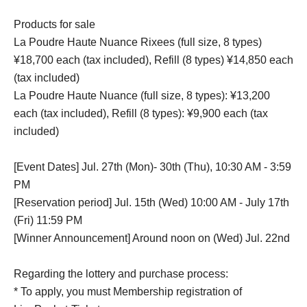
Products for sale
La Poudre Haute Nuance Rixees (full size, 8 types)
¥18,700 each (tax included), Refill (8 types) ¥14,850 each
(tax included)
La Poudre Haute Nuance (full size, 8 types): ¥13,200
each (tax included), Refill (8 types): ¥9,900 each (tax
included)
[Event Dates] Jul. 27th (Mon)- 30th (Thu), 10:30 AM - 3:59
PM
[Reservation period] Jul. 15th (Wed) 10:00 AM - July 17th
(Fri) 11:59 PM
[Winner Announcement] Around noon on (Wed) Jul. 22nd
Regarding the lottery and purchase process:
* To apply, you must Membership registration of