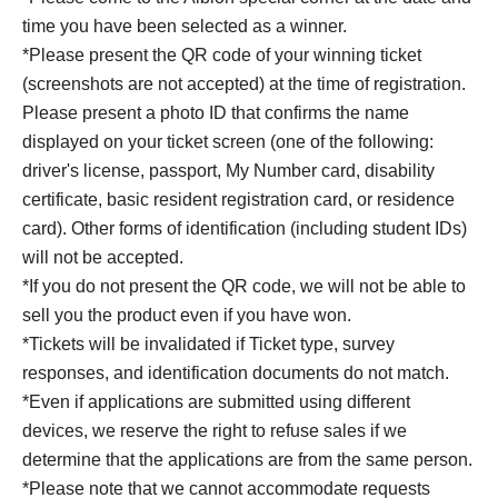
time you have been selected as a winner.
*Please present the QR code of your winning ticket
(screenshots are not accepted) at the time of registration.
Please present a photo ID that confirms the name
displayed on your ticket screen (one of the following:
driver's license, passport, My Number card, disability
certificate, basic resident registration card, or residence
card). Other forms of identification (including student IDs)
will not be accepted.
*If you do not present the QR code, we will not be able to
sell you the product even if you have won.
*Tickets will be invalidated if Ticket type, survey
responses, and identification documents do not match.
*Even if applications are submitted using different
devices, we reserve the right to refuse sales if we
determine that the applications are from the same person.
*Please note that we cannot accommodate requests