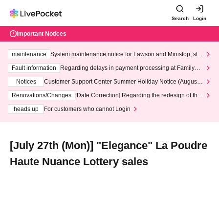
Search
Login
Important Notices
maintenance
System maintenance notice for Lawson and Ministop, star
ting at 3:00 AM on Wednesday (Wed)
Fault information
Regarding delays in payment processing at FamilyMa
rt stores
Notices
Customer Support Center Summer Holiday Notice (August 1
3th - August 14th, 2026)
Renovations/Changes
[Date Correction] Regarding the redesign of the
LivePocket website's top page
heads up
For customers who cannot Login
[July 27th (Mon)] "Elegance" La Poudre
Haute Nuance Lottery sales