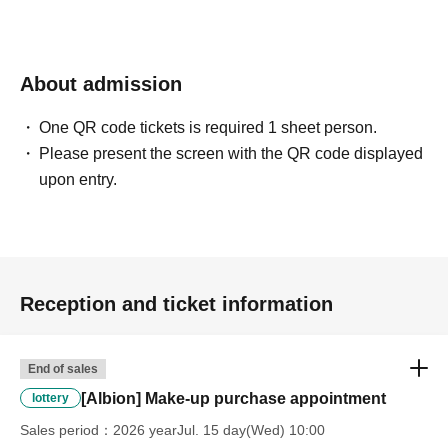
winning rights will be invalidated.
*Please ask a staff member for more details.
About admission
One QR code tickets is required 1 sheet person.
Please present the screen with the QR code displayed
upon entry.
Reception and ticket information
End of sales
[Albion] Make-up purchase appointment
lottery
Sales period
2026 yearJul. 15 day(Wed) 10:00