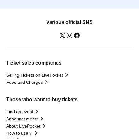
Various official SNS
Ticket sales companies
Selling Tickets on LivePocket
Fees and Charges
Those who want to buy tickets
Find an event
Announcements
About LivePocket
How to use？