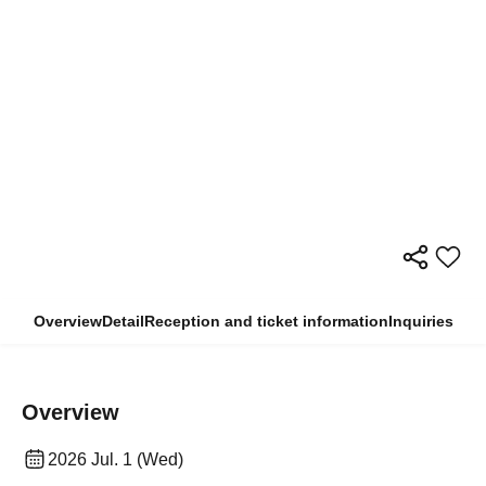
Overview
Detail
Reception and ticket information
Inquiries
Overview
2026 Jul. 1 (Wed)