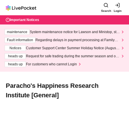
Search
Login
Important Notices
maintenance
System maintenance notice for Lawson and Ministop, star
ting at 3:00 AM on Wednesday (Wed)
Fault information
Regarding delays in payment processing at FamilyMa
rt stores
Notices
Customer Support Center Summer Holiday Notice (August 1
3th - August 14th, 2026)
heads up
Request for safe trading during the summer season and our
response to recent violations of terms and conditions.
heads up
For customers who cannot Login
Paracho's Happiness Research
Institute [General]