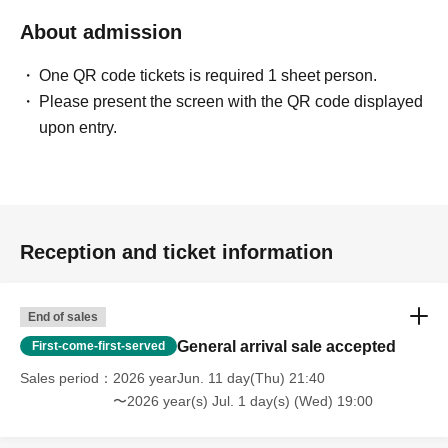
About admission
One QR code tickets is required 1 sheet person.
Please present the screen with the QR code displayed
upon entry.
Reception and ticket information
End of sales
General arrival sale accepted
First-come-first-served
Sales period
2026 yearJun. 11 day(Thu) 21:40
〜2026 year(s) Jul. 1 day(s) (Wed) 19:00