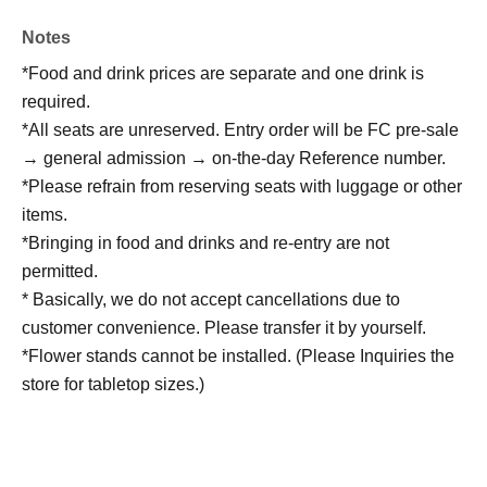
Notes
*Food and drink prices are separate and one drink is
required.
*All seats are unreserved. Entry order will be FC pre-sale
→ general admission → on-the-day Reference number.
*Please refrain from reserving seats with luggage or other
items.
*Bringing in food and drinks and re-entry are not
permitted.
* Basically, we do not accept cancellations due to
customer convenience. Please transfer it by yourself.
*Flower stands cannot be installed. (Please Inquiries the
store for tabletop sizes.)