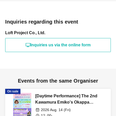
Inquiries regarding this event
Loft Project Co., Ltd.
Inquiries us via the online form
Events from the same Organiser
On sale
[Daytime Performance] The 2nd
Kawamura Emiko's Okappa
Channel Event ~Lunch Tea Party &
2026 Aug. 14 (Fri)
Night Party♡~
12: 00-