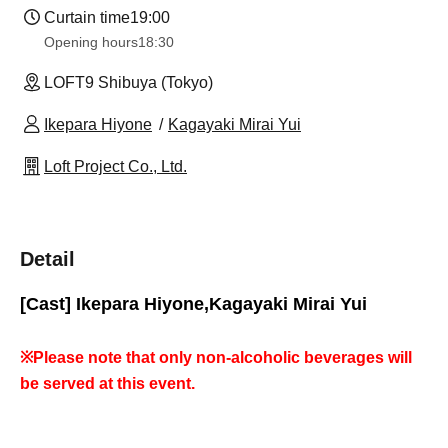
Curtain time
19:00
Opening hours
18:30
LOFT9 Shibuya (Tokyo)
Ikepara Hiyone
Kagayaki Mirai Yui
Loft Project Co., Ltd.
Detail
[Cast] Ikepara Hiyone,
Kagayaki Mirai Yui
※
Please note that only non-alcoholic beverages will
be served at this event.