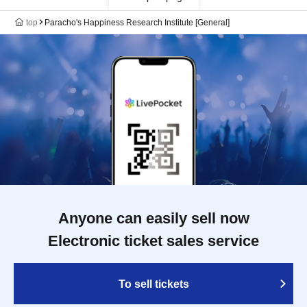
top
Paracho's Happiness Research Institute [General]
Anyone can easily sell now
Electronic ticket sales service
To sell tickets