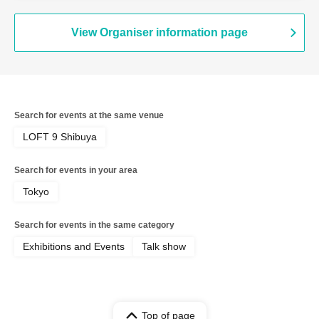
View Organiser information page
Search for events at the same venue
LOFT 9 Shibuya
Search for events in your area
Tokyo
Search for events in the same category
Exhibitions and Events
Talk show
Top of page