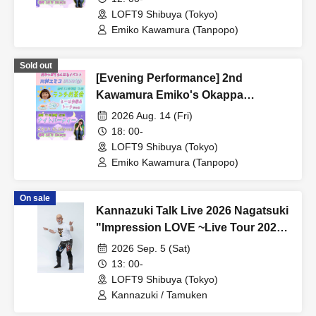
LOFT9 Shibuya (Tokyo)
Emiko Kawamura (Tanpopo)
Sold out
[Evening Performance] 2nd
Kawamura Emiko's Okappa
Channel Event ~Lunch Tea Party &
2026 Aug. 14 (Fri)
Night Party♡~
18: 00-
LOFT9 Shibuya (Tokyo)
Emiko Kawamura (Tanpopo)
On sale
Kannazuki Talk Live 2026 Nagatsuki
"Impression LOVE ~Live Tour 2026
Fastest Advance Ticket Release
2026 Sep. 5 (Sat)
SP~"
13: 00-
LOFT9 Shibuya (Tokyo)
Kannazuki / Tamuken