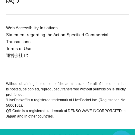
FAQ
Web Accessibility Initiatives
Statement regarding the Act on Specified Commercial
Transactions
Terms of Use
運営会社
Without obtaining the consent of the administrator for all of the content that
is posted, be copied, reproduced, transferred without permission is strictly
prohibited.
"LivePocket" is a registered trademark of LivePocket Inc. (Registration No.
5600161).
QR Code is a registered trademark of DENSO WAVE INCORPORATED in
Japan and in other countries.