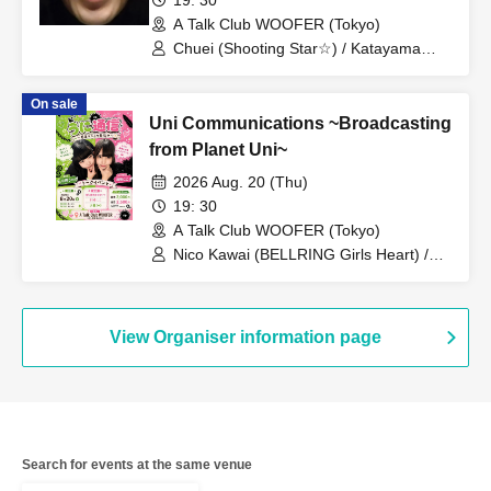
A Talk Club WOOFER (Tokyo)
Chuei (Shooting Star☆) / Katayama
Tomokatsu (Spicy Garlic) / Ifuku
Ippondo (Mr. Great Adventure) / Ryosei
On sale
(Mr. Great Adventure) / Name (Gold
Uni Communications ~Broadcasting
George) / Beppu Tomohiko (Eight
Bridge)
from Planet Uni~
2026 Aug. 20 (Thu)
19: 30
A Talk Club WOOFER (Tokyo)
Nico Kawai (BELLRING Girls Heart) /
Uno Komawari (BELLRING Girls Heart)
View Organiser information page
Search for events at the same venue