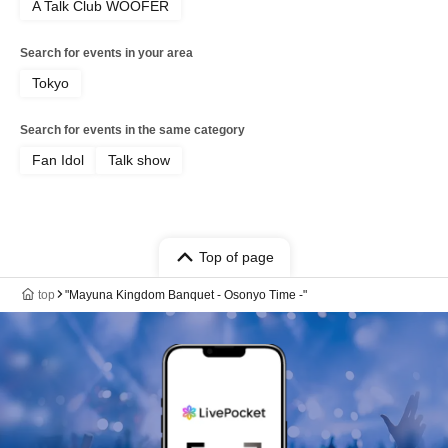
A Talk Club WOOFER
Search for events in your area
Tokyo
Search for events in the same category
Fan Idol
Talk show
Top of page
top
"Mayuna Kingdom Banquet - Osonyo Time -"