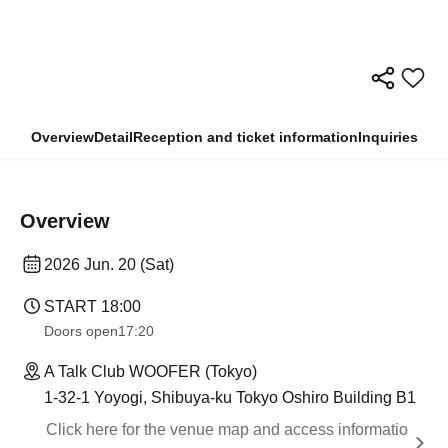
Overview
Detail
Reception and ticket information
Inquiries
Overview
2026 Jun. 20 (Sat)
START​ ​
18:00
Doors open
17:20
A Talk Club WOOFER (Tokyo)
1-32-1 Yoyogi, Shibuya-ku Tokyo Oshiro Building B1
Click here for the venue map and access informatio