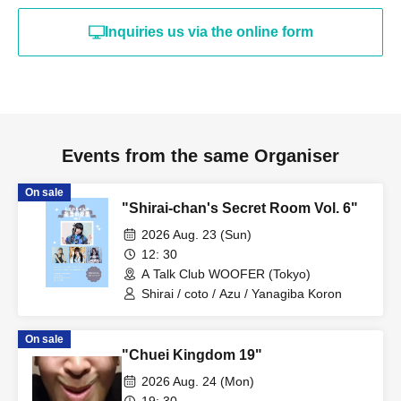
Inquiries us via the online form
Events from the same Organiser
On sale
"Shirai-chan's Secret Room Vol. 6"
2026 Aug. 23 (Sun)
12: 30
A Talk Club WOOFER (Tokyo)
Shirai / coto / Azu / Yanagiba Koron
On sale
"Chuei Kingdom 19"
2026 Aug. 24 (Mon)
19: 30