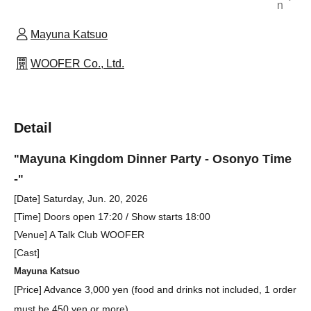
n
Mayuna Katsuo
WOOFER Co., Ltd.
Detail
Mayuna Kingdom Dinner Party - Osonyo Time
"
-
"
[Date] Saturday, Jun. 20, 2026
[
Time] Doors open 17:20 / Show starts 18:00
[Venue] A Talk Club WOOFER
[Cast]
Mayuna Katsuo
[Price] Advance 3,000 yen (food and drinks not included, 1 order
must be 450 yen or more)