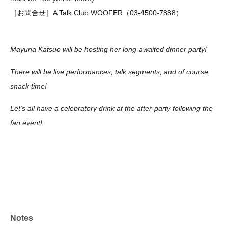
［お問合せ］A Talk Club WOOFER（03-4500-7888）
Mayuna Katsuo will be hosting her long-awaited dinner party!
There will be live performances, talk segments, and of course,
snack time!
Let's all have a celebratory drink at the after-party following the
fan event!
Notes