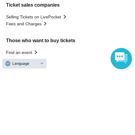
Ticket sales companies
Selling Tickets on LivePocket
Fees and Charges
Those who want to buy tickets
Find an event
Announcements
Language
About LivePocket
How to use？
FAQ
Web Accessibility Initiatives
Statement regarding the Act on Specified Commercial
Transactions
Terms of Use
運営会社