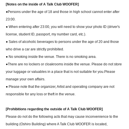
[Notes on the inside of A Talk Club WOOFER]
●Persons under the age of 18 and those in high school cannot enter after
23:00.
● When entering after 23:00, you will need to show your photo ID (driver's
license, student ID, passport, my number card, etc.).
● Sales of alcoholic beverages to persons under the age of 20 and those
who drive a car are strictly prohibited.
● No smoking inside the venue. There is no smoking area.
●There are no lockers or cloakrooms inside the venue. Please do not store
your luggage or valuables in a place that is not suitable for you.
Please
manage your own affairs.
● Please note that the organizer, Artist and operating company are not
responsible for any loss or theft in the venue.
[Prohibitions regarding the outside of A Talk Club WOOFER]
Please do not do the following acts that may cause inconvenience to the
building (Oshiro Building) where A Talk Club WOOFER is located,