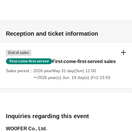
Reception and ticket information
End of sales
First-come-first-served sales
First-come-first-served
Sales period
2026 yearMay 31 day(Sun) 12:00
〜2026 year(s) Jun. 19 day(s) (Fri) 23:59
Inquiries regarding this event
WOOFER Co., Ltd.