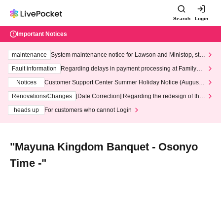
Search
Login
Important Notices
maintenance
System maintenance notice for Lawson and Ministop, star
ting at 3:00 AM on Wednesday (Wed)
Fault information
Regarding delays in payment processing at FamilyMa
rt stores
Notices
Customer Support Center Summer Holiday Notice (August 1
3th - August 14th, 2026)
Renovations/Changes
[Date Correction] Regarding the redesign of the
LivePocket website's top page
heads up
For customers who cannot Login
"Mayuna Kingdom Banquet - Osonyo
Time -"