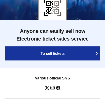
Anyone can easily sell now
Electronic ticket sales service
To sell tickets
Various official SNS