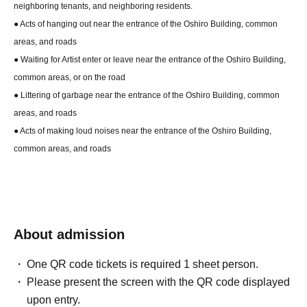
neighboring tenants, and neighboring residents.
● Acts of hanging out near the entrance of the Oshiro Building, common
areas, and roads
● Waiting for Artist enter or leave near the entrance of the Oshiro Building,
common areas, or on the road
● Littering of garbage near the entrance of the Oshiro Building, common
areas, and roads
● Acts of making loud noises near the entrance of the Oshiro Building,
common areas, and roads
About admission
One QR code tickets is required 1 sheet person.
Please present the screen with the QR code displayed
upon entry.