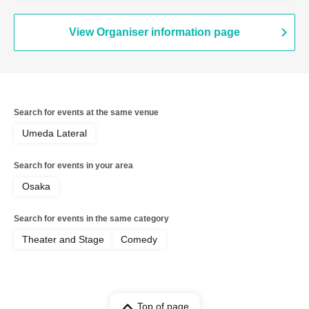
View Organiser information page
Search for events at the same venue
Umeda Lateral
Search for events in your area
Osaka
Search for events in the same category
Theater and Stage
Comedy
Top of page