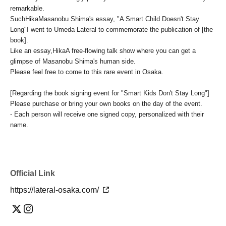
remarkable.
Such
Hika
Masanobu Shima's essay, "A Smart Child Doesn't Stay
Long"
I went to Umeda Lateral to commemorate the publication of [the
book].
Like an essay,
Hika
A free-flowing talk show where you can get a
glimpse of Masanobu Shima's human side.
Please feel free to come to this rare event in Osaka.
[Regarding the book signing event for "Smart Kids Don't Stay Long"]
Please purchase or bring your own books on the day of the event.
- Each person will receive one signed copy, personalized with their
name.
Official Link
https://lateral-osaka.com/