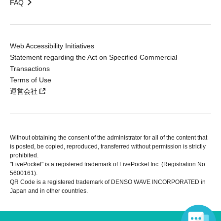
FAQ
Web Accessibility Initiatives
Statement regarding the Act on Specified Commercial
Transactions
Terms of Use
運営会社
Without obtaining the consent of the administrator for all of the content that
is posted, be copied, reproduced, transferred without permission is strictly
prohibited.
"LivePocket" is a registered trademark of LivePocket Inc. (Registration No.
5600161).
QR Code is a registered trademark of DENSO WAVE INCORPORATED in
Japan and in other countries.