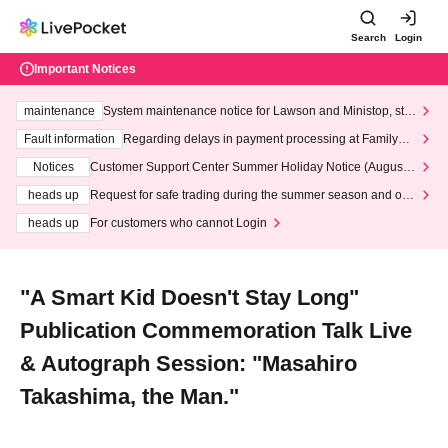
Search
Login
Important Notices
maintenance
System maintenance notice for Lawson and Ministop, star
ting at 3:00 AM on Wednesday (Wed)
Fault information
Regarding delays in payment processing at FamilyMa
rt stores
Notices
Customer Support Center Summer Holiday Notice (August 1
3th - August 14th, 2026)
heads up
Request for safe trading during the summer season and our
response to recent violations of terms and conditions.
heads up
For customers who cannot Login
"A Smart Kid Doesn't Stay Long"
Publication Commemoration Talk Live
& Autograph Session: "Masahiro
Takashima, the Man."