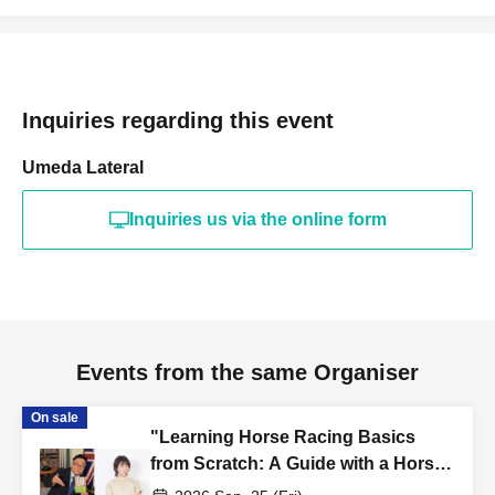
Inquiries regarding this event
Umeda Lateral
Inquiries us via the online form
Events from the same Organiser
On sale
"Learning Horse Racing Basics
from Scratch: A Guide with a Horse
Racing Announcer" Publication