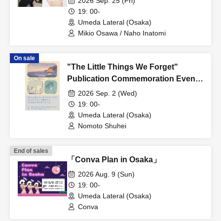
2026 Sep. 25 (Fri)
Commemoration Talk Live: Mikio
19: 00-
Osawa x Naho Inatomi "A Bar
Umeda Lateral (Osaka)
Where Horse Racing Becomes Even
Mikio Osawa / Naho Inatomi
More Interesting"
On sale
"The Little Things We Forget"
Publication Commemoration Event:
"Shuhei Nomoto, Fragments of
2026 Sep. 2 (Wed)
Everyday Life."
19: 00-
Umeda Lateral (Osaka)
Nomoto Shuhei
End of sales
「Conva Plan in Osaka」
2026 Aug. 9 (Sun)
19: 00-
Umeda Lateral (Osaka)
Conva