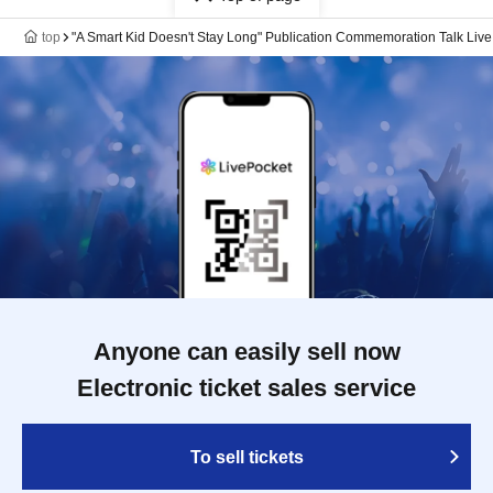
top
"A Smart Kid Doesn't Stay Long" Publication Commemoration Talk Live
Anyone can easily sell now
Electronic ticket sales service
To sell tickets