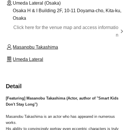
Umeda Lateral (Osaka)
Osaka H & I Building 2F, 10-11 Doyama-cho, Kita-ku,
Osaka
Click here for the venue map and access informatio
n
Masanobu Takashima
Umeda Lateral
Detail
[Featuring] Masanobu Takashima (Actor, author of "Smart Kids
Don't Stay Long")
Masanobu Takashima is an actor who has appeared in numerous
works.
His ability to convincingly portray even eccentric characters is truly