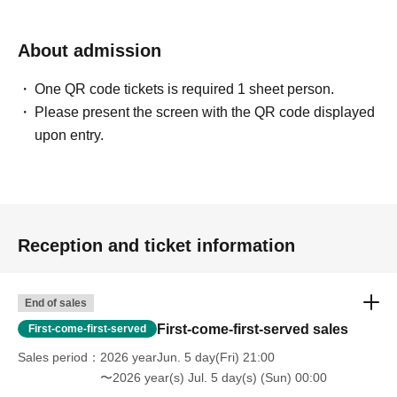
About admission
One QR code tickets is required 1 sheet person.
Please present the screen with the QR code displayed
upon entry.
Reception and ticket information
End of sales
First-come-first-served sales
First-come-first-served
Sales period
2026 yearJun. 5 day(Fri) 21:00
〜2026 year(s) Jul. 5 day(s) (Sun) 00:00