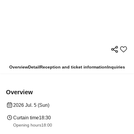
Overview
Detail
Reception and ticket information
Inquiries
Overview
2026 Jul. 5 (Sun)
Curtain time
18:30
Opening hours
18:00