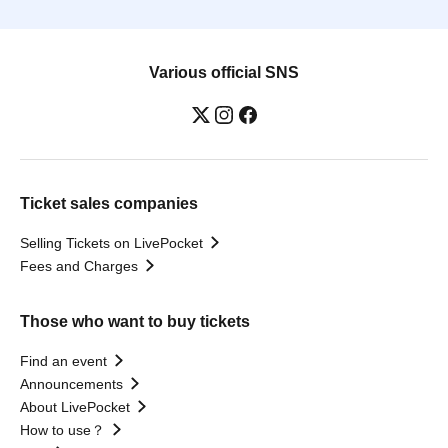
Various official SNS
Ticket sales companies
Selling Tickets on LivePocket
Fees and Charges
Those who want to buy tickets
Find an event
Announcements
About LivePocket
How to use？