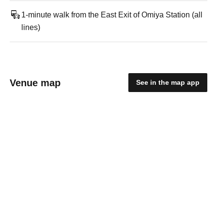
1-minute walk from the East Exit of Omiya Station (all
lines)
Venue map
See in the map app