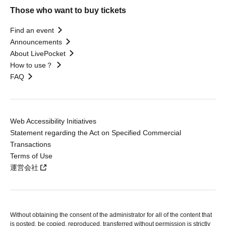
Those who want to buy tickets
Find an event
Announcements
About LivePocket
How to use？
FAQ
Web Accessibility Initiatives
Statement regarding the Act on Specified Commercial
Transactions
Terms of Use
運営会社
Without obtaining the consent of the administrator for all of the content that
is posted, be copied, reproduced, transferred without permission is strictly