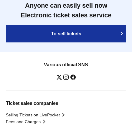
Anyone can easily sell now
Electronic ticket sales service
To sell tickets
Various official SNS
Ticket sales companies
Selling Tickets on LivePocket
Fees and Charges