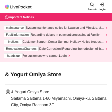
Search
Login
Important Notices
maintenance
System maintenance notice for Lawson and Ministop, star
ting at 3:00 AM on Wednesday (Wed)
Fault information
Regarding delays in payment processing at FamilyMa
rt stores
Notices
Customer Support Center Summer Holiday Notice (August 1
3th - August 14th, 2026)
Renovations/Changes
[Date Correction] Regarding the redesign of the
LivePocket website's top page
heads up
For customers who cannot Login
& Yogurt Omiya Store
& Yogurt Omiya Store
Saitama Saitama 1-60 Miyamachi, Omiya-ku, Saitama
City, Omiya Raccoon 3F