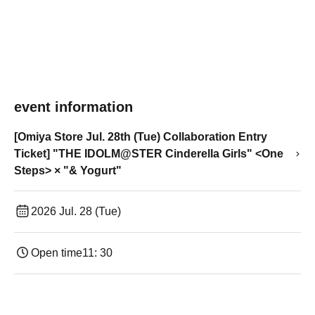
event information
[Omiya Store Jul. 28th (Tue) Collaboration Entry
Ticket] "THE IDOLM@STER Cinderella Girls" <One
Steps> × "& Yogurt"
2026 Jul. 28 (Tue)
Open time
11: 30