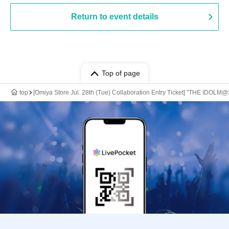
Return to event details
Top of page
top
[Omiya Store Jul. 28th (Tue) Collaboration Entry Ticket] "THE IDOLM@