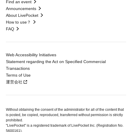
Find an event
Announcements
About LivePocket
How to use？
FAQ
Web Accessibility Initiatives
Statement regarding the Act on Specified Commercial
Transactions
Terms of Use
運営会社
Without obtaining the consent of the administrator for all of the content that
is posted, be copied, reproduced, transferred without permission is strictly
prohibited.
"LivePocket" is a registered trademark of LivePocket Inc. (Registration No.
5600161).