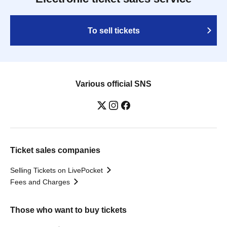
To sell tickets
Various official SNS
Ticket sales companies
Selling Tickets on LivePocket
Fees and Charges
Those who want to buy tickets