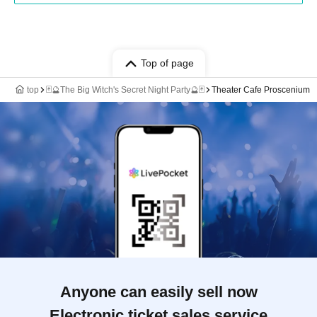
Top of page
top
🃏🔮The Big Witch's Secret Night Party🔮🃏
Theater Cafe Proscenium
Anyone can easily sell now
Electronic ticket sales service