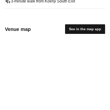
3-minute walk from Koenji South Exit
Venue map
See in the map app