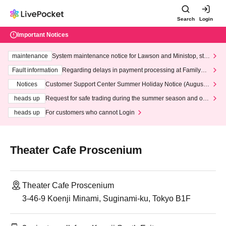
Search
Login
Important Notices
maintenance
System maintenance notice for Lawson and Ministop, star
ting at 3:00 AM on Wednesday (Wed)
Fault information
Regarding delays in payment processing at FamilyMa
rt stores
Notices
Customer Support Center Summer Holiday Notice (August 1
3th - August 14th, 2026)
heads up
Request for safe trading during the summer season and our
response to recent violations of terms and conditions.
heads up
For customers who cannot Login
Theater Cafe Proscenium
Theater Cafe Proscenium
3-46-9 Koenji Minami, Suginami-ku, Tokyo B1F