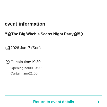
event information
🃏🔮The Big Witch's Secret Night Party🔮🃏
2026 Jun. 7 (Sun)
Curtain time
19:30
Opening hours
19:00​ ​ ​ ​​ ​​ ​​ ​​ ​​ ​​ ​​ ​​ ​​ ​​ ​​ ​​ ​​ ​​ ​​ ​​ ​​ ​​ ​​ ​​ ​​ ​​ ​​ ​​ ​​ ​​ ​​ ​​ ​​ ​​ ​​ ​​ ​​ ​​ ​​ ​​ ​​ ​​ ​​ ​​ ​​ ​​ ​​ ​​ ​​ ​​ ​​ ​
Curtain time
21:00
Return to event details