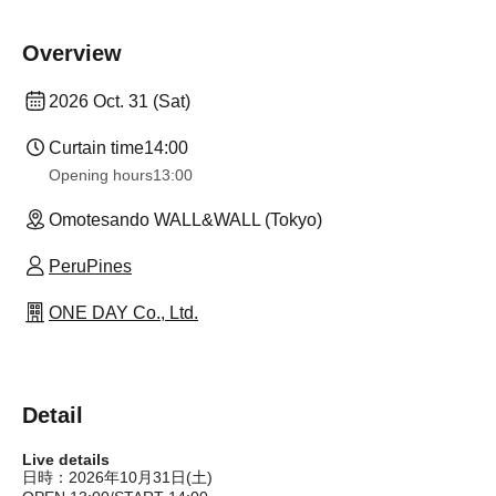
Overview
2026 Oct. 31 (Sat)
Curtain time
14:00
Opening hours
13:00
Omotesando WALL&WALL (Tokyo)
PeruPines
ONE DAY Co., Ltd.
Detail
Live details
日時：2026年10月31日(土)