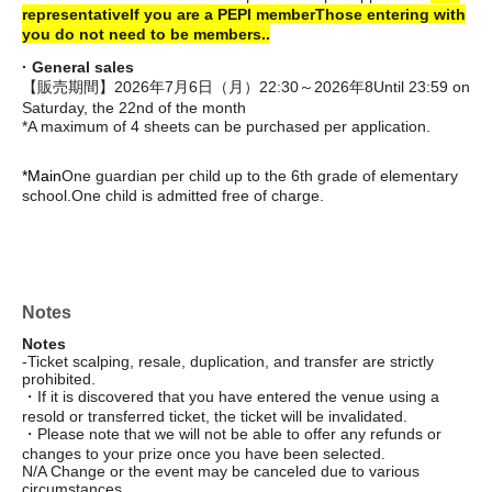
representative
If you are a PEPI member
Those entering with
you do not need to be members.
.
· General sales
【販売期間】2026年7月6日（月）22:30～2026年8
Until 23:59 on
Saturday, the 22nd of the month
*A maximum of 4 sheets can be purchased per application.
*Main
One guardian per child up to the 6th grade of elementary
school.
One child is admitted free of charge.
Notes
Notes
-Ticket scalping, resale, duplication, and transfer are strictly
prohibited.
・If it is discovered that you have entered the venue using a
resold or transferred ticket, the ticket will be invalidated.
・Please note that we will not be able to offer any refunds or
changes to your prize once you have been selected.
N/A Change or the event may be canceled due to various
circumstances.