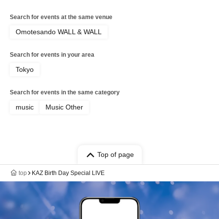
Search for events at the same venue
Omotesando WALL & WALL
Search for events in your area
Tokyo
Search for events in the same category
music
Music Other
Top of page
top
KAZ Birth Day Special LIVE