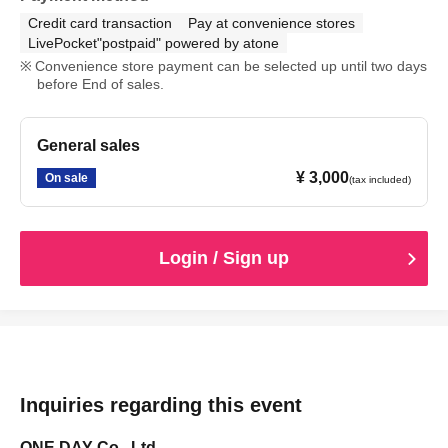
Credit card transaction
Pay at convenience stores
LivePocket"postpaid" powered by atone
Convenience store payment can be selected up until two days
before End of sales.
General sales
¥ 3,000
On sale
(tax included)
Login / Sign up
Inquiries regarding this event
ONE DAY Co., Ltd.