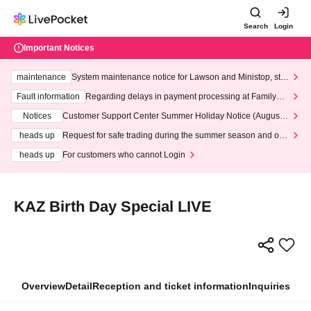
Search
Login
Important Notices
maintenance
System maintenance notice for Lawson and Ministop, star
ting at 3:00 AM on Wednesday (Wed)
Fault information
Regarding delays in payment processing at FamilyMa
rt stores
Notices
Customer Support Center Summer Holiday Notice (August 1
3th - August 14th, 2026)
heads up
Request for safe trading during the summer season and our
response to recent violations of terms and conditions.
heads up
For customers who cannot Login
KAZ Birth Day Special LIVE
Overview
Detail
Reception and ticket information
Inquiries