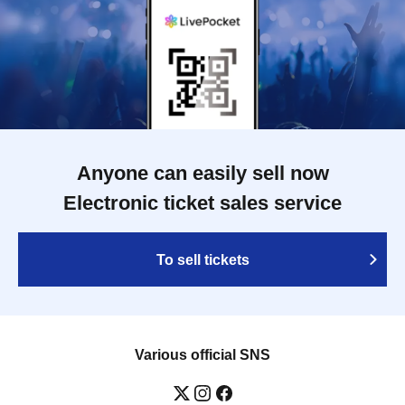
Anyone can easily sell now
Electronic ticket sales service
To sell tickets
Various official SNS