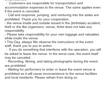
・ Customers are responsible for transportation and
accommodation expenses to the venue. The same applies even
if the event is canceled.
・Call and response, jumping, and venturing into the aisles are
prohibited. Thank you for your cooperation.
- the venue inside and outside issued in the (birthdate) accident,
theft or the like organizers, venue, Artist does not take any
responsibility.
- Please take responsibility for your own luggage and valuables
while inside the venue.
• This Day, always We observe the instructions of the event
staff, thank you to you to action.
・ If you do something that interferes with the operation, you will
be asked to leave the venue. In the worst case, the event itself
may be canceled.
・Recording, filming, and taking photographs during the event
are prohibited.
・Waiting for performers to enter or leave the event venue is
prohibited as it will cause inconvenience to the venue facilities
and local residents. Please refrain from doing so.