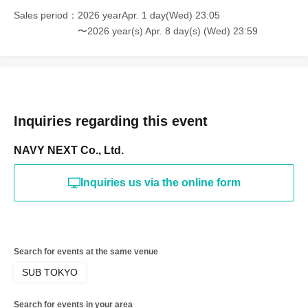
Sales period
2026 yearApr. 1 day(Wed) 23:05
〜2026 year(s) Apr. 8 day(s) (Wed) 23:59
Inquiries regarding this event
NAVY NEXT Co., Ltd.
Inquiries us via the online form
Search for events at the same venue
SUB TOKYO
Search for events in your area