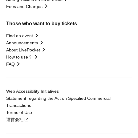
Fees and Charges
Those who want to buy tickets
Find an event
Announcements
About LivePocket
How to use？
FAQ
Web Accessibility Initiatives
Statement regarding the Act on Specified Commercial
Transactions
Terms of Use
運営会社