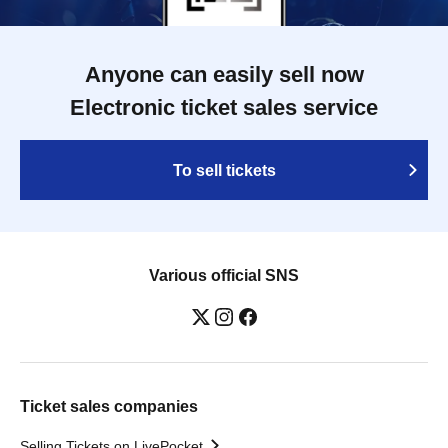
Anyone can easily sell now
Electronic ticket sales service
To sell tickets
Various official SNS
Ticket sales companies
Selling Tickets on LivePocket