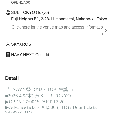
OPEN
17:00
SUB TOKYO (Tokyo)
Fuji Heights B1, 2-28-11 Honmachi, Nakano-ku Tokyo
Click here for the venue map and access informatio
n
SKYXROS
NAVY NEXT Co., Ltd.
Detail
『 NAVY祭 RYU・TOKI生誕 』
■2026.4.9(木) @ S.U.B TOKYO
▶︎OPEN 17:00/ START 17:20
▶︎Advance tickets: ¥3,500 (+1D) / Door tickets:
¥4,000 (+1D)