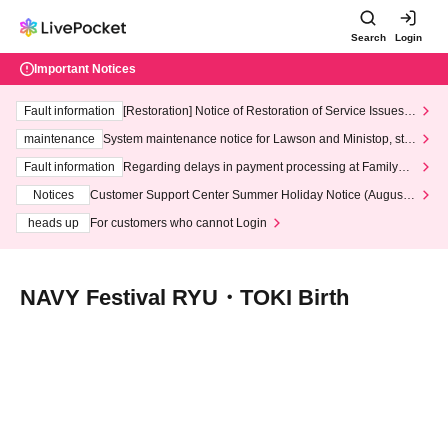
Search
Login
Important Notices
Fault information
[Restoration] Notice of Restoration of Service Issues R
elated to Credit Card and Convenience store payment
maintenance
System maintenance notice for Lawson and Ministop, star
ting at 3:00 AM on Wednesday (Wed)
Fault information
Regarding delays in payment processing at FamilyMa
rt stores
Notices
Customer Support Center Summer Holiday Notice (August 1
3th - August 14th, 2026)
heads up
For customers who cannot Login
NAVY Festival RYU・TOKI Birth