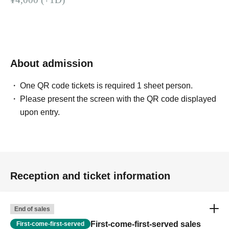
About admission
One QR code tickets is required 1 sheet person.
Please present the screen with the QR code displayed
upon entry.
Reception and ticket information
End of sales
First-come-first-served sales
First-come-first-served