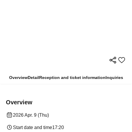
Overview
Detail
Reception and ticket information
Inquiries
Overview
2026 Apr. 9 (Thu)
Start date and time
17:20