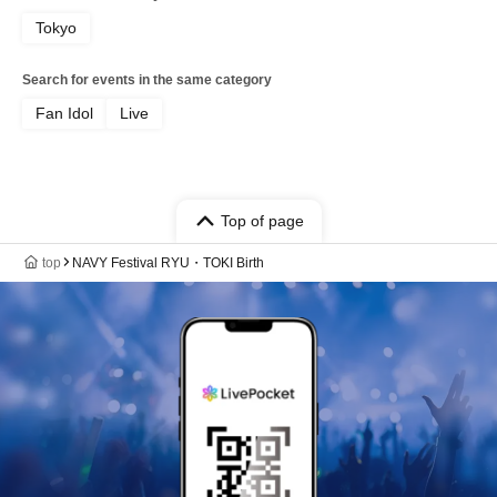
Tokyo
Search for events in the same category
Fan Idol
Live
Top of page
top
NAVY Festival RYU・TOKI Birth