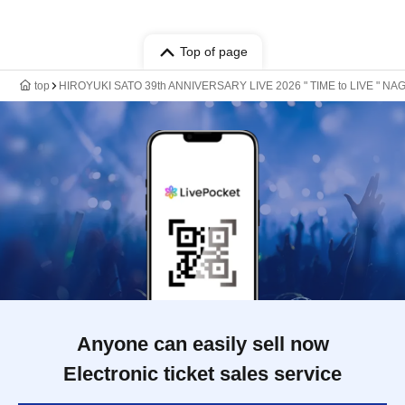
Top of page
top
HIROYUKI SATO 39th ANNIVERSARY LIVE 2026 " TIME to LIVE " NA
Anyone can easily sell now
Electronic ticket sales service