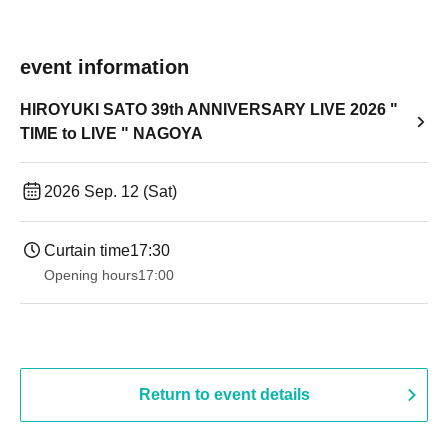
event information
HIROYUKI SATO 39th ANNIVERSARY LIVE 2026 "
TIME to LIVE " NAGOYA
2026 Sep. 12 (Sat)
Curtain time
17:30
Opening hours
17:00
Return to event details