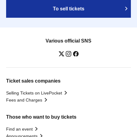
To sell tickets
Various official SNS
Ticket sales companies
Selling Tickets on LivePocket
Fees and Charges
Those who want to buy tickets
Find an event
Announcements