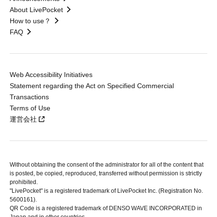
About LivePocket
How to use？
FAQ
Web Accessibility Initiatives
Statement regarding the Act on Specified Commercial
Transactions
Terms of Use
運営会社
Without obtaining the consent of the administrator for all of the content that
is posted, be copied, reproduced, transferred without permission is strictly
prohibited.
"LivePocket" is a registered trademark of LivePocket Inc. (Registration No.
5600161).
QR Code is a registered trademark of DENSO WAVE INCORPORATED in