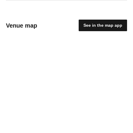
Venue map
See in the map app