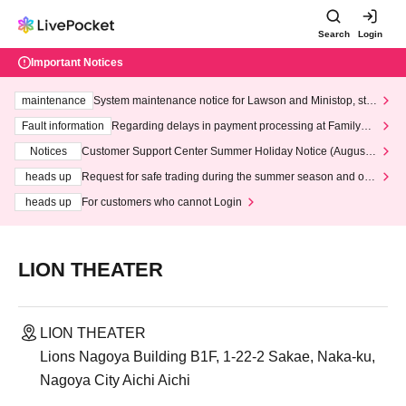
Search
Login
Important Notices
maintenance
System maintenance notice for Lawson and Ministop, star
ting at 3:00 AM on Wednesday (Wed)
Fault information
Regarding delays in payment processing at FamilyMa
rt stores
Notices
Customer Support Center Summer Holiday Notice (August 1
3th - August 14th, 2026)
heads up
Request for safe trading during the summer season and our
response to recent violations of terms and conditions.
heads up
For customers who cannot Login
LION THEATER
LION THEATER
Lions Nagoya Building B1F, 1-22-2 Sakae, Naka-ku,
Nagoya City Aichi Aichi