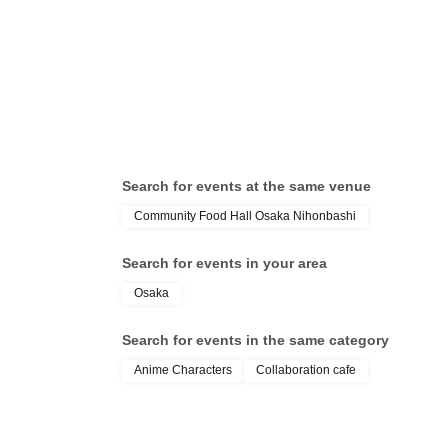
* Please note that this store is closed outside the e
Search for events at the same venue
Community Food Hall Osaka Nihonbashi
Search for events in your area
Osaka
Search for events in the same category
Anime Characters
Collaboration cafe