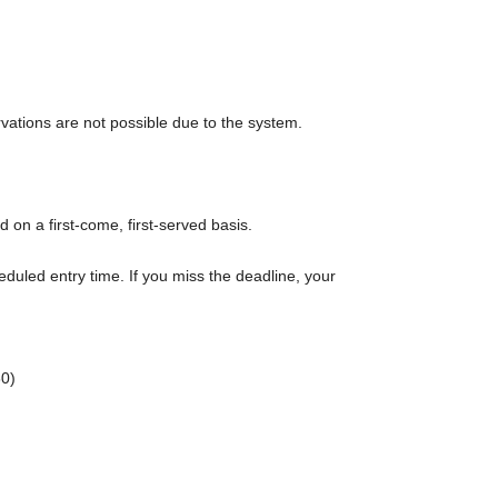
rvations are not possible due to the system.
d on a first-come, first-served basis.
eduled entry time. If you miss the deadline, your
0)
rt time of each session.
r admission in advance]
e to purchase the products to be sold. This Day