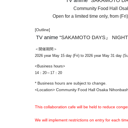
TV anime “
SAKAMOTO DA
Community Food Hall Os
Open for a limited time only, from (Fr
[Outline]
TV anime “
SAKAMOTO DAYS』 NIGHT
＜開催期間＞
2026 year May 15 day (Fri) to 2026 year May 31 day (S
<Business hours>
14：20～17：20
* Business hours are subject to change.
<Location> Community Food Hall Osaka Nihonba
This collaboration cafe will be held to reduce conges
We will implement restrictions on entry for each t