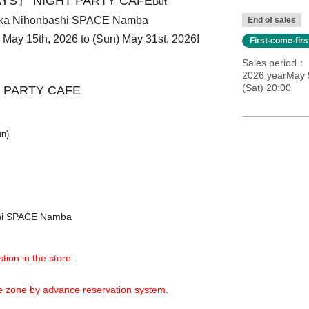
YS』 NIGHT PARTY CAFE
But
aka Nihonbashi SPACE Namba
End of sales
i) May 15th, 2026 to (Sun) May 31st, 2026!
First-come-fir
Sales period
2026 yearMay 9
(Sat) 20:00
 PARTY CAFE
un)
shi SPACE Namba
tion in the store.
ime zone by advance reservation system.