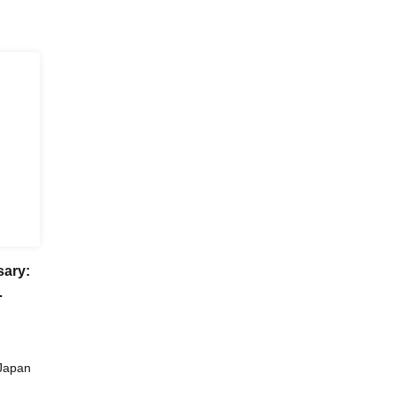
sary:
ka
Japan