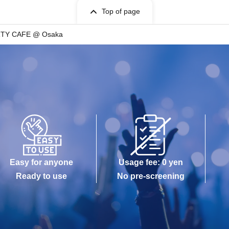
Top of page
RTY CAFE @ Osaka
Easy for anyone
Usage fee: 0 yen
Ready to use
No pre-screening