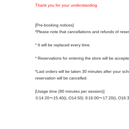
Thank you for your understanding.
[Pre-booking notices]
*Please note that cancellations and refunds of rese
* It will be replaced every time.
* Reservations for entering the store will be accepte
*Last orders will be taken 30 minutes after your sch
reservation will be cancelled.
[Usage time (80 minutes per session)]
①14:20〜15:40(L.O14:50) ②
16:00〜17:20(L.O16:3
*Please gather at the store 5 minutes before the sta
[Notes on application when making a reservation fo
・ Advance reservation application does not promis