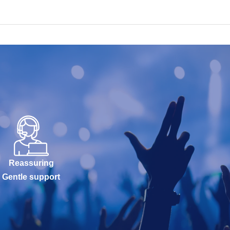
Reassuring
Gentle support