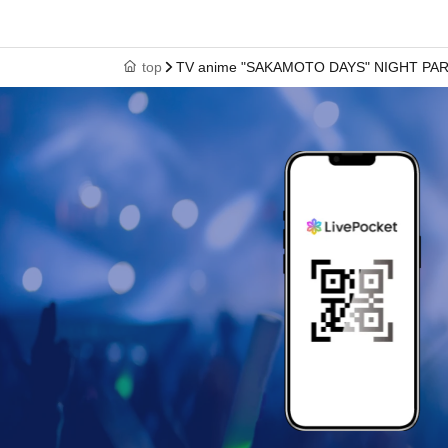
top
TV anime "SAKAMOTO DAYS" NIGHT PA