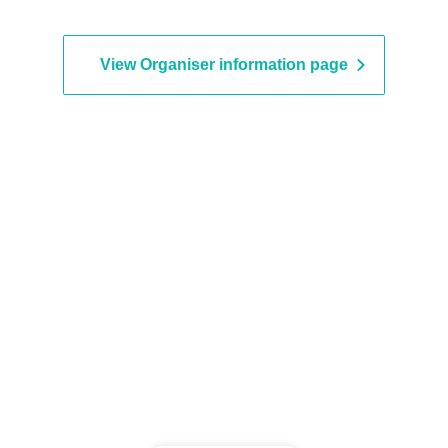
vent period.
View Organiser information page