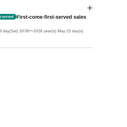
First-come-first-served sales
st-served
 day(Sat) 20:00
〜2026 year(s) May 23 day(s)