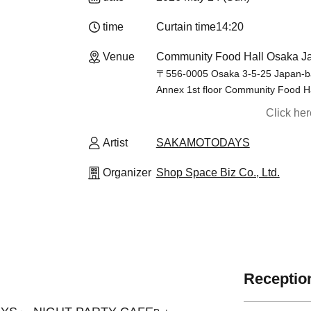
time
Curtain time
14:20
Venue
Community Food Hall Osaka Ja
〒556-0005 Osaka 3-5-25 Japan-ba
Annex 1st floor Community Food H
Click he
Artist
SAKAMOTODAYS
Organizer
Shop Space Biz Co., Ltd.
Reception