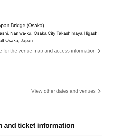
pan Bridge (Osaka)
shi, Naniwa-ku, Osaka City Takashimaya Higashi
all Osaka, Japan
re for the venue map and access information
View other dates and venues
 and ticket information