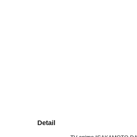
Detail