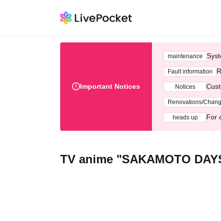
Syst
maintenance
R
Fault information
Important Notices
Cust
Notices
Renovations/Chan
For 
heads up
TV anime "SAKAMOTO DAY