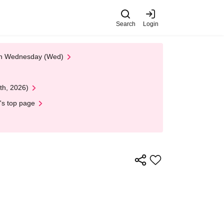
Search
Login
 on Wednesday (Wed)
th, 2026)
's top page