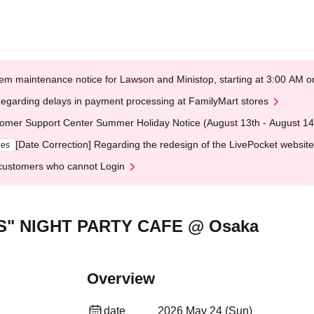
em maintenance notice for Lawson and Ministop, starting at 3:00 AM
egarding delays in payment processing at FamilyMart stores
omer Support Center Summer Holiday Notice (August 13th - August 14
[Date Correction] Regarding the redesign of the LivePocket website
ges
customers who cannot Login
S" NIGHT PARTY CAFE @ Osaka
Overview
date
2026 May 24 (Sun)