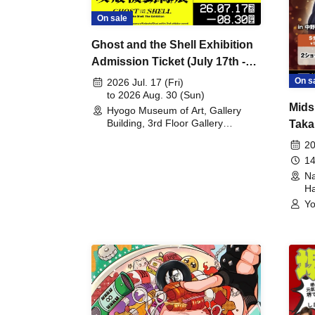
On sale
Ghost and the Shell Exhibition
Admission Ticket (July 17th -
August 30th, 2026)
On s
2026 Jul. 17 (Fri)
to 2026 Aug. 30 (Sun)
Mids
Hyogo Museum of Art, Gallery
Building, 3rd Floor Gallery
Taka
(Hyogo)
Meet
20
14
Na
Ha
Yo