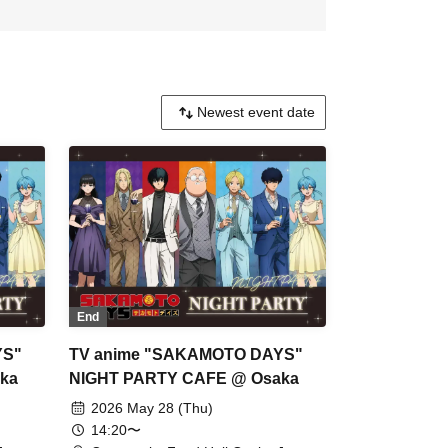
End
YS"
TV anime "SAKAMOTO DAYS"
ka
NIGHT PARTY CAFE @ Osaka
2026 May 28 (Thu)
14:20〜