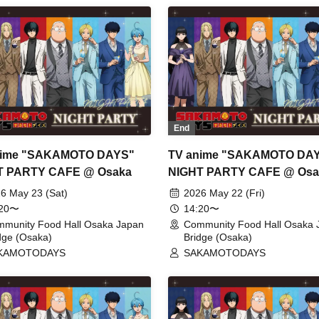
End
nime "SAKAMOTO DAYS"
TV anime "SAKAMOTO DA
T PARTY CAFE @ Osaka
NIGHT PARTY CAFE @ Osa
6 May 23 (Sat)
2026 May 22 (Fri)
:20〜
14:20〜
munity Food Hall Osaka Japan
Community Food Hall Osaka 
dge (Osaka)
Bridge (Osaka)
KAMOTODAYS
SAKAMOTODAYS