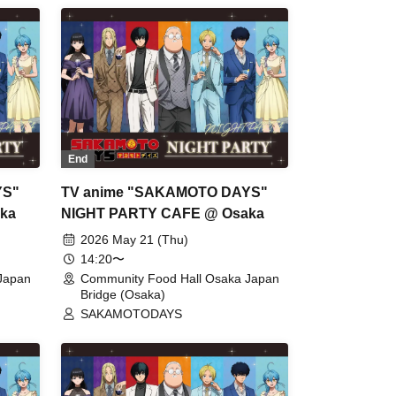
End
YS"
TV anime "SAKAMOTO DAYS"
ka
NIGHT PARTY CAFE @ Osaka
2026 May 21 (Thu)
14:20〜
Japan
Community Food Hall Osaka Japan
Bridge (Osaka)
SAKAMOTODAYS