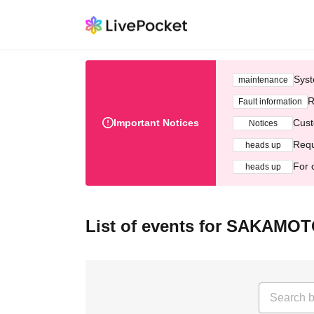
Syst
maintenance
R
Fault information
Important Notices
Cust
Notices
Requ
heads up
For 
heads up
List of events for SAKAM