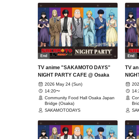
End
End
TV anime "SAKAMOTO DAYS"
TV a
NIGHT PARTY CAFE @ Osaka
NIGH
2026 May 24 (Sun)
202
14:20〜
14
Community Food Hall Osaka Japan
Com
Bridge (Osaka)
Bri
SAKAMOTODAYS
SA