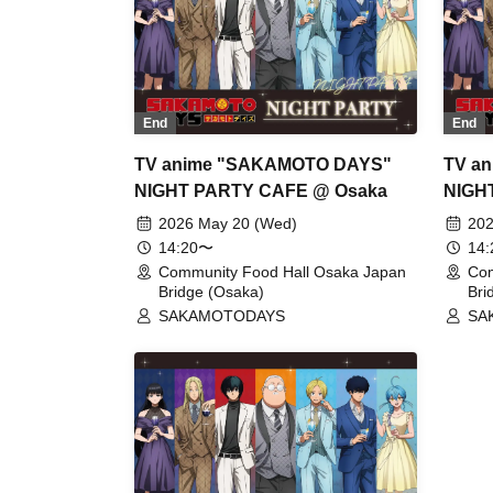
End
End
TV anime "SAKAMOTO DAYS"
TV a
NIGHT PARTY CAFE @ Osaka
NIGH
2026 May 20 (Wed)
202
14:20〜
14
Community Food Hall Osaka Japan
Com
Bridge (Osaka)
Bri
SAKAMOTODAYS
SA