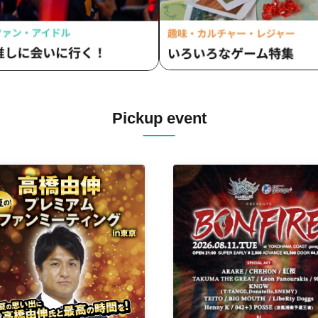
Pickup event