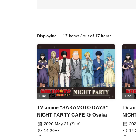
Displaying 1~17 items / out of 17 items
End
End
TV anime "SAKAMOTO DAYS"
TV a
NIGHT PARTY CAFE @ Osaka
NIGH
2026 May 31 (Sun)
202
14:20〜
14