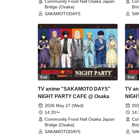
Community Food Hall Osaka Japan
Com
Bridge (Osaka)
Bri
SAKAMOTODAYS
SA
End
End
TV anime "SAKAMOTO DAYS"
TV a
NIGHT PARTY CAFE @ Osaka
NIGH
2026 May 27 (Wed)
202
14:20〜
14
Community Food Hall Osaka Japan
Com
Bridge (Osaka)
Bri
SAKAMOTODAYS
SA