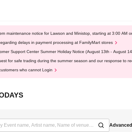
em maintenance notice for Lawson and Ministop, starting at 3:00 AM
egarding delays in payment processing at FamilyMart stores
omer Support Center Summer Holiday Notice (August 13th - August 14
est for safe trading during the summer season and our response to rece
customers who cannot Login
OTODAYS
Advanced