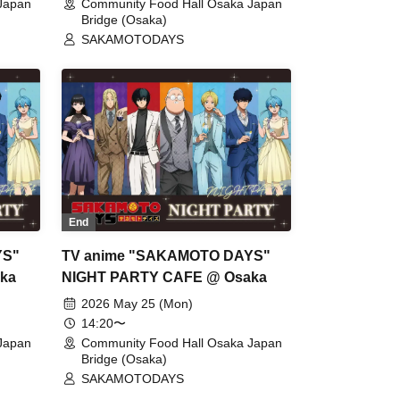
Japan
Community Food Hall Osaka Japan
Bridge (Osaka)
SAKAMOTODAYS
End
YS"
TV anime "SAKAMOTO DAYS"
ka
NIGHT PARTY CAFE @ Osaka
2026 May 25 (Mon)
14:20〜
Japan
Community Food Hall Osaka Japan
Bridge (Osaka)
SAKAMOTODAYS