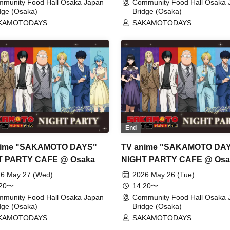
munity Food Hall Osaka Japan
Community Food Hall Osaka 
dge (Osaka)
Bridge (Osaka)
KAMOTODAYS
SAKAMOTODAYS
End
nime "SAKAMOTO DAYS"
TV anime "SAKAMOTO DA
T PARTY CAFE @ Osaka
NIGHT PARTY CAFE @ Osa
6 May 27 (Wed)
2026 May 26 (Tue)
:20〜
14:20〜
munity Food Hall Osaka Japan
Community Food Hall Osaka 
dge (Osaka)
Bridge (Osaka)
KAMOTODAYS
SAKAMOTODAYS