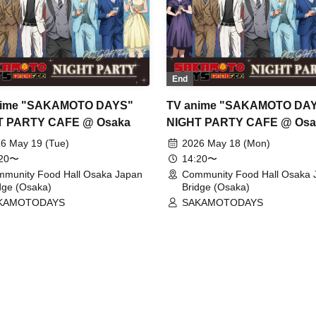
End
nime "SAKAMOTO DAYS"
TV anime "SAKAMOTO DA
T PARTY CAFE @ Osaka
NIGHT PARTY CAFE @ Osa
6 May 19 (Tue)
2026 May 18 (Mon)
:20〜
14:20〜
munity Food Hall Osaka Japan
Community Food Hall Osaka 
dge (Osaka)
Bridge (Osaka)
KAMOTODAYS
SAKAMOTODAYS