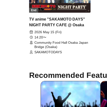
End
TV anime "SAKAMOTO DAYS"
NIGHT PARTY CAFE @ Osaka
2026 May 15 (Fri)
14:20〜
Community Food Hall Osaka Japan
Bridge (Osaka)
SAKAMOTODAYS
Recommended Featu