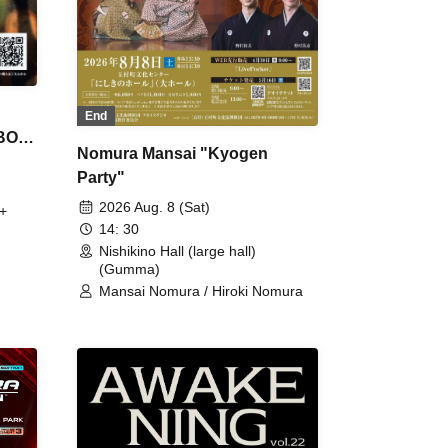
End
 BON
Nomura Mansai "Kyogen
Party"
2026 Aug. 8 (Sat)
+
14: 30
Nishikino Hall (large hall)
(Gumma)
Mansai Nomura / Hiroki Nomura