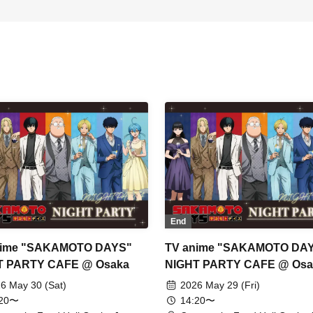
End
nime "SAKAMOTO DAYS"
TV anime "SAKAMOTO DA
T PARTY CAFE @ Osaka
NIGHT PARTY CAFE @ Osa
6 May 30 (Sat)
2026 May 29 (Fri)
:20〜
14:20〜