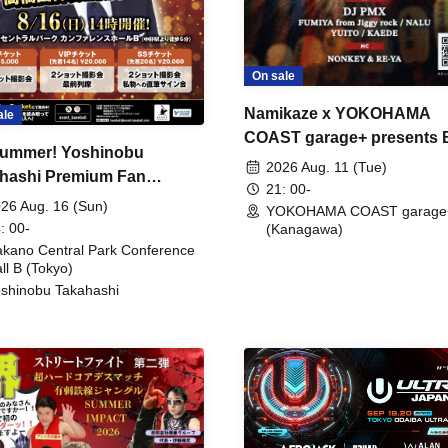
On sale
Namikaze x YOKOHAMA
ale
COAST garage+ presents
ummer! Yoshinobu
FIRE
2026 Aug. 11 (Tue)
hashi Premium Fan
21: 00-
ing
26 Aug. 16 (Sun)
YOKOHAMA COAST garage
: 00-
(Kanagawa)
kano Central Park Conference
ll B (Tokyo)
shinobu Takahashi