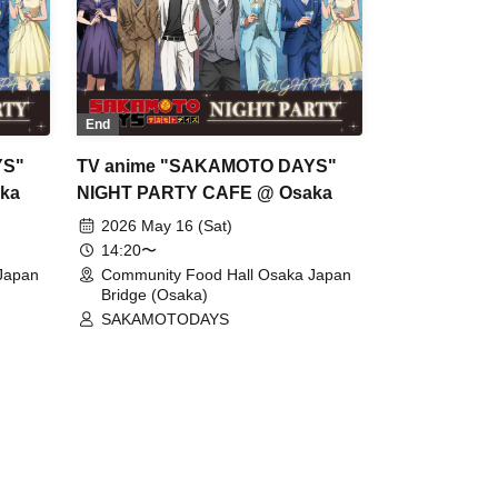
End
YS"
TV anime "SAKAMOTO DAYS"
ka
NIGHT PARTY CAFE @ Osaka
2026 May 16 (Sat)
14:20〜
Japan
Community Food Hall Osaka Japan
Bridge (Osaka)
SAKAMOTODAYS