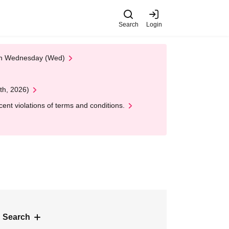
Search
Login
 on Wednesday (Wed)
th, 2026)
nt violations of terms and conditions.
 Search