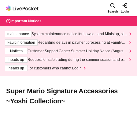
Search
Login
Important Notices
maintenance
System maintenance notice for Lawson and Ministop, star
ting at 3:00 AM on Wednesday (Wed)
Fault information
Regarding delays in payment processing at FamilyMa
rt stores
Notices
Customer Support Center Summer Holiday Notice (August 1
3th - August 14th, 2026)
heads up
Request for safe trading during the summer season and our
response to recent violations of terms and conditions.
heads up
For customers who cannot Login
Super Mario Signature Accessories
~Yoshi Collection~