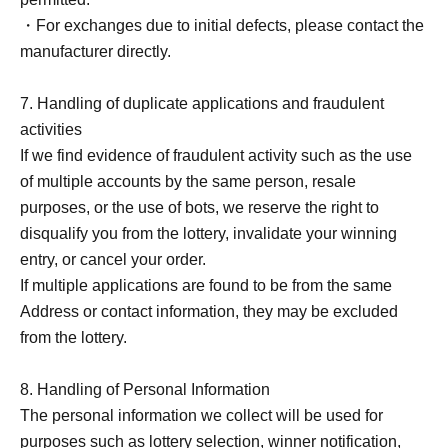
・For exchanges due to initial defects, please contact the
manufacturer directly.
7. Handling of duplicate applications and fraudulent
activities
If we find evidence of fraudulent activity such as the use
of multiple accounts by the same person, resale
purposes, or the use of bots, we reserve the right to
disqualify you from the lottery, invalidate your winning
entry, or cancel your order.
If multiple applications are found to be from the same
Address or contact information, they may be excluded
from the lottery.
8. Handling of Personal Information
The personal information we collect will be used for
purposes such as lottery selection, winner notification,