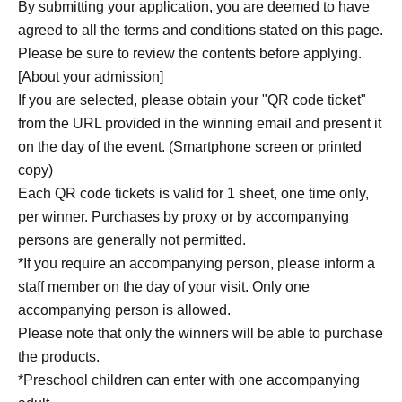
By submitting your application, you are deemed to have
agreed to all the terms and conditions stated on this page.
Please be sure to review the contents before applying.
[About your admission]
If you are selected, please obtain your "QR code ticket"
from the URL provided in the winning email and present it
on the day of the event. (Smartphone screen or printed
copy)
Each QR code tickets is valid for 1 sheet, one time only,
per winner. Purchases by proxy or by accompanying
persons are generally not permitted.
*If you require an accompanying person, please inform a
staff member on the day of your visit. Only one
accompanying person is allowed.
Please note that only the winners will be able to purchase
the products.
*Preschool children can enter with one accompanying