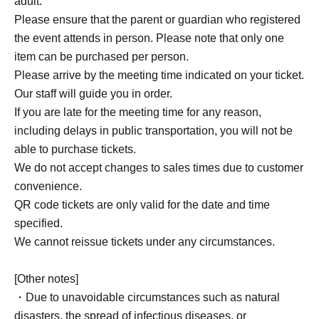
adult.
Please ensure that the parent or guardian who registered
the event attends in person. Please note that only one
item can be purchased per person.
Please arrive by the meeting time indicated on your ticket.
Our staff will guide you in order.
If you are late for the meeting time for any reason,
including delays in public transportation, you will not be
able to purchase tickets.
We do not accept changes to sales times due to customer
convenience.
QR code tickets are only valid for the date and time
specified.
We cannot reissue tickets under any circumstances.
[Other notes]
・Due to unavoidable circumstances such as natural
disasters, the spread of infectious diseases, or