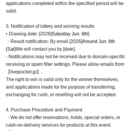
applications completed within the specified period will be
valid.
3. Notification of lottery and winning results
• Drawing date: [2026]
Saturday Jun. 6th
]
・Result notification: By email [2026]
Around Jun. 6th
(Sat)
We will contact you by [date].
- Notifications may not be received due to domain-specific
receiving or spam filter settings. Please allow emails from
【livepocket.jp】.
The right to win is valid only for the winner themselves,
and applications made for the purpose of transferring,
exchanging for cash, or reselling will not be accepted.
4. Purchase Procedure and Payment
・We do not offer reservations, holds, special orders, or
cash-on-delivery services for products at this event.