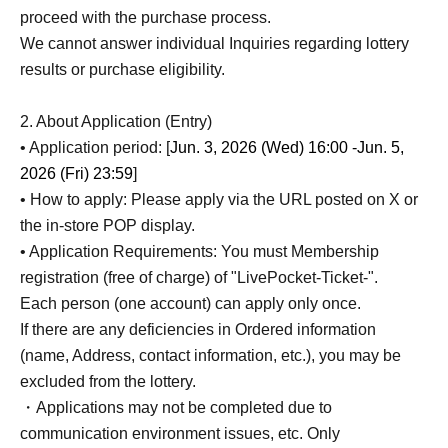
proceed with the purchase process.
We cannot answer individual Inquiries regarding lottery
results or purchase eligibility.
2. About Application (Entry)
• Application period: [
Jun. 3, 2026 (Wed) 16:00 -Jun. 5,
2026 (Fri) 23:59
]
• How to apply: Please apply via the URL posted on X or
the in-store POP display.
• Application Requirements: You must Membership
registration (free of charge) of "LivePocket-Ticket-".
Each person (one account) can apply only once.
If there are any deficiencies in Ordered information
(name, Address, contact information, etc.), you may be
excluded from the lottery.
・Applications may not be completed due to
communication environment issues, etc. Only