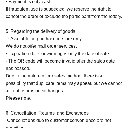
· Payment is only cash.
If fraudulent use is suspected, we reserve the right to
cancel the order or exclude the participant from the lottery.
5. Regarding the delivery of goods
・Available for purchase in-store only.
We do not offer mail order services.
• Expiration date for winning is only the date of sale.
- The QR code will become invalid after the sales date
has passed.
Due to the nature of our sales method, there is a
possibility that duplicate items may appear, but we cannot
accept returns or exchanges.
Please note.
6. Cancellation, Returns, and Exchanges
-Cancellations due to customer convenience are not
permitted.