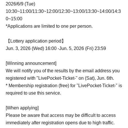
2026/6/9 (Tue)
10:30~11:00/11:30~12:00/12:30~13:00/13:30~14:00/14:3
0~15:00
*Applications are limited to one per person.
【Lottery application period】
Jun. 3, 2026 (Wed) 16:00 -Jun. 5, 2026 (Fri) 23:59
[Winning announcement]
We will notify you of the results by the email address you
registered with "LivePocket-Ticket-" on (Sat), Jun. 6th.
* Membership registration (free) for "LivePocket-Ticket-" is
required to use this service.
[When applying]
Please be aware that access may be difficult to access
immediately after registration opens due to high traffic.