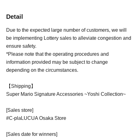
Detail
Due to the expected large number of customers, we will
be implementing Lottery sales to alleviate congestion and
ensure safety.
*Please note that the operating procedures and
information provided may be subject to change
depending on the circumstances.
【Shipping】
Super Mario Signature Accessories ~Yoshi Collection~
[Sales store]
#C-plaLUCUA Osaka Store
[Sales date for winners]