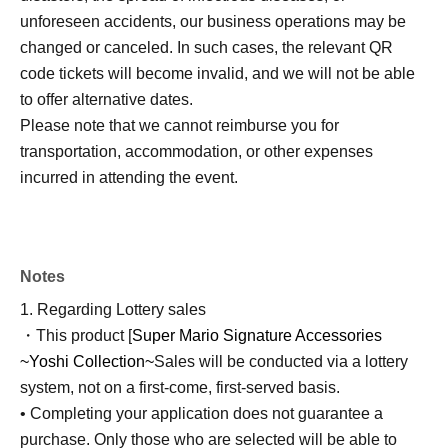
unforeseen accidents, our business operations may be
changed or canceled. In such cases, the relevant QR
code tickets will become invalid, and we will not be able
to offer alternative dates.
Please note that we cannot reimburse you for
transportation, accommodation, or other expenses
incurred in attending the event.
Notes
1. Regarding Lottery sales
・This product [
Super Mario Signature Accessories
~Yoshi Collection~
Sales will be conducted via a lottery
system, not on a first-come, first-served basis.
• Completing your application does not guarantee a
purchase. Only those who are selected will be able to