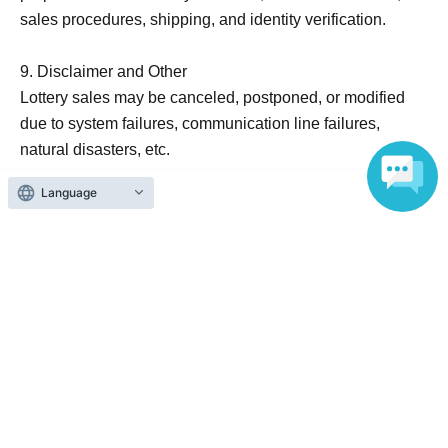
sales procedures, shipping, and identity verification.
9. Disclaimer and Other
Lottery sales may be canceled, postponed, or modified
due to system failures, communication line failures,
natural disasters, etc.
These terms and conditions are subject to change without
Language
notice. Please check the latest information at
[http://x.com/cpla_lucua?s=21].
10. Inquiries Information
TOSHIN Co., Ltd. / #C-plaLUCUA Osaka Store
Inquiries form URL: https://toshin.jpn.com/contact
(Reception hours: Weekdays 9:00 AM - 6:00 PM)
Official Link