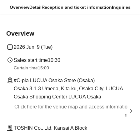
Overview
Detail
Reception and ticket information
Inquiries
Overview
2026 Jun. 9 (Tue)
Sales start time
10:30
Curtain time
15:00
#C-pla LUCUA Osaka Store (Osaka)
Osaka 3-1-3 Umeda, Kita-ku, Osaka City, LUCUA
Osaka Shopping Center LUCUA Osaka
Click here for the venue map and access informatio
n
TOSHIN Co., Ltd. Kansai A Block