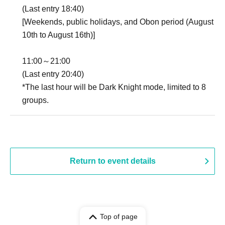
(Last entry 18:40)
[Weekends, public holidays, and Obon period (August
10th to August 16th)]
11:00～21:00
(Last entry 20:40)
*The last hour will be Dark Knight mode, limited to 8
groups.
Return to event details
Top of page