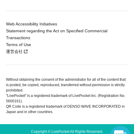
Web Accessibility Initiatives
Statement regarding the Act on Specified Commercial
Transactions
Terms of Use
運営会社
Without obtaining the consent of the administrator for all of the content that
is posted, be copied, reproduced, transferred without permission is strictly
prohibited.
"LivePocket" is a registered trademark of LivePocket Inc. (Registration No.
5600161).
QR Code is a registered trademark of DENSO WAVE INCORPORATED in
Japan and in other countries.
Copyright © LivePocket All Rights Reserved.