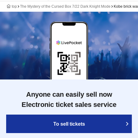
top
The Mystery of the Cursed Box 7/22 Dark Knight Mode
Kobe brick w
Anyone can easily sell now
Electronic ticket sales service
To sell tickets