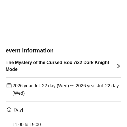
event information
The Mystery of the Cursed Box 7/22 Dark Knight
Mode
2026 year Jul. 22 day (Wed) 〜 2026 year Jul. 22 day
(Wed)
[Day]
11:00 to 19:00