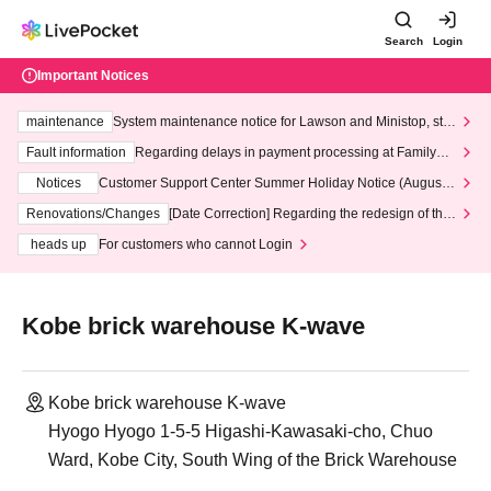
Search
Login
Important Notices
maintenance
System maintenance notice for Lawson and Ministop, star
ting at 3:00 AM on Wednesday (Wed)
Fault information
Regarding delays in payment processing at FamilyMa
rt stores
Notices
Customer Support Center Summer Holiday Notice (August 1
3th - August 14th, 2026)
Renovations/Changes
[Date Correction] Regarding the redesign of the
LivePocket website's top page
heads up
For customers who cannot Login
Kobe brick warehouse K-wave
Kobe brick warehouse K-wave
Hyogo Hyogo 1-5-5 Higashi-Kawasaki-cho, Chuo
Ward, Kobe City, South Wing of the Brick Warehouse