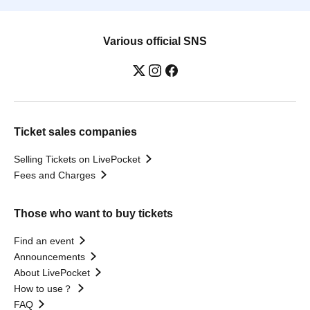
Various official SNS
Ticket sales companies
Selling Tickets on LivePocket
Fees and Charges
Those who want to buy tickets
Find an event
Announcements
About LivePocket
How to use？
FAQ