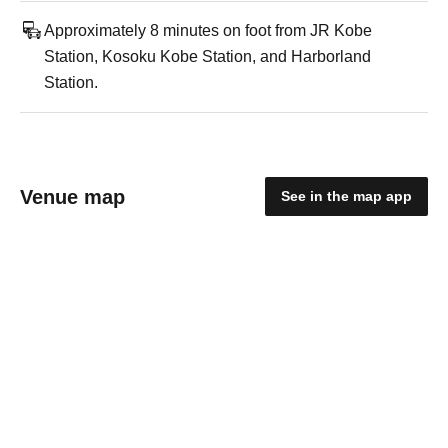
Approximately 8 minutes on foot from JR Kobe
Station, Kosoku Kobe Station, and Harborland
Station.
Venue map
See in the map app