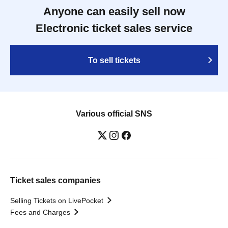
Anyone can easily sell now
Electronic ticket sales service
To sell tickets
Various official SNS
Ticket sales companies
Selling Tickets on LivePocket
Fees and Charges