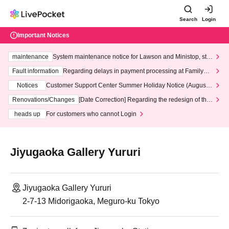
Search
Login
Important Notices
maintenance
System maintenance notice for Lawson and Ministop, star
ting at 3:00 AM on Wednesday (Wed)
Fault information
Regarding delays in payment processing at FamilyMa
rt stores
Notices
Customer Support Center Summer Holiday Notice (August 1
3th - August 14th, 2026)
Renovations/Changes
[Date Correction] Regarding the redesign of the
LivePocket website's top page
heads up
For customers who cannot Login
Jiyugaoka Gallery Yururi
Jiyugaoka Gallery Yururi
2-7-13 Midorigaoka, Meguro-ku Tokyo