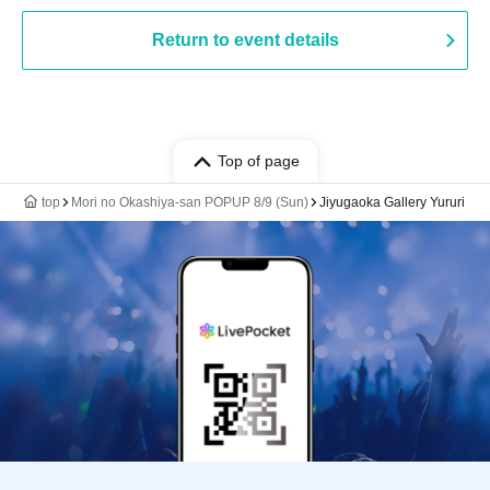
Return to event details
Top of page
top
Mori no Okashiya-san POPUP 8/9 (Sun)
Jiyugaoka Gallery Yururi