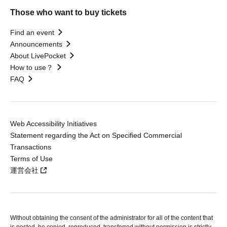
Those who want to buy tickets
Find an event
Announcements
About LivePocket
How to use？
FAQ
Web Accessibility Initiatives
Statement regarding the Act on Specified Commercial
Transactions
Terms of Use
運営会社
Without obtaining the consent of the administrator for all of the content that