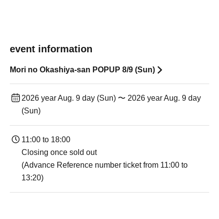
event information
Mori no Okashiya-san POPUP 8/9 (Sun)
2026 year Aug. 9 day (Sun) 〜 2026 year Aug. 9 day
(Sun)
11:00 to 18:00
Closing once sold out
(Advance Reference number ticket from 11:00 to
13:20)