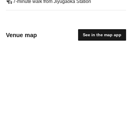
7-minute walk from Jiyugaoka Station
Venue map
See in the map app