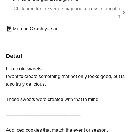
Click here for the venue map and access informatio
n
Mori no Okashiya-san
Detail
I like cute sweets.
I want to create something that not only looks good, but is
also truly delicious.
These sweets were created with that in mind.
───────
──
──
──
─
─
──
──
──
──
Add iced cookies that match the event or season.