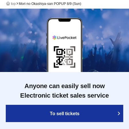
top
Mori no Okashiya-san POPUP 8/9 (Sun)
Anyone can easily sell now
Electronic ticket sales service
To sell tickets