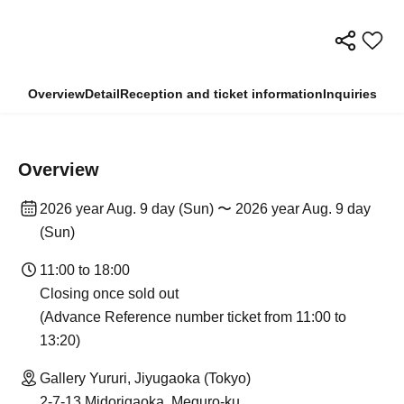
Overview
Detail
Reception and ticket information
Inquiries
Overview
2026 year Aug. 9 day (Sun) 〜 2026 year Aug. 9 day
(Sun)
11:00 to 18:00
Closing once sold out
(Advance Reference number ticket from 11:00 to
13:20)
Gallery Yururi, Jiyugaoka (Tokyo)
2-7-13 Midorigaoka, Meguro-ku