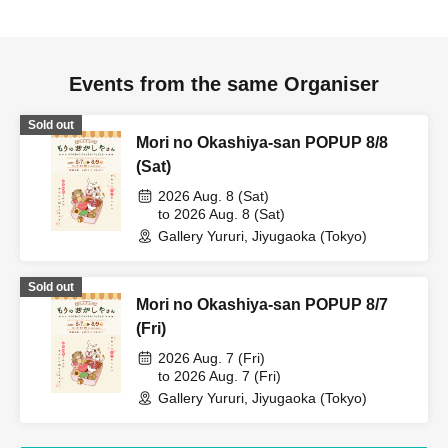
Events from the same Organiser
Sold out
Mori no Okashiya-san POPUP 8/8
(Sat)
2026 Aug. 8 (Sat)
to 2026 Aug. 8 (Sat)
Gallery Yururi, Jiyugaoka (Tokyo)
Sold out
Mori no Okashiya-san POPUP 8/7
(Fri)
2026 Aug. 7 (Fri)
to 2026 Aug. 7 (Fri)
Gallery Yururi, Jiyugaoka (Tokyo)