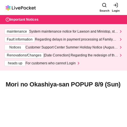
Search
Login
Important Notices
maintenance
System maintenance notice for Lawson and Ministop, star
ting at 3:00 AM on Wednesday (Wed)
Fault information
Regarding delays in payment processing at FamilyMa
rt stores
Notices
Customer Support Center Summer Holiday Notice (August 1
3th - August 14th, 2026)
Renovations/Changes
[Date Correction] Regarding the redesign of the
LivePocket website's top page
heads up
For customers who cannot Login
Mori no Okashiya-san POPUP 8/9 (Sun)