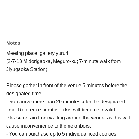
Notes
Meeting place: gallery yururi
(2-7-13 Midorigaoka, Meguro-ku; 7-minute walk from
Jiyugaoka Station)
Please gather in front of the venue 5 minutes before the
designated time.
If you arrive more than 20 minutes after the designated
time, Reference number ticket will become invalid.
Please refrain from waiting around the venue, as this will
cause inconvenience to the neighbors.
- You can purchase up to 5 individual iced cookies.