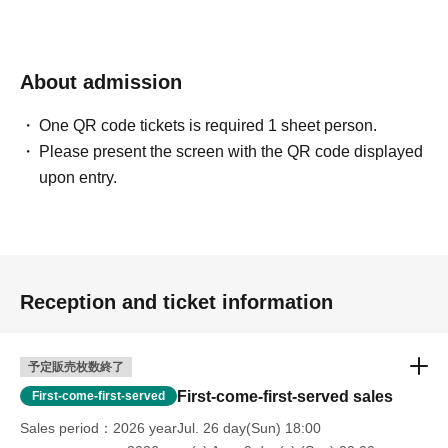
About admission
One QR code tickets is required 1 sheet person.
Please present the screen with the QR code displayed
upon entry.
Reception and ticket information
予定販売枚数終了
First-come-first-served sales
First-come-first-served
Sales period
2026 yearJul. 26 day(Sun) 18:00