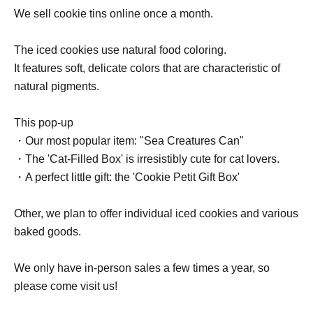
We sell cookie tins online once a month.
The iced cookies use natural food coloring.
It features soft, delicate colors that are characteristic of
natural pigments.
This pop-up
・Our most popular item: "Sea Creatures Can"
・The 'Cat-Filled Box' is irresistibly cute for cat lovers.
・A perfect little gift: the 'Cookie Petit Gift Box'
Other, we plan to offer individual iced cookies and various
baked goods.
We only have in-person sales a few times a year, so
please come visit us!