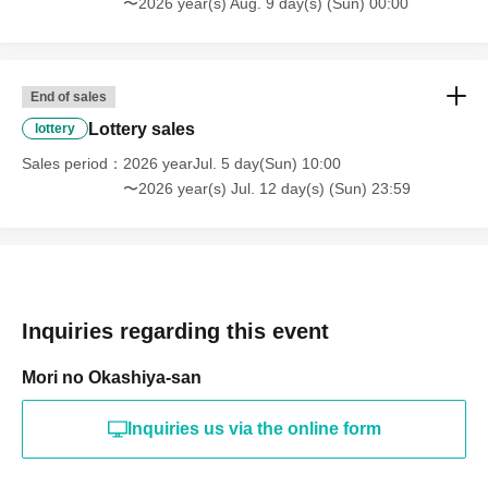
〜2026 year(s) Aug. 9 day(s) (Sun) 00:00
End of sales
Lottery sales
lottery
Sales period
2026 yearJul. 5 day(Sun) 10:00
〜2026 year(s) Jul. 12 day(s) (Sun) 23:59
Inquiries regarding this event
Mori no Okashiya-san
Inquiries us via the online form