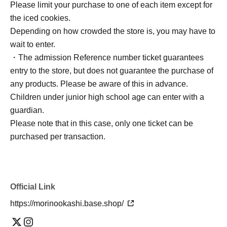
Please limit your purchase to one of each item except for
the iced cookies.
Depending on how crowded the store is, you may have to
wait to enter.
・The admission Reference number ticket guarantees
entry to the store, but does not guarantee the purchase of
any products. Please be aware of this in advance.
Children under junior high school age can enter with a
guardian.
Please note that in this case, only one ticket can be
purchased per transaction.
Official Link
https://morinookashi.base.shop/