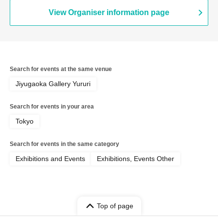
View Organiser information page
Search for events at the same venue
Jiyugaoka Gallery Yururi
Search for events in your area
Tokyo
Search for events in the same category
Exhibitions and Events
Exhibitions, Events Other
Top of page