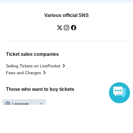
Various official SNS
Ticket sales companies
Selling Tickets on LivePocket
Fees and Charges
Those who want to buy tickets
Find an event
Announcements
Language
About LivePocket
How to use？
FAQ