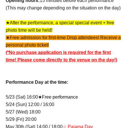
Opening hours:
15 minutes before each performance
(This may change depending on the situation on the day)
★After the performance, a special special event + free
photo time will be held!
★Free admission for first-time Drop attendees! Receive a
personal photo ticket!
(*No purchase application is required for the first
time! Please come directly to the venue on the day!)
Performance Day at the time:
5/23 (Sat) 16:00
★Free performance
5/24 (Sun) 12:00 / 16:00
5/27 (Wed) 18:00
5/29 (Fri) 20:00
May 30th (Sat) 14:00 / 18:00
☆ Pajama Day