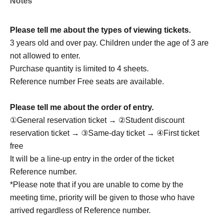
Notes
A highly anticipated return to Japan has been confirmed,
featuring an even more evolved stage!
Please tell me about the types of viewing tickets.
We'll deliver an even more powerful performance.
3 years old and over pay. Children under the age of 3 are
not allowed to enter.
Let's have a great time together this summer!
Purchase quantity is limited to 4 sheets.
We look forward to meeting you!
Reference number Free seats are available.
Please tell me about the order of entry.
member:
①General reservation ticket → ②Student discount
Seung Woo
reservation ticket → ③Same-day ticket → ④First ticket
Gyu Eon: Gyuon
free
Cheol Kyu: Cheol Kyu
It will be a line-up entry in the order of the ticket
Jae Won
Reference number.
Ju Sung: Ju Sung
*Please note that if you are unable to come by the
meeting time, priority will be given to those who have
arrived regardless of Reference number.
Drop OFFICIAL LINK：