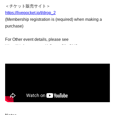
＜チケット販売サイト＞
https://livepocket.jp/t/drop_2
(Membership registration is (required) when making a
purchase)
For Other event details, please see
We will inform you on K-Stage O!'s SNS etc.
https://twitter.com/KStage_O
●Drop
Drop continues to be very active in both South Korea and
Japan.
They have captivated many fans since their first
performance in Japan.