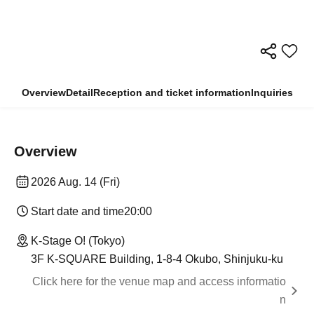
Overview
Detail
Reception and ticket information
Inquiries
Overview
2026 Aug. 14 (Fri)
Start date and time
20:00
K-Stage O! (Tokyo)
3F K-SQUARE Building, 1-8-4 Okubo, Shinjuku-ku
Click here for the venue map and access informatio
n