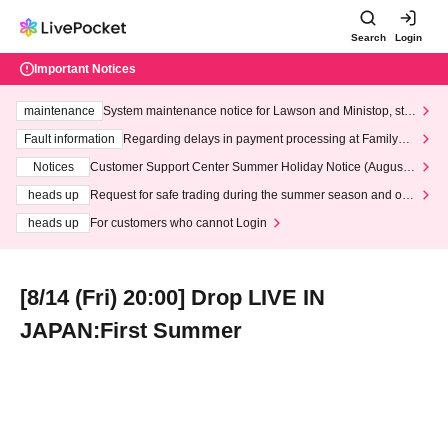
Search
Login
Important Notices
maintenance
System maintenance notice for Lawson and Ministop, star
ting at 3:00 AM on Wednesday (Wed)
Fault information
Regarding delays in payment processing at FamilyMa
rt stores
Notices
Customer Support Center Summer Holiday Notice (August 1
3th - August 14th, 2026)
heads up
Request for safe trading during the summer season and our
response to recent violations of terms and conditions.
heads up
For customers who cannot Login
[8/14 (Fri) 20:00] Drop LIVE IN
JAPAN:First Summer