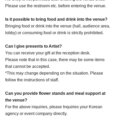
loss, theft, etc. inside or outside the venue.
Please use the restroom etc. before entering the venue.
・It is strictly prohibited to disturb the venue, surrounding
companies, shops, or on the street. It is strictly forbidden
Is it possible to bring food and drink into the venue?
to cause troubles to neighboring residents.
Bringing food or drink into the venue (hall, audience area,
lobby) or consuming food or drink is strictly prohibited.
Can I give presents to Artist?
You can receive your gift at the reception desk.
Please note that in this case, there may be some items
that cannot be accepted.
*This may change depending on the situation. Please
follow the instructions of staff.
Can you provide flower stands and meal support at
the venue?
For the above inquiries, please Inquiries your Korean
agency or event company directly.