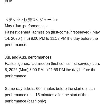
to it!
＜チケット販売スケジュール＞
May / Jun. performances
Fastest general admission (first-come, first-served): May
14, 2026 (Thu) 8:00 PM to 11:59 PM the day before the
performance.
Jul. and Aug. performances:
Fastest general admission (first-come, first-served): Jun.
8, 2026 (Mon) 8:00 PM to 11:59 PM the day before the
performance.
Same-day tickets: 60 minutes before the start of each
performance until 15 minutes after the start of the
performance (cash only)