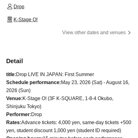
Drop
K-Stage O!
View other dates and venues
Detail
title:
Drop LIVE IN JAPAN: First Summer
Schedule performance:
May 23, 2026 (Sat) - August 16,
2026 (Sun)
Venue:
K-Stage O! (3F K-SQUARE, 1-8-4 Okubo,
Shinjuku Tokyo)
Performer:
Drop
Rates:
Advance tickets: 4,000 yen, same-day tickets +500
yen, student discount 1,000 yen (student ID required)