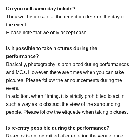
https://x.com/drop_1017
Do you sell same-day tickets?
https://www.instagram.com/drop_1017official/
They will be on sale at the reception desk on the day of
the event.
Please note that we only accept cash.
[Other notes]
・Tickets will not be refunded due to changes or
Is it possible to take pictures during the
cancellations of Artist.
performance?
・Tickets will not be canceled or refunded due to
Basically, photography is prohibited during performances
customer circumstances such as poor physical condition
and MCs. However, there are times when you can take
or traffic conditions (transportation cancellations,
pictures. Please follow the announcements during the
suspensions, traffic jams, etc.).
event.
・If the ticket is refunded for any reason, the organizer will
In addition, when filming, it is strictly prohibited to act in
not compensate for the damage to the transportation and
such a way as to obstruct the view of the surrounding
accommodation expenses arranged by the purchaser,
people. Please follow the etiquette when taking pictures.
and will not make any arrangements for transportation or
accommodation.
Is re-entry possible during the performance?
・The organizer is not responsible for any accidents,
Re-entry is not permitted after entering the venue once.