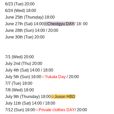
6/23 (Tue) 20:00
6/24 (Wed) 18:00
June 25th (Thursday) 18:00
June 27th (Sat) 14:00
☆Cheolgyu DAY
/ 18: 00
June 28th (Sun) 14:00 / 20:00
June 30th (Tue) 20:00
7/1 (Wed) 20:00
July 2nd (Thu) 20:00
July 4th (Sat) 14:00 / 18:00
July 5th (Sun) 16:00
☆Yukata Day
/ 20:00
7/7 (Tue) 18:00
7/8 (Wed) 18:00
July 9th (Thursday) 18:00
☆Juson HBD
July 11th (Sat) 14:00 / 18:00
7/12 (Sun) 16:00
☆Private clothes DAY
/ 20:00