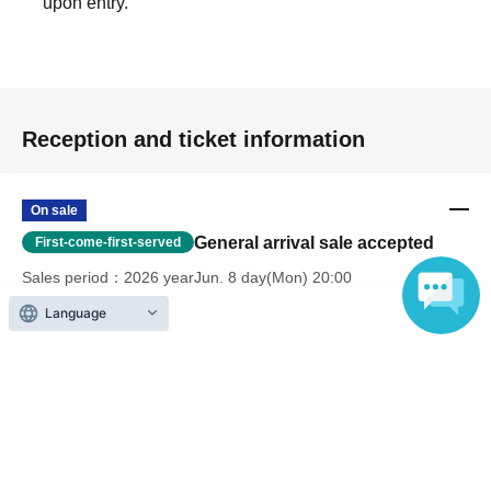
upon entry.
Reception and ticket information
On sale
General arrival sale accepted
First-come-first-served
Sales period
2026 yearJun. 8 day(Mon) 20:00
〜2026 year(s) Aug. 13 day(s) (Thu) 23:59
Language
*We do not accept cancellations due to customer reasons
after tickets have been purchased.
Payment method
Credit card transaction