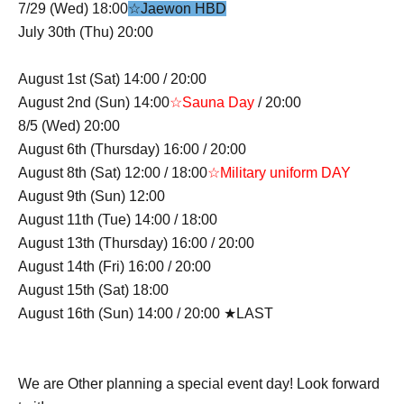
7/29 (Wed) 18:00
☆Jaewon HBD
July 30th (Thu) 20:00
August 1st (Sat) 14:00 / 20:00
August 2nd (Sun) 14:00
☆Sauna Day
/ 20:00
8/5 (Wed) 20:00
August 6th (Thursday) 16:00 / 20:00
August 8th (Sat) 12:00 / 18:00
☆Military uniform DAY
August 9th (Sun) 12:00
August 11th (Tue) 14:00 / 18:00
August 13th (Thursday) 16:00 / 20:00
August 14th (Fri) 16:00 / 20:00
August 15th (Sat) 18:00
August 16th (Sun) 14:00 / 20:00 ★LAST
We are Other planning a special event day! Look forward