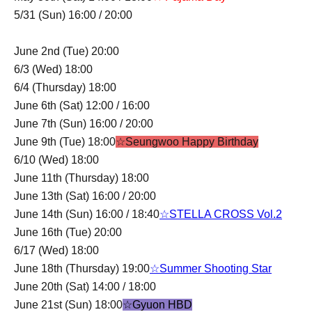
5/31 (Sun) 16:00 / 20:00
June 2nd (Tue) 20:00
6/3 (Wed) 18:00
6/4 (Thursday) 18:00
June 6th (Sat) 12:00 / 16:00
June 7th (Sun) 16:00 / 20:00
June 9th (Tue) 18:00
☆Seungwoo Happy Birthday
6/10 (Wed) 18:00
June 11th (Thursday) 18:00
June 13th (Sat) 16:00 / 20:00
June 14th (Sun) 16:00 / 18:40
☆STELLA CROSS Vol.2
June 16th (Tue) 20:00
6/17 (Wed) 18:00
June 18th (Thursday) 19:00
☆Summer Shooting Star
June 20th (Sat) 14:00 / 18:00
June 21st (Sun) 18:00
☆Gyuon HBD