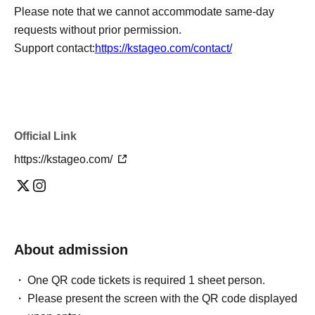
Please note that we cannot accommodate same-day
requests without prior permission.
Support contact:
https://kstageo.com/contact/
Official Link
https://kstageo.com/
About admission
One QR code tickets is required 1 sheet person.
Please present the screen with the QR code displayed