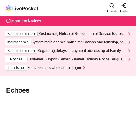
Search
Login
Important Notices
Fault information
[Restoration] Notice of Restoration of Service Issues R
elated to Credit Card and Convenience store payment
maintenance
System maintenance notice for Lawson and Ministop, star
ting at 3:00 AM on Wednesday (Wed)
Fault information
Regarding delays in payment processing at FamilyMa
rt stores
Notices
Customer Support Center Summer Holiday Notice (August 1
3th - August 14th, 2026)
heads up
For customers who cannot Login
Echoes