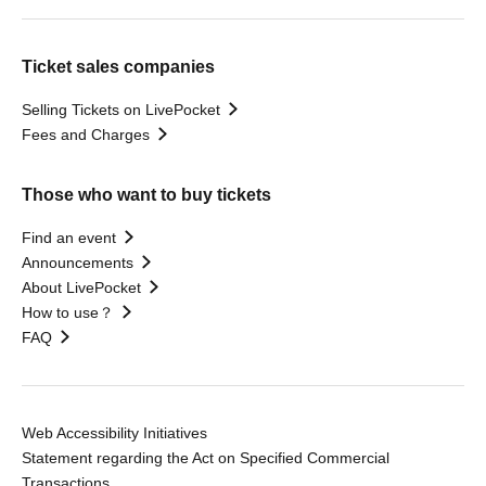
Ticket sales companies
Selling Tickets on LivePocket
Fees and Charges
Those who want to buy tickets
Find an event
Announcements
About LivePocket
How to use？
FAQ
Web Accessibility Initiatives
Statement regarding the Act on Specified Commercial
Transactions