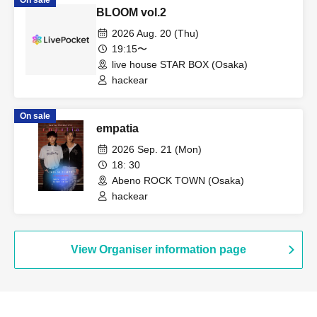
On sale
BLOOM vol.2
2026 Aug. 20 (Thu)
19:15〜
live house STAR BOX (Osaka)
hackear
On sale
empatia
2026 Sep. 21 (Mon)
18: 30
Abeno ROCK TOWN (Osaka)
hackear
View Organiser information page