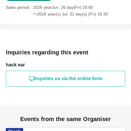
Sales period
2026 yearJun. 26 day(Fri) 20:00
〜2026 year(s) Jul. 31 day(s) (Fri) 18:30
Inquiries regarding this event
hack ear
Inquiries us via the online form
Events from the same Organiser