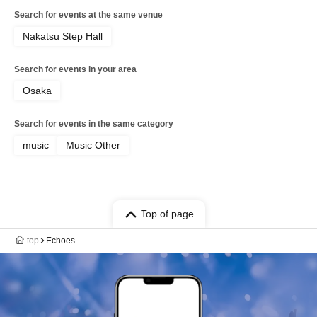
Search for events at the same venue
Nakatsu Step Hall
Search for events in your area
Osaka
Search for events in the same category
music
Music Other
Top of page
top
Echoes