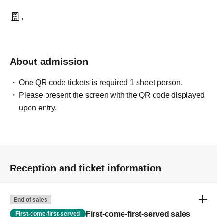
,
About admission
One QR code tickets is required 1 sheet person.
Please present the screen with the QR code displayed
upon entry.
Reception and ticket information
End of sales
First-come-first-served sales
First-come-first-served