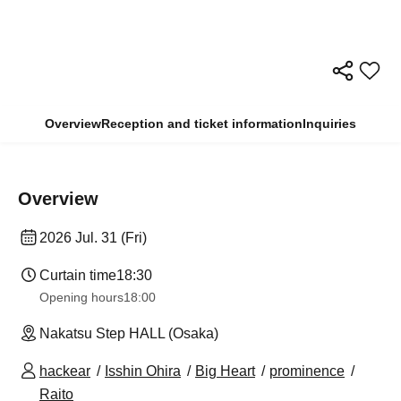
Overview
Reception and ticket information
Inquiries
Overview
2026 Jul. 31 (Fri)
Curtain time
18:30
Opening hours
18:00
Nakatsu Step HALL (Osaka)
hackear
Isshin Ohira
Big Heart
prominence
Raito