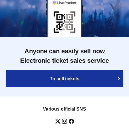
Anyone can easily sell now
Electronic ticket sales service
To sell tickets
Various official SNS