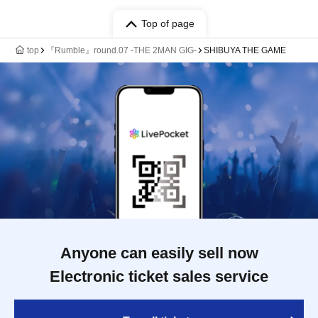
Top of page
top
『Rumble』round.07 -THE 2MAN GIG-
SHIBUYA THE GAME
Anyone can easily sell now
Electronic ticket sales service