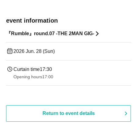
event information
『Rumble』round.07 -THE 2MAN GIG-
2026 Jun. 28 (Sun)
Curtain time
17:30
Opening hours
17:00
Return to event details