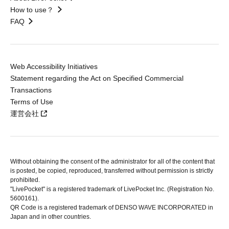
How to use？
FAQ
Web Accessibility Initiatives
Statement regarding the Act on Specified Commercial
Transactions
Terms of Use
運営会社
Without obtaining the consent of the administrator for all of the content that
is posted, be copied, reproduced, transferred without permission is strictly
prohibited.
"LivePocket" is a registered trademark of LivePocket Inc. (Registration No.
5600161).
QR Code is a registered trademark of DENSO WAVE INCORPORATED in
Japan and in other countries.