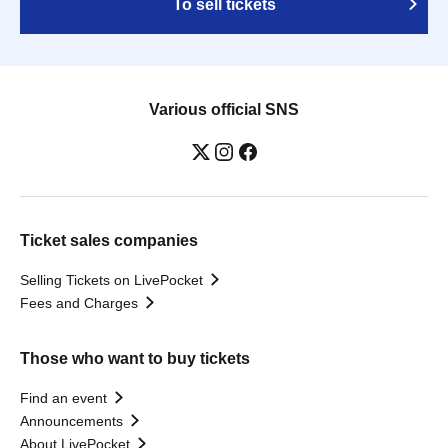
To sell tickets
Various official SNS
Ticket sales companies
Selling Tickets on LivePocket
Fees and Charges
Those who want to buy tickets
Find an event
Announcements
About LivePocket