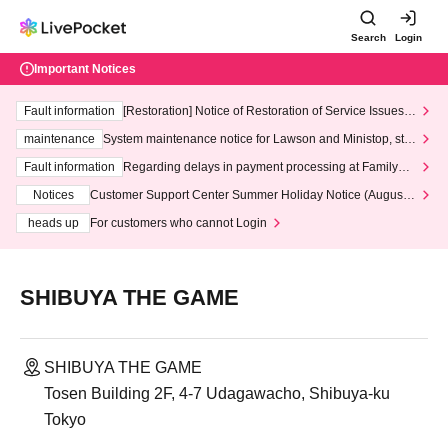
Search
Login
Important Notices
Fault information
[Restoration] Notice of Restoration of Service Issues R
elated to Credit Card and Convenience store payment
maintenance
System maintenance notice for Lawson and Ministop, star
ting at 3:00 AM on Wednesday (Wed)
Fault information
Regarding delays in payment processing at FamilyMa
rt stores
Notices
Customer Support Center Summer Holiday Notice (August 1
3th - August 14th, 2026)
heads up
For customers who cannot Login
SHIBUYA THE GAME
SHIBUYA THE GAME
Tosen Building 2F, 4-7 Udagawacho, Shibuya-ku
Tokyo