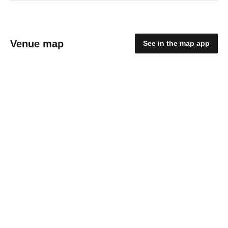
Venue map
See in the map app