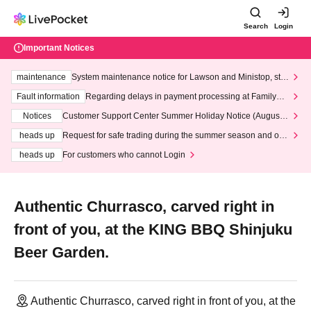
Search
Login
Important Notices
maintenance
System maintenance notice for Lawson and Ministop, star
ting at 3:00 AM on Wednesday (Wed)
Fault information
Regarding delays in payment processing at FamilyMa
rt stores
Notices
Customer Support Center Summer Holiday Notice (August 1
3th - August 14th, 2026)
heads up
Request for safe trading during the summer season and our
response to recent violations of terms and conditions.
heads up
For customers who cannot Login
Authentic Churrasco, carved right in
front of you, at the KING BBQ Shinjuku
Beer Garden.
Authentic Churrasco, carved right in front of you, at the