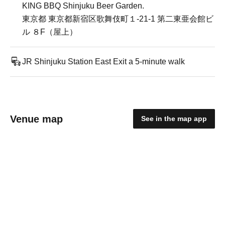
KING BBQ Shinjuku Beer Garden.
東京都 東京都新宿区歌舞伎町１-21-1 第二東亜会館ビ
ル ８F（屋上）
JR Shinjuku Station East Exit a 5-minute walk
Venue map
See in the map app