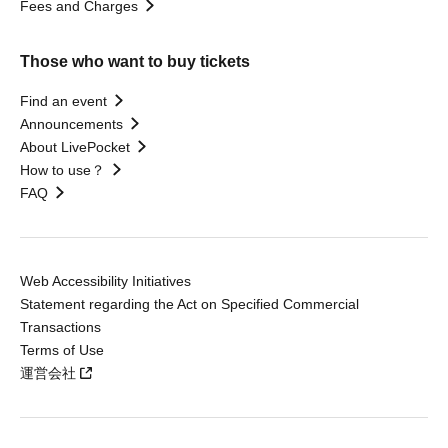
Fees and Charges
Those who want to buy tickets
Find an event
Announcements
About LivePocket
How to use？
FAQ
Web Accessibility Initiatives
Statement regarding the Act on Specified Commercial
Transactions
Terms of Use
運営会社