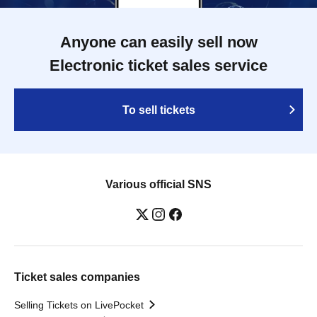
Anyone can easily sell now
Electronic ticket sales service
To sell tickets
Various official SNS
Ticket sales companies
Selling Tickets on LivePocket