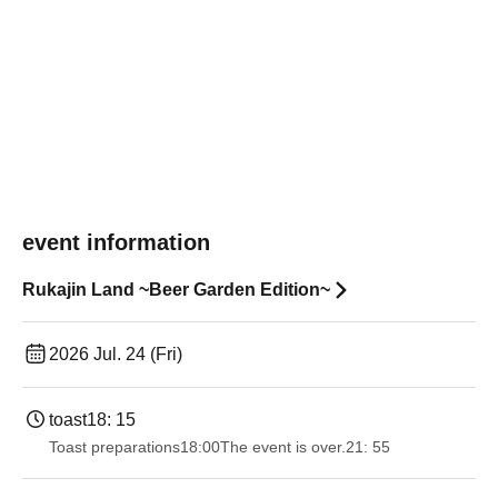
event information
Rukajin Land ~Beer Garden Edition~
2026 Jul. 24 (Fri)
toast
18: 15
Toast preparations
18:00
The event is over.
21: 55