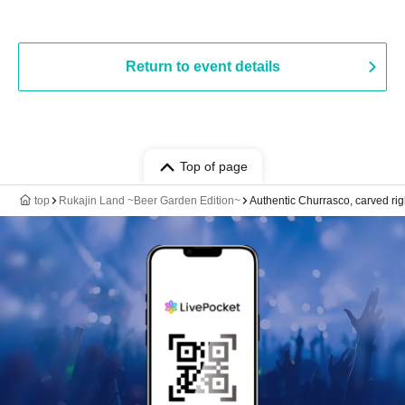
Return to event details
Top of page
top
Rukajin Land ~Beer Garden Edition~
Authentic Churrasco, carved rig