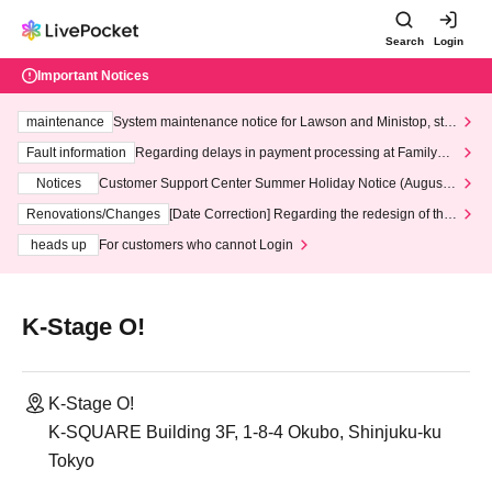
Search
Login
Important Notices
maintenance
System maintenance notice for Lawson and Ministop, star
ting at 3:00 AM on Wednesday (Wed)
Fault information
Regarding delays in payment processing at FamilyMa
rt stores
Notices
Customer Support Center Summer Holiday Notice (August 1
3th - August 14th, 2026)
Renovations/Changes
[Date Correction] Regarding the redesign of the
LivePocket website's top page
heads up
For customers who cannot Login
K-Stage O!
K-Stage O!
K-SQUARE Building 3F, 1-8-4 Okubo, Shinjuku-ku
Tokyo