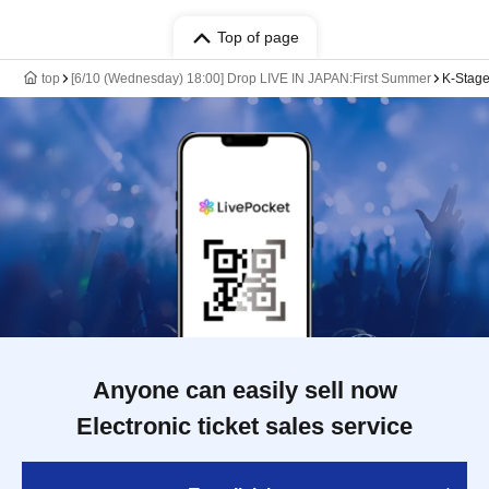
Top of page
top
[6/10 (Wednesday) 18:00] Drop LIVE IN JAPAN:First Summer
K-Stage
Anyone can easily sell now
Electronic ticket sales service