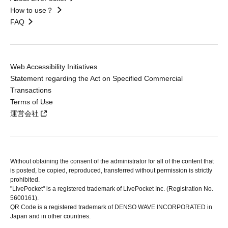
How to use？
FAQ
Web Accessibility Initiatives
Statement regarding the Act on Specified Commercial
Transactions
Terms of Use
運営会社
Without obtaining the consent of the administrator for all of the content that
is posted, be copied, reproduced, transferred without permission is strictly
prohibited.
"LivePocket" is a registered trademark of LivePocket Inc. (Registration No.
5600161).
QR Code is a registered trademark of DENSO WAVE INCORPORATED in
Japan and in other countries.