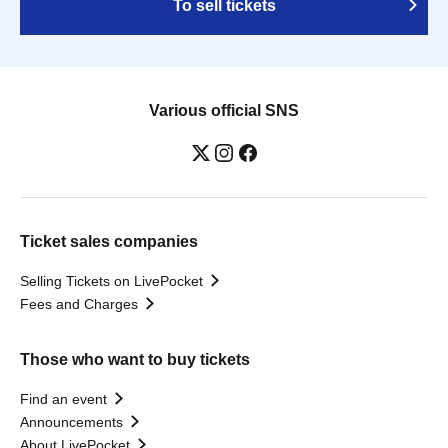
To sell tickets
Various official SNS
Ticket sales companies
Selling Tickets on LivePocket
Fees and Charges
Those who want to buy tickets
Find an event
Announcements
About LivePocket