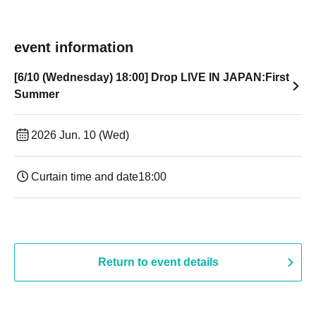
event information
[6/10 (Wednesday) 18:00] Drop LIVE IN JAPAN:First
Summer
2026 Jun. 10 (Wed)
Curtain time and date
18:00
Return to event details