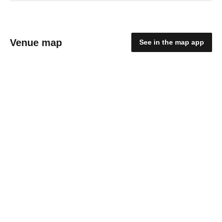
Venue map
See in the map app