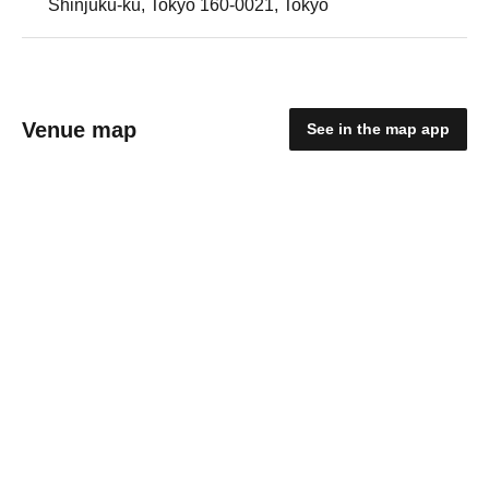
Shinjuku-ku, Tokyo 160-0021, Tokyo
Venue map
See in the map app