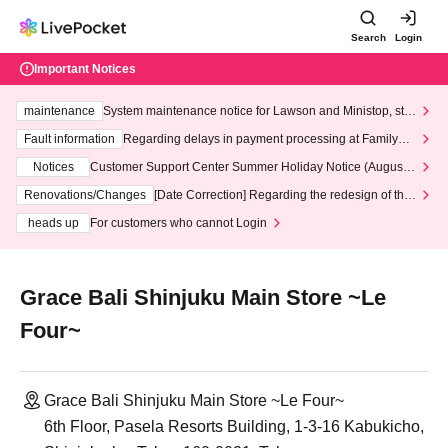
Search
Login
Important Notices
maintenance
System maintenance notice for Lawson and Ministop, star
ting at 3:00 AM on Wednesday (Wed)
Fault information
Regarding delays in payment processing at FamilyMa
rt stores
Notices
Customer Support Center Summer Holiday Notice (August 1
3th - August 14th, 2026)
Renovations/Changes
[Date Correction] Regarding the redesign of the
LivePocket website's top page
heads up
For customers who cannot Login
Grace Bali Shinjuku Main Store ~Le
Four~
Grace Bali Shinjuku Main Store ~Le Four~
6th Floor, Pasela Resorts Building, 1-3-16 Kabukicho,