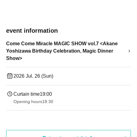
event information
Come Come Miracle MAGIC SHOW vol.7 <Akane
Yoshizawa Birthday Celebration, Magic Dinner
Show>
2026 Jul. 26 (Sun)
Curtain time
19:00​ ​ ​ ​​ ​​ ​​ ​​ ​​ ​​ ​​ ​​ ​​ ​​ ​​ ​​ ​​ ​​ ​​ ​​ ​​ ​​ ​​ ​​ ​​ ​​ ​​ ​​ ​​ ​​ ​​ ​​ ​​ ​​ ​​ ​​ ​​ ​​ ​​ ​​ ​​ ​​ ​​ ​​ ​​ ​​ ​​ ​​ ​​ ​​ ​​ ​
Opening hours
18:30