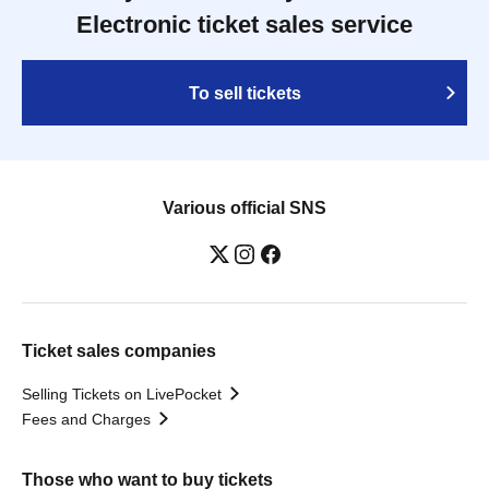
Electronic ticket sales service
To sell tickets
Various official SNS
Ticket sales companies
Selling Tickets on LivePocket
Fees and Charges
Those who want to buy tickets