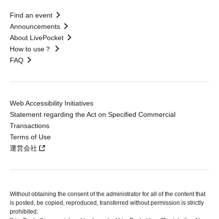
Find an event
Announcements
About LivePocket
How to use？
FAQ
Web Accessibility Initiatives
Statement regarding the Act on Specified Commercial
Transactions
Terms of Use
運営会社
Without obtaining the consent of the administrator for all of the content that
is posted, be copied, reproduced, transferred without permission is strictly
prohibited.