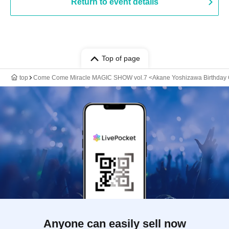
Return to event details
Top of page
top
Come Come Miracle MAGIC SHOW vol.7 <Akane Yoshizawa Birthday C
Anyone can easily sell now