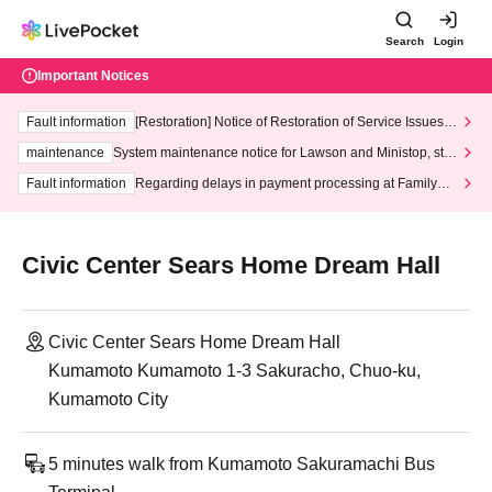
Search
Login
Important Notices
Fault information
[Restoration] Notice of Restoration of Service Issues R
elated to Credit Card and Convenience store payment
maintenance
System maintenance notice for Lawson and Ministop, star
ting at 3:00 AM on Wednesday (Wed)
Fault information
Regarding delays in payment processing at FamilyMa
rt stores
Civic Center Sears Home Dream Hall
Civic Center Sears Home Dream Hall
Kumamoto Kumamoto 1-3 Sakuracho, Chuo-ku,
Kumamoto City
5 minutes walk from Kumamoto Sakuramachi Bus