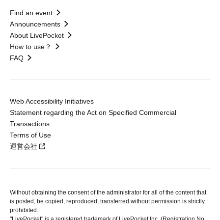
Find an event
Announcements
About LivePocket
How to use？
FAQ
Web Accessibility Initiatives
Statement regarding the Act on Specified Commercial
Transactions
Terms of Use
運営会社
Without obtaining the consent of the administrator for all of the content that
is posted, be copied, reproduced, transferred without permission is strictly
prohibited.
"LivePocket" is a registered trademark of LivePocket Inc. (Registration No.