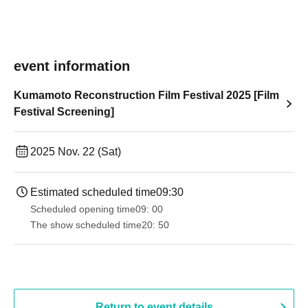
event information
Kumamoto Reconstruction Film Festival 2025 [Film
Festival Screening]
2025 Nov. 22 (Sat)
Estimated scheduled time
09:30
Scheduled opening time
09: 00
The show scheduled time
20: 50
Return to event details