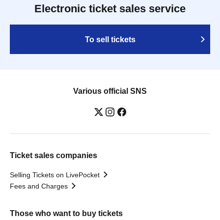
Electronic ticket sales service
To sell tickets
Various official SNS
Ticket sales companies
Selling Tickets on LivePocket
Fees and Charges
Those who want to buy tickets