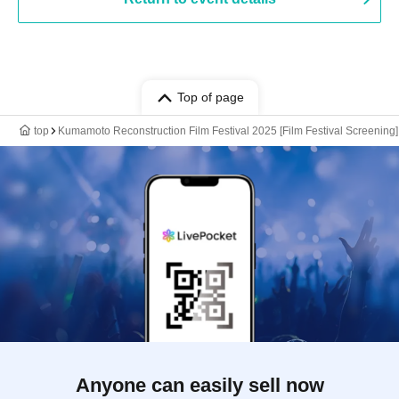
Top of page
top
Kumamoto Reconstruction Film Festival 2025 [Film Festival Screening]
Anyone can easily sell now