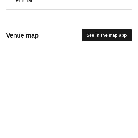
Terminal
Venue map
See in the map app