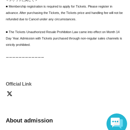
＜チケットに関して＞
■ Membership registration is required to apply for Tickets. Please register in
advance. After purchasing the Tickets, the Tickets price and handling fee will not be
refunded due to Cancel under any circumstances.
■ The Tickets Unauthorized Resale Prohibition Law came into effect on Month 14
Day Year. Admission with Tickets purchased through non-regular sales channels is
strictly prohibited.
ーーーーーーーーーーーー
＜転売・譲渡に関して＞
■ Account transfer is prohibited as it may cause troubles.
■ Both the organizer and the production company are responsible for any troubles
that (birthdate) due to transfer or resale of personal transactions, auction sites, etc.,
Official Link
or troubles that (birthdate) when an account is acquired and the entire account is
transferred to a third party. Also serves as. In addition, electronic Tickets that are no
longer displayed due to account transfer will be invalid and will not be Tickets under
any circumstances.
About admission
ーーーーーーーーーーーー
<Notes regarding the venue>