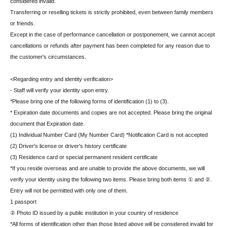
considered invalid.
Transferring or reselling tickets is strictly prohibited, even between family members
or friends.
Except in the case of performance cancellation or postponement, we cannot accept
cancellations or refunds after payment has been completed for any reason due to
the customer's circumstances.
<Regarding entry and identity verification>
- Staff will verify your identity upon entry.
*Please bring one of the following forms of identification (1) to (3).
* Expiration date documents and copies are not accepted. Please bring the original
document that Expiration date.
(1) Individual Number Card (My Number Card) *Notification Card is not accepted
(2) Driver's license or driver's history certificate
(3) Residence card or special permanent resident certificate
*If you reside overseas and are unable to provide the above documents, we will
verify your identity using the following two items. Please bring both items ① and ②.
Entry will not be permitted with only one of them.
1 passport
② Photo ID issued by a public institution in your country of residence
*All forms of identification other than those listed above will be considered invalid for