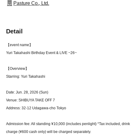
Pasture Co., Ltd.
Detail
【event name】
Yuri Takahashi Birthday Event & LIVE ~26~
【Overview】
Starring: Yuri Takahashi
Date: Jun. 28, 2026 (Sun)
Venue: SHIBUYA TAKE OFF 7
Address: 32-12 Udagawa-cho Tokyo
Admission fee: All standing ¥10,000 (includes penlight) *Tax included, drink
charge (¥600 cash only) will be charged separately.