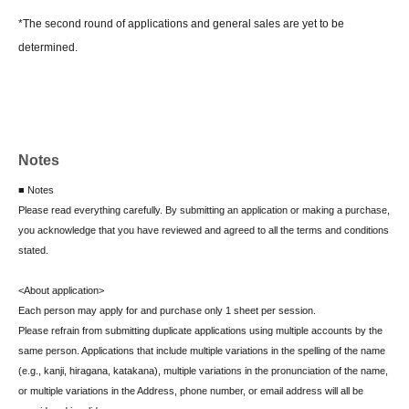
*The second round of applications and general sales are yet to be
determined.
Notes
■ Notes
Please read everything carefully. By submitting an application or making a purchase,
you acknowledge that you have reviewed and agreed to all the terms and conditions
stated.
<About application>
Each person may apply for and purchase only 1 sheet per session.
Please refrain from submitting duplicate applications using multiple accounts by the
same person. Applications that include multiple variations in the spelling of the name
(e.g., kanji, hiragana, katakana), multiple variations in the pronunciation of the name,
or multiple variations in the Address, phone number, or email address will all be