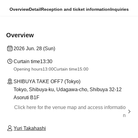
Overview
Detail
Reception and ticket information
Inquiries
Overview
2026 Jun. 28 (Sun)
Curtain time
13:30​ ​ ​ ​​ ​​ ​​ ​​ ​​ ​​ ​​ ​​ ​​ ​​ ​​ ​​ ​​ ​​ ​​ ​​ ​​ ​​ ​​ ​​ ​​ ​​ ​​ ​​ ​​ ​​ ​​ ​​ ​​ ​​ ​​ ​​ ​​ ​​ ​​ ​​ ​​ ​​ ​​ ​​ ​​ ​​ ​​ ​​ ​​ ​​ ​​ ​​ ​​ ​​ ​​ ​
Opening hours
13:00
Curtain time
15:00
SHIBUYA TAKE OFF7 (Tokyo)
Tokyo, Shibuya-ku, Udagawa-cho, Shibuya 32-12
Asoruti B1F
Click here for the venue map and access informatio
n
Yuri Takahashi