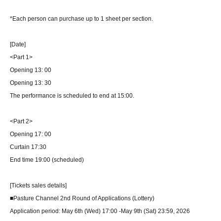
*Each person can purchase up to 1 sheet per section.
[Date]
<Part 1>
Opening 13: 00
Opening 13: 30
The performance is scheduled to end at 15:00.
<Part 2>
Opening 17: 00
Curtain 17:30
End time 19:00 (scheduled)
[Tickets sales details]
■Pasture Channel 2nd Round of Applications (Lottery)
Application period: May 6th (Wed) 17:00 -May 9th (Sat) 23:59, 2026