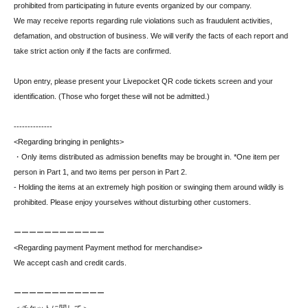
prohibited from participating in future events organized by our company.
We may receive reports regarding rule violations such as fraudulent activities,
defamation, and obstruction of business. We will verify the facts of each report and
take strict action only if the facts are confirmed.
Upon entry, please present your Livepocket QR code tickets screen and your
identification. (Those who forget these will not be admitted.)
--------------
<Regarding bringing in penlights>
・Only items distributed as admission benefits may be brought in. *One item per
person in Part 1, and two items per person in Part 2.
- Holding the items at an extremely high position or swinging them around wildly is
prohibited. Please enjoy yourselves without disturbing other customers.
ーーーーーーーーーーーー
<Regarding payment Payment method for merchandise>
We accept cash and credit cards.
ーーーーーーーーーーーー