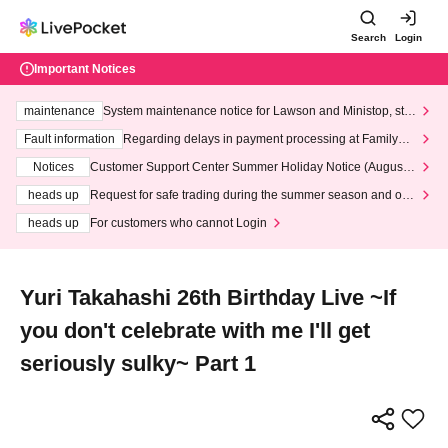
Search
Login
Important Notices
maintenance
System maintenance notice for Lawson and Ministop, star
ting at 3:00 AM on Wednesday (Wed)
Fault information
Regarding delays in payment processing at FamilyMa
rt stores
Notices
Customer Support Center Summer Holiday Notice (August 1
3th - August 14th, 2026)
heads up
Request for safe trading during the summer season and our
response to recent violations of terms and conditions.
heads up
For customers who cannot Login
Yuri Takahashi 26th Birthday Live ~If
you don't celebrate with me I'll get
seriously sulky~ Part 1