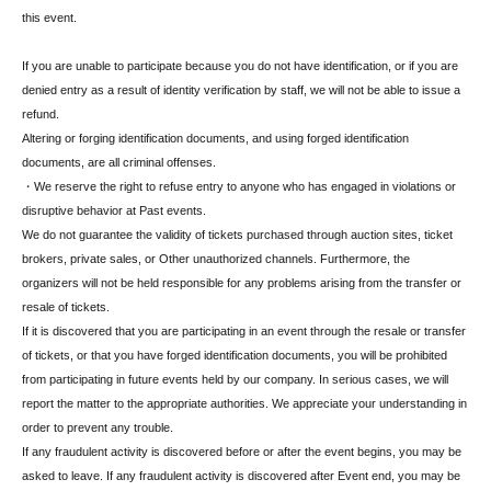
this event.
If you are unable to participate because you do not have identification, or if you are
denied entry as a result of identity verification by staff, we will not be able to issue a
refund.
Altering or forging identification documents, and using forged identification
documents, are all criminal offenses.
・We reserve the right to refuse entry to anyone who has engaged in violations or
disruptive behavior at Past events.
We do not guarantee the validity of tickets purchased through auction sites, ticket
brokers, private sales, or Other unauthorized channels. Furthermore, the
organizers will not be held responsible for any problems arising from the transfer or
resale of tickets.
If it is discovered that you are participating in an event through the resale or transfer
of tickets, or that you have forged identification documents, you will be prohibited
from participating in future events held by our company. In serious cases, we will
report the matter to the appropriate authorities. We appreciate your understanding in
order to prevent any trouble.
If any fraudulent activity is discovered before or after the event begins, you may be
asked to leave. If any fraudulent activity is discovered after Event end, you may be