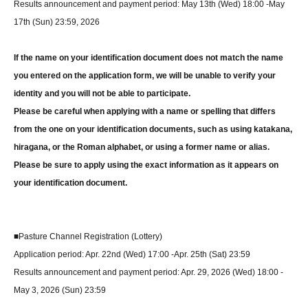
Results announcement and payment period: May 13th (Wed) 18:00 -May
17th (Sun) 23:59, 2026
If the name on your identification document does not match the name
you entered on the application form, we will be unable to verify your
identity and you will not be able to participate.
Please be careful when applying with a name or spelling that differs
from the one on your identification documents, such as using katakana,
hiragana, or the Roman alphabet, or using a former name or alias.
Please be sure to apply using the exact information as it appears on
your identification document.
■Pasture Channel Registration (Lottery)
Application period: Apr. 22nd (Wed) 17:00 -Apr. 25th (Sat) 23:59
Results announcement and payment period: Apr. 29, 2026 (Wed) 18:00 -
May 3, 2026 (Sun) 23:59