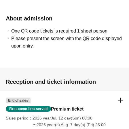
About admission
One QR code tickets is required 1 sheet person.
Please present the screen with the QR code displayed
upon entry.
Reception and ticket information
End of sales
Premium ticket
First-come-first-served
Sales period
2026 yearJul. 12 day(Sun) 00:00
〜2026 year(s) Aug. 7 day(s) (Fri) 23:00