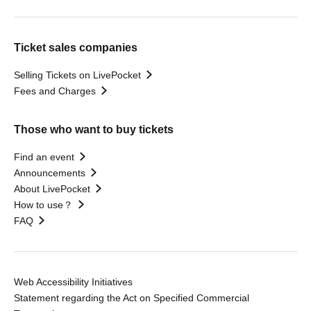
Ticket sales companies
Selling Tickets on LivePocket
Fees and Charges
Those who want to buy tickets
Find an event
Announcements
About LivePocket
How to use？
FAQ
Web Accessibility Initiatives
Statement regarding the Act on Specified Commercial