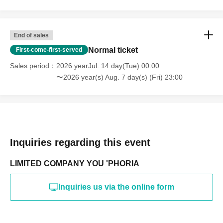
End of sales
Normal ticket
First-come-first-served
Sales period
2026 yearJul. 14 day(Tue) 00:00
〜2026 year(s) Aug. 7 day(s) (Fri) 23:00
Inquiries regarding this event
LIMITED COMPANY YOU 'PHORIA
Inquiries us via the online form