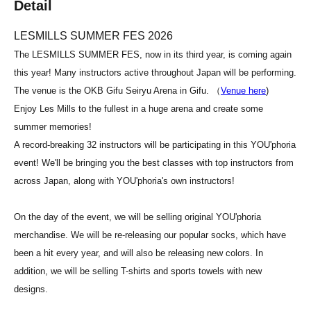
Detail
LESMILLS SUMMER FES 2026
The LESMILLS SUMMER FES, now in its third year, is coming again
this year! Many instructors active throughout Japan will be performing.
The venue is the OKB Gifu Seiryu Arena in Gifu. （
Venue here
)
Enjoy Les Mills to the fullest in a huge arena and create some
summer memories!
A record-breaking 32 instructors will be participating in this YOU'phoria
event! We'll be bringing you the best classes with top instructors from
across Japan, along with YOU'phoria's own instructors!
On the day of the event, we will be selling original YOU'phoria
merchandise. We will be re-releasing our popular socks, which have
been a hit every year, and will also be releasing new colors. In
addition, we will be selling T-shirts and sports towels with new
designs.