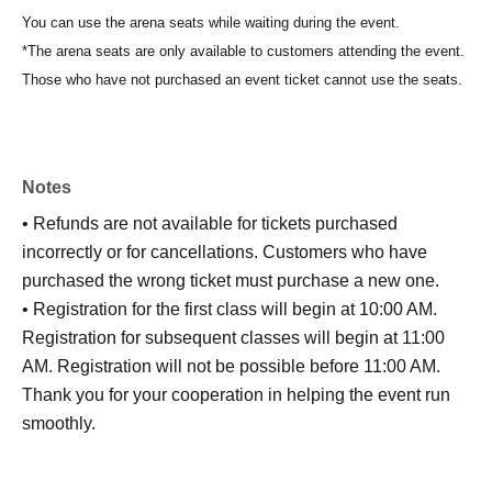
You can use the arena seats while waiting during the event.
*The arena seats are only available to customers attending the event.
Those who have not purchased an event ticket cannot use the seats.
Notes
• Refunds are not available for tickets purchased
incorrectly or for cancellations. Customers who have
purchased the wrong ticket must purchase a new one.
• Registration for the first class will begin at 10:00 AM.
Registration for subsequent classes will begin at 11:00
AM. Registration will not be possible before 11:00 AM.
Thank you for your cooperation in helping the event run
smoothly.