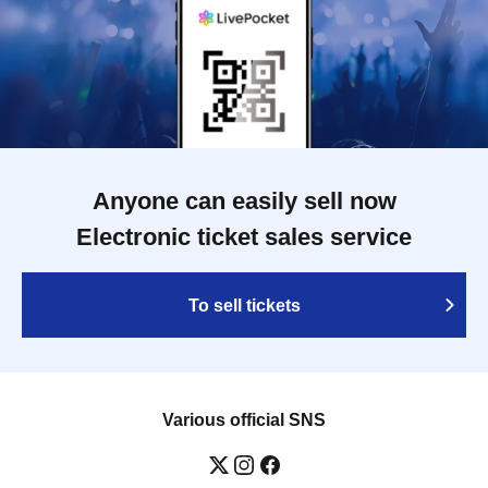
Anyone can easily sell now
Electronic ticket sales service
To sell tickets
Various official SNS