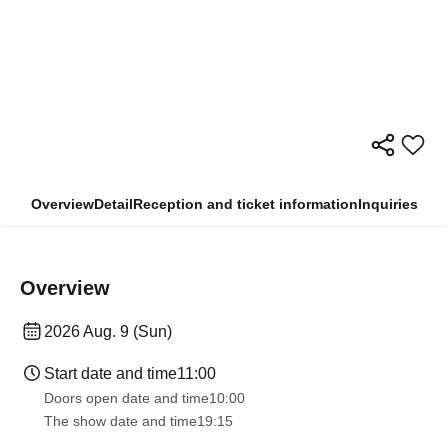
Overview
Detail
Reception and ticket information
Inquiries
Overview
2026 Aug. 9 (Sun)
Start date and time
11:00
Doors open date and time
10:00
The show date and time
19:15