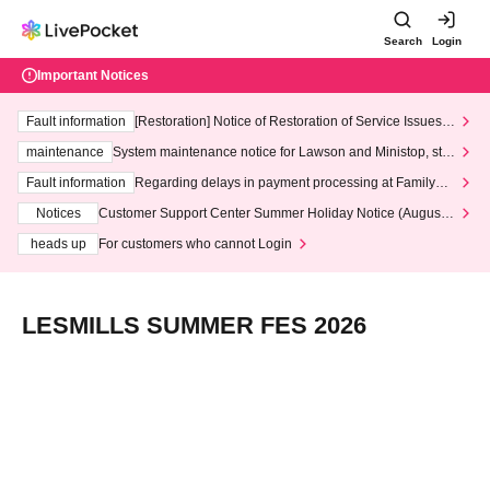
Search
Login
Important Notices
Fault information
[Restoration] Notice of Restoration of Service Issues R
elated to Credit Card and Convenience store payment
maintenance
System maintenance notice for Lawson and Ministop, star
ting at 3:00 AM on Wednesday (Wed)
Fault information
Regarding delays in payment processing at FamilyMa
rt stores
Notices
Customer Support Center Summer Holiday Notice (August 1
3th - August 14th, 2026)
heads up
For customers who cannot Login
LESMILLS SUMMER FES 2026