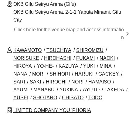
OKB Gifu Seiryu Arena (Gifu)
OKB Gifu Seiryu Arena, 2-1-1 Yabuta Minami, Gifu
City
Click here for the venue map and access informatio
n
KAWAMOTO
TSUCHIYA
SHIROMIZU
NORISUKE
HIROHASHI
FUKAMI
NAOKI
HIROYA
YO-HE-
KAZUYA
YUKI
MINA
NANA
MORI
SHIHORI
HARUKI
GACKEY
SARI
SAKI
HIROCHI
NORI
HAMAISO
AYUMI
MANABU
YUKINA
AYUTO
TAKEDA
YUSEI
SHOTARO
CHISATO
TODO
LIMITED COMPANY YOU 'PHORIA