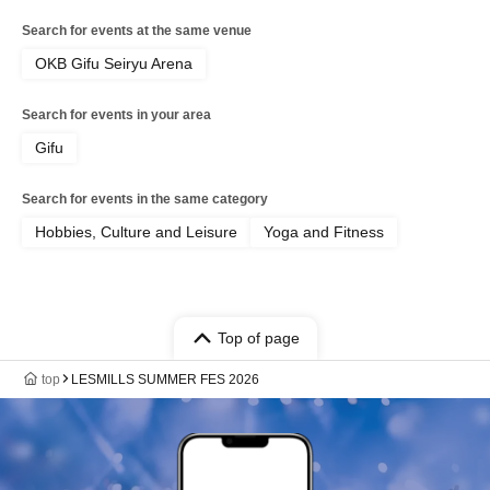
Search for events at the same venue
OKB Gifu Seiryu Arena
Search for events in your area
Gifu
Search for events in the same category
Hobbies, Culture and Leisure
Yoga and Fitness
Top of page
top
LESMILLS SUMMER FES 2026