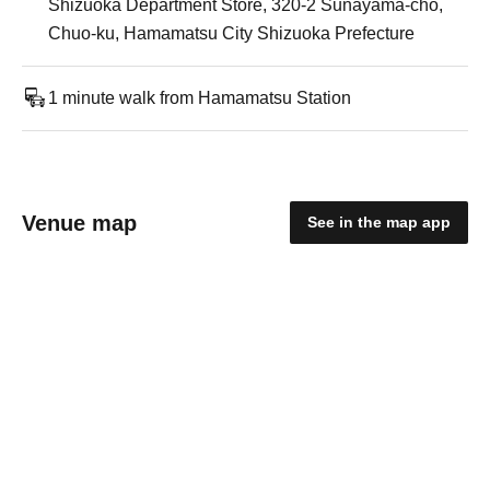
Shizuoka Department Store, 320-2 Sunayama-cho,
Chuo-ku, Hamamatsu City Shizuoka Prefecture
1 minute walk from Hamamatsu Station
Venue map
See in the map app