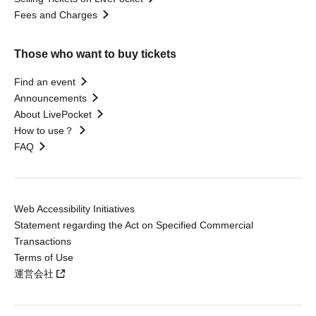
Fees and Charges
Those who want to buy tickets
Find an event
Announcements
About LivePocket
How to use？
FAQ
Web Accessibility Initiatives
Statement regarding the Act on Specified Commercial
Transactions
Terms of Use
運営会社