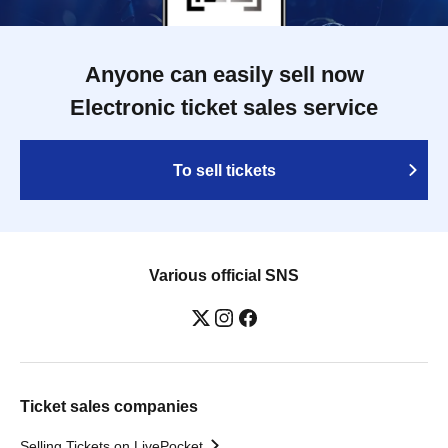
Anyone can easily sell now
Electronic ticket sales service
To sell tickets
Various official SNS
Ticket sales companies
Selling Tickets on LivePocket