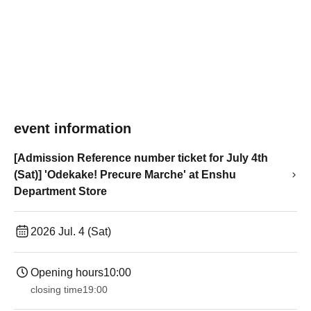
event information
[Admission Reference number ticket for July 4th
(Sat)] 'Odekake! Precure Marche' at Enshu
Department Store
2026 Jul. 4 (Sat)
Opening hours
10:00
closing time
19:00​ ​ ​ ​​ ​​ ​​ ​​ ​​ ​​ ​​ ​​ ​​ ​​ ​​ ​​ ​​ ​​ ​​ ​​ ​​ ​​ ​​ ​​ ​​ ​​ ​​ ​​ ​​ ​​ ​​ ​​ ​​ ​​ ​​ ​​ ​​ ​​ ​​ ​​ ​​ ​​ ​​ ​​ ​​ ​​ ​​ ​​ ​​ ​​ ​​ ​