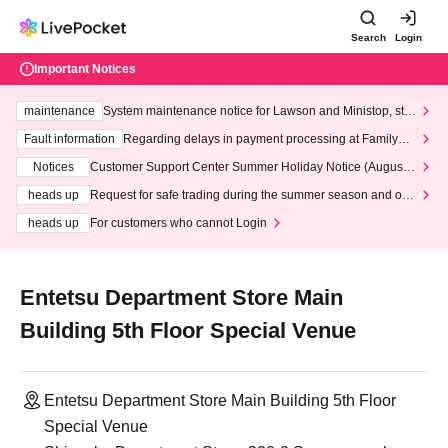
Search
Login
Important Notices
maintenance
System maintenance notice for Lawson and Ministop, star
ting at 3:00 AM on Wednesday (Wed)
Fault information
Regarding delays in payment processing at FamilyMa
rt stores
Notices
Customer Support Center Summer Holiday Notice (August 1
3th - August 14th, 2026)
heads up
Request for safe trading during the summer season and our
response to recent violations of terms and conditions.
heads up
For customers who cannot Login
Entetsu Department Store Main
Building 5th Floor Special Venue
Entetsu Department Store Main Building 5th Floor
Special Venue