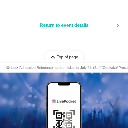
Return to event details
Top of page
top
[Admission Reference number ticket for July 4th (Sat)] 'Odekake! Pre