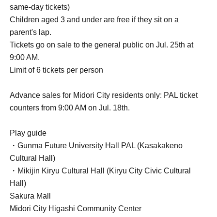
same-day tickets)
Children aged 3 and under are free if they sit on a
parent's lap.
Tickets go on sale to the general public on Jul. 25th at
9:00 AM.
Limit of 6 tickets per person
Advance sales for Midori City residents only: PAL ticket
counters from 9:00 AM on Jul. 18th.
Play guide
・Gunma Future University Hall PAL (Kasakakeno
Cultural Hall)
・Mikijin Kiryu Cultural Hall (Kiryu City Civic Cultural
Hall)
Sakura Mall
Midori City Higashi Community Center