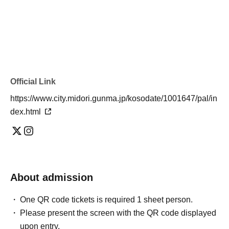
Official Link
https://www.city.midori.gunma.jp/kosodate/1001647/pal/in
dex.html
About admission
One QR code tickets is required 1 sheet person.
Please present the screen with the QR code displayed
upon entry.