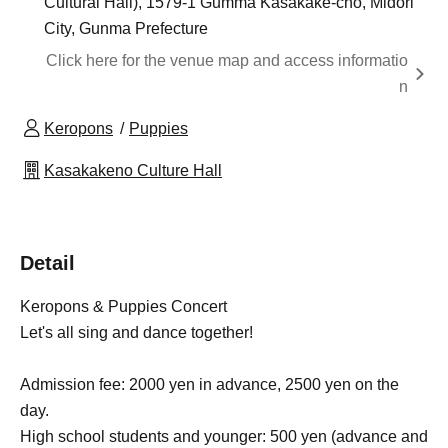
Cultural Hall), 1579-1 Gumma Kasakake-cho, Midori
City, Gunma Prefecture
Click here for the venue map and access informatio
n
Keropons
Puppies
Kasakakeno Culture Hall
Detail
Keropons & Puppies Concert
Let's all sing and dance together!
Admission fee: 2000 yen in advance, 2500 yen on the
day.
High school students and younger: 500 yen (advance and