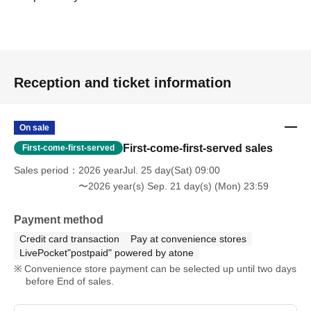
Reception and ticket information
On sale
First-come-first-served sales
First-come-first-served
Sales period
2026 yearJul. 25 day(Sat) 09:00
〜2026 year(s) Sep. 21 day(s) (Mon) 23:59
Payment method
Credit card transaction
Pay at convenience stores
LivePocket"postpaid" powered by atone
Convenience store payment can be selected up until two days
before End of sales.