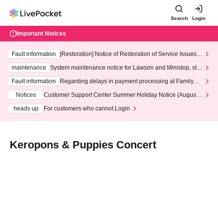
Search
Login
Important Notices
Fault information
[Restoration] Notice of Restoration of Service Issues R
elated to Credit Card and Convenience store payment
maintenance
System maintenance notice for Lawson and Ministop, star
ting at 3:00 AM on Wednesday (Wed)
Fault information
Regarding delays in payment processing at FamilyMa
rt stores
Notices
Customer Support Center Summer Holiday Notice (August 1
3th - August 14th, 2026)
heads up
For customers who cannot Login
Keropons & Puppies Concert