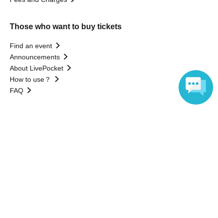
Those who want to buy tickets
Find an event
Announcements
About LivePocket
How to use？
FAQ
Language
Web Accessibility Initiatives
Statement regarding the Act on Specified Commercial
Transactions
Terms of Use
運営会社