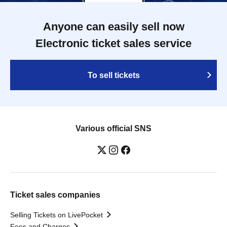
Anyone can easily sell now
Electronic ticket sales service
To sell tickets
Various official SNS
Ticket sales companies
Selling Tickets on LivePocket
Fees and Charges