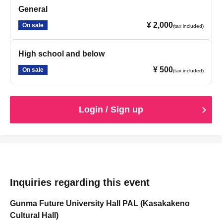
General
¥ 2,000
On sale
(tax included)
High school and below
¥ 500
On sale
(tax included)
Login / Sign up
Inquiries regarding this event
Gunma Future University Hall PAL (Kasakakeno
Cultural Hall)