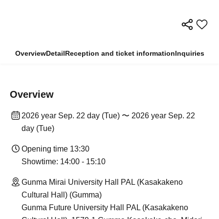
Overview
Detail
Reception and ticket information
Inquiries
Overview
2026 year Sep. 22 day (Tue) 〜 2026 year Sep. 22
day (Tue)
Opening time 13:30
Showtime: 14:00 - 15:10
Gunma Mirai University Hall PAL (Kasakakeno
Cultural Hall) (Gumma)
Gunma Future University Hall PAL (Kasakakeno