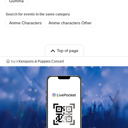
Gumma
Search for events in the same category
Anime Characters
Anime characters Other
Top of page
top
Keropons & Puppies Concert