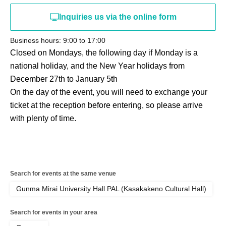
Inquiries us via the online form
Business hours: 9:00 to 17:00
Closed on Mondays, the following day if Monday is a
national holiday, and the New Year holidays from
December 27th to January 5th
On the day of the event, you will need to exchange your
ticket at the reception before entering, so please arrive
with plenty of time.
Search for events at the same venue
Gunma Mirai University Hall PAL (Kasakakeno Cultural Hall)
Search for events in your area