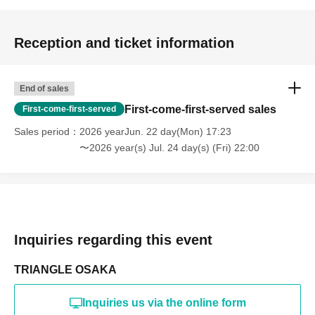
Reception and ticket information
End of sales
First-come-first-served sales
First-come-first-served
Sales period
2026 yearJun. 22 day(Mon) 17:23
〜2026 year(s) Jul. 24 day(s) (Fri) 22:00
Inquiries regarding this event
TRIANGLE OSAKA
Inquiries us via the online form