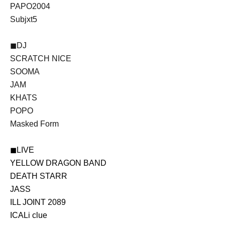
PAPO2004
Subjxt5
◼DJ
SCRATCH NICE
SOOMA
JAM
KHATS
POPO
Masked Form
◼LIVE
YELLOW DRAGON BAND
DEATH STARR
JASS
ILL JOINT 2089
ICALi clue