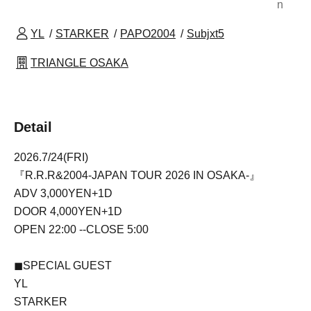
n
YL
STARKER
PAPO2004
Subjxt5
TRIANGLE OSAKA
Detail
2026.7/24(FRI)
『R.R.R&2004-JAPAN TOUR 2026 IN OSAKA-』
ADV 3,000YEN+1D
DOOR 4,000YEN+1D
OPEN 22:00 --CLOSE 5:00
◼SPECIAL GUEST
YL
STARKER