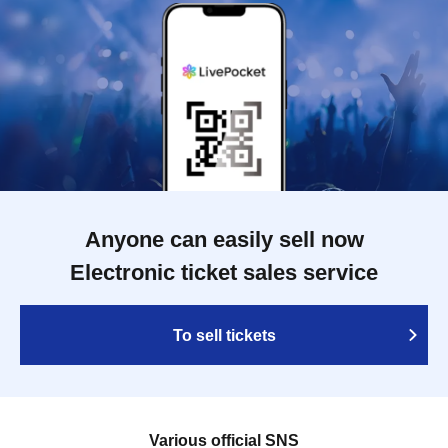
Anyone can easily sell now
Electronic ticket sales service
To sell tickets
Various official SNS