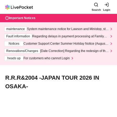
Search
Login
Important Notices
maintenance
System maintenance notice for Lawson and Ministop, star
ting at 3:00 AM on Wednesday (Wed)
Fault information
Regarding delays in payment processing at FamilyMa
rt stores
Notices
Customer Support Center Summer Holiday Notice (August 1
3th - August 14th, 2026)
Renovations/Changes
[Date Correction] Regarding the redesign of the
LivePocket website's top page
heads up
For customers who cannot Login
R.R.R&2004 -JAPAN TOUR 2026 IN
OSAKA-