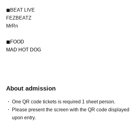
◼BEAT LIVE
FEZBEATZ
MrRn
◼FOOD
MAD HOT DOG
About admission
One QR code tickets is required 1 sheet person.
Please present the screen with the QR code displayed
upon entry.