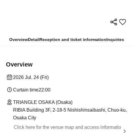
Overview
Detail
Reception and ticket information
Inquiries
Overview
2026 Jul. 24 (Fri)
Curtain time
22:00
TRIANGLE OSAKA (Osaka)
RIBIA Building 3F, 2-18-5 Nishishinsaibashi, Chuo-ku,
Osaka City
Click here for the venue map and access informatio