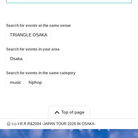
Search for events at the same venue
TRIANGLE OSAKA
Search for events in your area
Osaka
Search for events in the same category
music
hiphop
Top of page
top
R.R.R&2004 -JAPAN TOUR 2026 IN OSAKA-