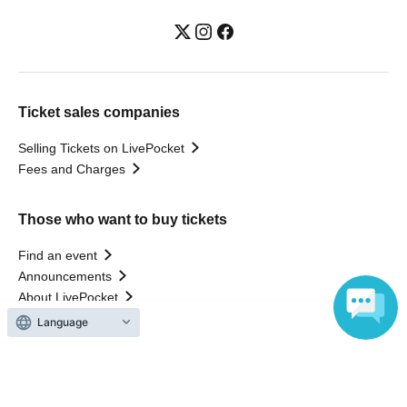
Ticket sales companies
Selling Tickets on LivePocket
Fees and Charges
Those who want to buy tickets
Find an event
Announcements
About LivePocket
How to use？
Language
FAQ