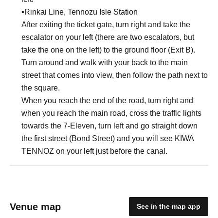
▪︎Rinkai Line, Tennozu Isle Station
After exiting the ticket gate, turn right and take the
escalator on your left (there are two escalators, but
take the one on the left) to the ground floor (Exit B).
Turn around and walk with your back to the main
street that comes into view, then follow the path next to
the square.
When you reach the end of the road, turn right and
when you reach the main road, cross the traffic lights
towards the 7-Eleven, turn left and go straight down
the first street (Bond Street) and you will see KIWA
TENNOZ on your left just before the canal.
Venue map
See in the map app