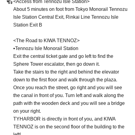
<Access from Tennozu Isle Station>
About 5 minutes on foot from Tokyo Monorail Tennozu
Isle Station Central Exit, Rinkai Line Tennozu Isle
Station Exit B
<The Road to KIWA TENNOZ>
▪︎Tennozu Isle Monorail Station
Exit the central ticket gate and go left to find the
Sphere Tower escalator, then go down it.
Take the stairs to the right and behind the elevator
down to the first floor and walk through the plaza.
Once you reach the street, go right and you will see
the canal in front of you. Turn left and walk along the
path with the wooden deck and you will see a bridge
on your right.
TYHARBOR is directly in front of you, and KIWA
TENNOZ is on the second floor of the building to the
left!