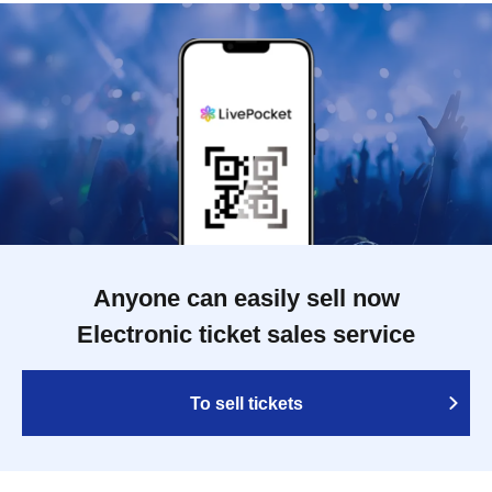
Anyone can easily sell now
Electronic ticket sales service
To sell tickets