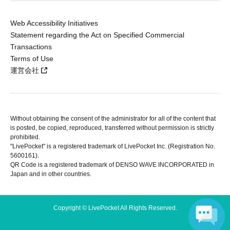
Web Accessibility Initiatives
Statement regarding the Act on Specified Commercial
Transactions
Terms of Use
運営会社
Without obtaining the consent of the administrator for all of the content that
is posted, be copied, reproduced, transferred without permission is strictly
prohibited.
"LivePocket" is a registered trademark of LivePocket Inc. (Registration No.
5600161).
QR Code is a registered trademark of DENSO WAVE INCORPORATED in
Japan and in other countries.
Copyright © LivePocket All Rights Reserved.