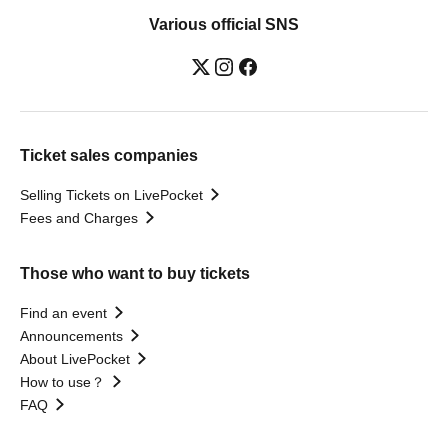
Various official SNS
Ticket sales companies
Selling Tickets on LivePocket
Fees and Charges
Those who want to buy tickets
Find an event
Announcements
About LivePocket
How to use？
FAQ