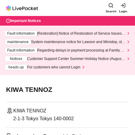
Search
Login
Important Notices
Fault information
[Restoration] Notice of Restoration of Service Issues R
elated to Credit Card and Convenience store payment
maintenance
System maintenance notice for Lawson and Ministop, star
ting at 3:00 AM on Wednesday (Wed)
Fault information
Regarding delays in payment processing at FamilyMa
rt stores
Notices
Customer Support Center Summer Holiday Notice (August 1
3th - August 14th, 2026)
heads up
For customers who cannot Login
KIWA TENNOZ
KIWA TENNOZ
2-1-3 Tokyo Tokyo 140-0002