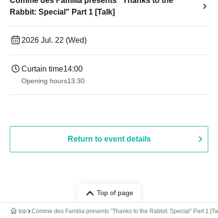
Comme des Familia presents "Thanks to the
Rabbit: Special" Part 1 [Talk]
2026 Jul. 22 (Wed)
Curtain time
14:00
Opening hours
13:30​ ​ ​ ​​ ​​ ​​ ​​ ​​ ​​ ​​ ​​ ​​ ​​ ​​ ​​ ​​ ​​ ​​ ​​ ​​ ​​ ​​ ​​ ​​ ​​ ​​ ​​ ​​ ​​ ​​ ​​ ​​ ​​ ​​ ​​ ​​ ​​ ​​ ​​ ​​ ​​ ​​ ​​ ​​ ​​ ​​ ​​ ​​ ​​ ​​ ​​ ​​ ​​ ​​ ​
Return to event details
Top of page
top
Comme des Familia presents "Thanks to the Rabbit: Special" Part 1 [Ta