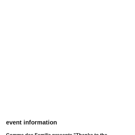
event information