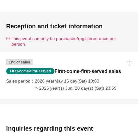
Reception and ticket information
This event can only be purchased/registered once per
person.
End of sales
First-come-first-served sales
First-come-first-served
Sales period
2026 yearMay 16 day(Sat) 10:00
〜2026 year(s) Jun. 20 day(s) (Sat) 23:59
Inquiries regarding this event