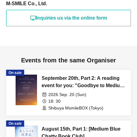
M-SMILE Co., Ltd.
Inquiries us via the online form
Events from the same Organiser
On sale
September 20th, Part 2: A reading
event for you: "Goodbye to Medium
Blue"
2026 Sep. 20 (Sun)
18: 30
Shibuya MsmileBOX (Tokyo)
On sale
August 15th, Part 1: [Medium Blue
Chatty Book Club]