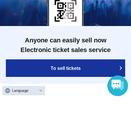
Anyone can easily sell now
Electronic ticket sales service
To sell tickets
Language
Various official SNS