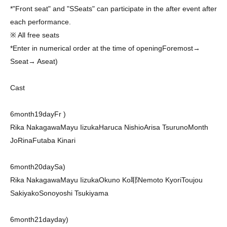
*"Front seat" and "
S
Seats" can participate in the after event after
each performance.
※ All free seats
*Enter in numerical order at the time of opening
Foremost
→
S
seat
→ A
seat
)
Cast
6
month
19
day
Fr
)
Rika Nakagawa
Mayu Iizuka
Haruca Nishio
Arisa Tsuruno
Month
JoRina
Futaba Kinari
6
month
20
day
Sa
)
Rika Nakagawa
Mayu Iizuka
Okuno Ko耶
Nemoto Kyori
Toujou
Sakiyako
Sonoyoshi Tsukiyama
6
month
21
day
day
)