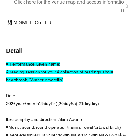
Click here for the venue map and access informatio
n
M-SMILE Co., Ltd.
Detail
■ Performance Given name:
A reading session for you: A collection of readings about
heartbreak, "Amber Amaryllis"
Date
2026
year
6
month
19
day
Fr
)
,
20
day
Sa
)
,
21
day
day
)
■Screenplay and direction: Akira Awano
■Music, sound,
sound operate
: Kitajima Towa
Portowal birch
)
■ Venue:
MsmileBOX
Shibuya
Shibuya Ward Shibuya
2-12-8
中村