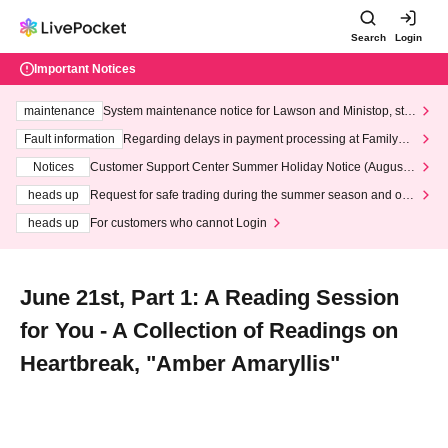
Search
Login
Important Notices
maintenance
System maintenance notice for Lawson and Ministop, star
ting at 3:00 AM on Wednesday (Wed)
Fault information
Regarding delays in payment processing at FamilyMa
rt stores
Notices
Customer Support Center Summer Holiday Notice (August 1
3th - August 14th, 2026)
heads up
Request for safe trading during the summer season and our
response to recent violations of terms and conditions.
heads up
For customers who cannot Login
June 21st, Part 1: A Reading Session
for You - A Collection of Readings on
Heartbreak, "Amber Amaryllis"