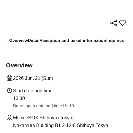
Overview
Detail
Reception and ticket information
Inquiries
Overview
2026 Jun. 21 (Sun)
Start date and time
13:30​ ​ ​ ​​ ​​ ​​ ​​ ​​ ​​ ​​ ​​ ​​ ​​ ​​ ​​ ​​ ​​ ​​ ​​ ​​ ​​ ​​ ​​ ​​ ​​ ​​ ​​ ​​ ​​ ​​ ​​ ​​ ​​ ​​ ​​ ​​ ​​ ​​ ​​ ​​ ​​ ​​ ​​ ​​ ​​ ​​ ​​ ​​ ​​ ​​ ​​ ​​ ​​ ​​ ​
Doors open date and time
13: 10
MsmileBOX Shibuya (Tokyo)
Nakamura Building B1 2-12-8 Shibuya Tokyo