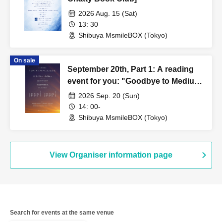
2026 Aug. 15 (Sat)
13: 30
Shibuya MsmileBOX (Tokyo)
On sale
September 20th, Part 1: A reading
event for you: "Goodbye to Medium
Blue"
2026 Sep. 20 (Sun)
14: 00-
Shibuya MsmileBOX (Tokyo)
View Organiser information page
Search for events at the same venue