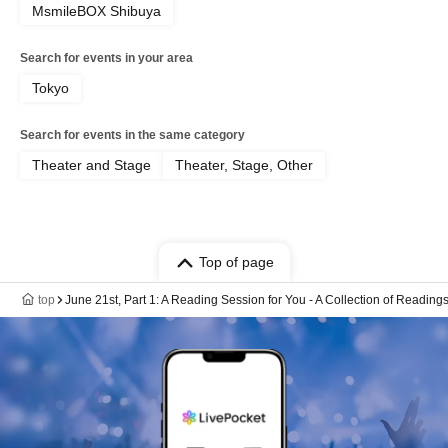
MsmileBOX Shibuya
Search for events in your area
Tokyo
Search for events in the same category
Theater and Stage
Theater, Stage, Other
Top of page
top
June 21st, Part 1: A Reading Session for You - A Collection of Reading