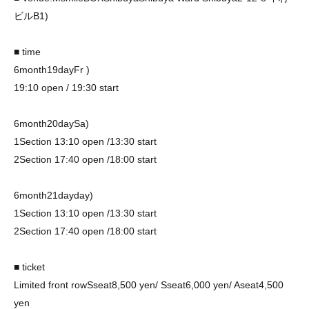
ビル
B1)
■ time
6
month
19
day
Fr
)
19:10 open / 19:30 start
6
month
20
day
Sa
)
1
Section
13:10 open /13:30 start
2
Section
17:40 open /18:00 start
6
month
21
day
day
)
1
Section
13:10 open /13:30 start
2
Section
17:40 open /18:00 start
■ ticket
Limited front row
S
seat
8,500
yen
/ S
seat
6,000
yen
/ A
seat
4,500
yen