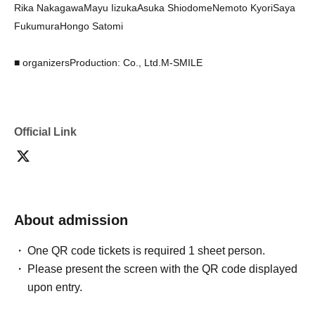
Rika Nakagawa
Mayu Iizuka
Asuka Shiodome
Nemoto Kyori
Saya
Fukumura
Hongo Satomi
■ organizers
Production: Co., Ltd.
M-SMILE
Official Link
About admission
One QR code tickets is required 1 sheet person.
Please present the screen with the QR code displayed
upon entry.