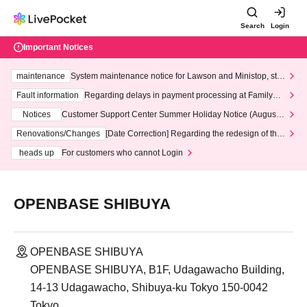
Search
Login
Important Notices
maintenance
System maintenance notice for Lawson and Ministop, star
ting at 3:00 AM on Wednesday (Wed)
Fault information
Regarding delays in payment processing at FamilyMa
rt stores
Notices
Customer Support Center Summer Holiday Notice (August 1
3th - August 14th, 2026)
Renovations/Changes
[Date Correction] Regarding the redesign of the
LivePocket website's top page
heads up
For customers who cannot Login
OPENBASE SHIBUYA
OPENBASE SHIBUYA
OPENBASE SHIBUYA, B1F, Udagawacho Building,
14-13 Udagawacho, Shibuya-ku Tokyo 150-0042
Tokyo