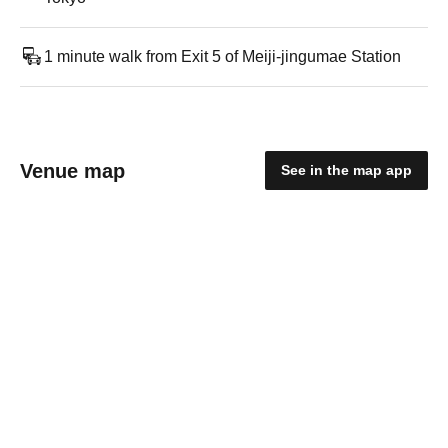
1 minute walk from Exit 5 of Meiji-jingumae Station
Venue map
See in the map app