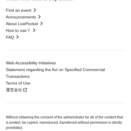
Find an event
Announcements
About LivePocket
How to use？
FAQ
Web Accessibility Initiatives
Statement regarding the Act on Specified Commercial
Transactions
Terms of Use
運営会社
Without obtaining the consent of the administrator for all of the content that
is posted, be copied, reproduced, transferred without permission is strictly
prohibited.