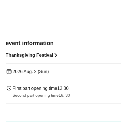
event information
Thanksgiving Festival
2026 Aug. 2 (Sun)
First part opening time
12:30
Second part opening time
16: 30