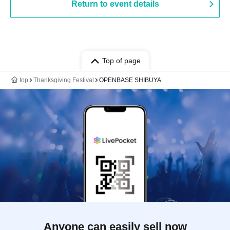
Return to event details
Top of page
top
Thanksgiving Festival
OPENBASE SHIBUYA
Anyone can easily sell now