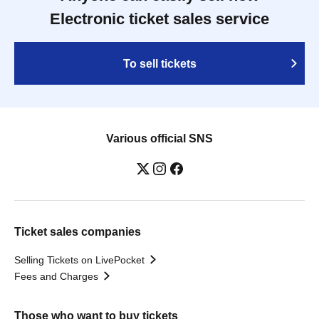
Electronic ticket sales service
To sell tickets
Various official SNS
Ticket sales companies
Selling Tickets on LivePocket
Fees and Charges
Those who want to buy tickets