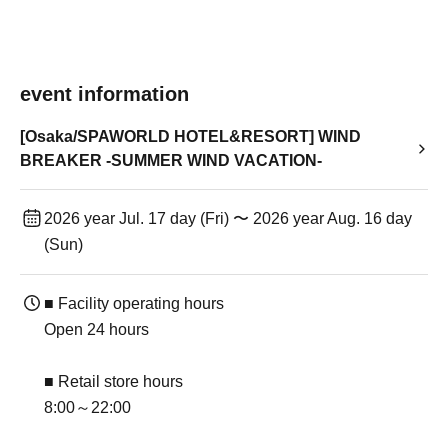
event information
[Osaka/SPAWORLD HOTEL&RESORT] WIND
BREAKER -SUMMER WIND VACATION-
2026 year Jul. 17 day (Fri) 〜 2026 year Aug. 16 day
(Sun)
■ Facility operating hours
Open 24 hours
■ Retail store hours
8:00～22:00