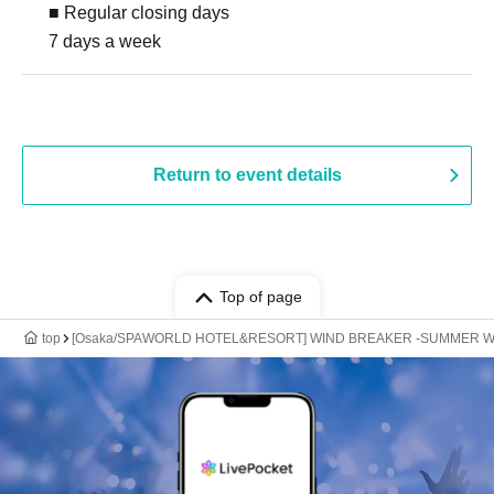
■ Regular closing days
7 days a week
Return to event details
Top of page
top
[Osaka/SPAWORLD HOTEL&RESORT] WIND BREAKER -SUMMER W