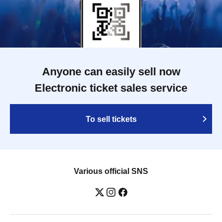
Anyone can easily sell now
Electronic ticket sales service
To sell tickets
Various official SNS