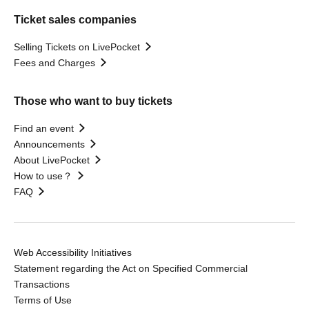
Ticket sales companies
Selling Tickets on LivePocket
Fees and Charges
Those who want to buy tickets
Find an event
Announcements
About LivePocket
How to use？
FAQ
Web Accessibility Initiatives
Statement regarding the Act on Specified Commercial
Transactions
Terms of Use