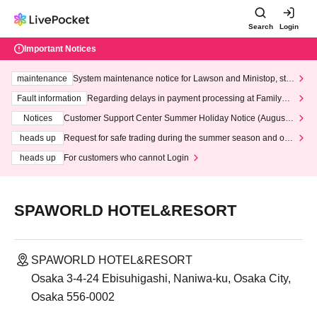
Search
Login
Important Notices
maintenance
System maintenance notice for Lawson and Ministop, star
ting at 3:00 AM on Wednesday (Wed)
Fault information
Regarding delays in payment processing at FamilyMa
rt stores
Notices
Customer Support Center Summer Holiday Notice (August 1
3th - August 14th, 2026)
heads up
Request for safe trading during the summer season and our
response to recent violations of terms and conditions.
heads up
For customers who cannot Login
SPAWORLD HOTEL&RESORT
SPAWORLD HOTEL&RESORT
Osaka 3-4-24 Ebisuhigashi, Naniwa-ku, Osaka City,
Osaka 556-0002