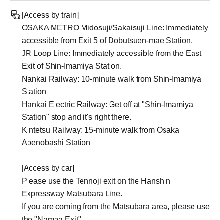
[Access by train]
OSAKA METRO Midosuji/Sakaisuji Line: Immediately
accessible from Exit 5 of Dobutsuen-mae Station.
JR Loop Line: Immediately accessible from the East
Exit of Shin-Imamiya Station.
Nankai Railway: 10-minute walk from Shin-Imamiya
Station
Hankai Electric Railway: Get off at "Shin-Imamiya
Station" stop and it's right there.
Kintetsu Railway: 15-minute walk from Osaka
Abenobashi Station
[Access by car]
Please use the Tennoji exit on the Hanshin
Expressway Matsubara Line.
If you are coming from the Matsubara area, please use
the "Namba Exit".