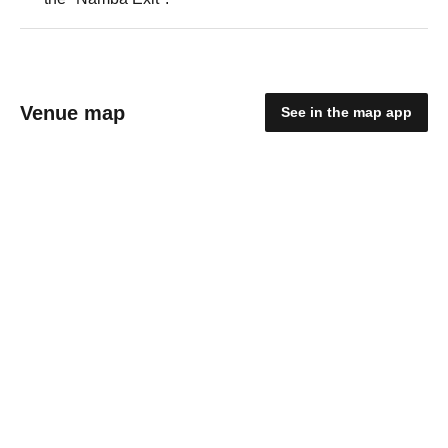
Venue map
See in the map app