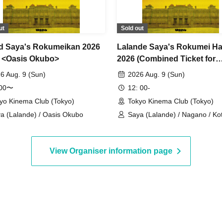
ut
Sold out
d Saya's Rokumeikan 2026
Lalande Saya's Rokumei Ha
6 <Oasis Okubo>
2026 (Combined Ticket for
Performances 1, 2, and 3)
6 Aug. 9 (Sun)
2026 Aug. 9 (Sun)
:00〜
12: 00-
yo Kinema Club (Tokyo)
Tokyo Kinema Club (Tokyo)
a (Lalande) / Oasis Okubo
Saya (Lalande) / Nagano / Ko
Seigikan / Kirin Kawashima
View Organiser information page