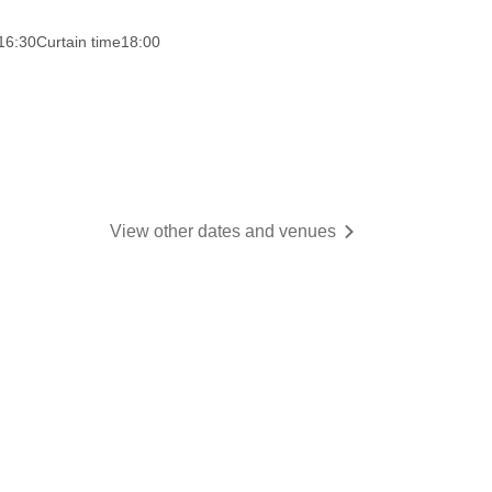
16:30
Curtain time
18:00
View other dates and venues