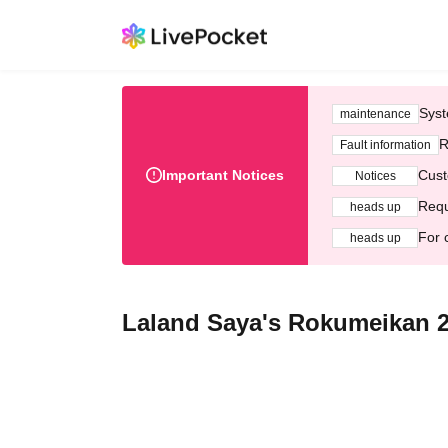
Syst
maintenance
R
Fault information
Important Notices
Cust
Notices
Requ
heads up
For 
heads up
Laland Saya's Rokumeikan 