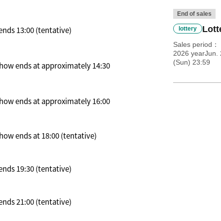
End of sales
Lott
nds 13:00 (tentative)
lottery
Sales period
2026 yearJun. 
(Sun) 23:59
 Show ends at approximately 14:30
 Show ends at approximately 16:00
how ends at 18:00 (tentative)
nds 19:30 (tentative)
nds 21:00 (tentative)