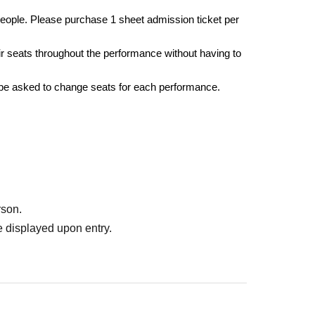
eople. Please purchase 1 sheet admission ticket per
r seats throughout the performance without having to
 be asked to change seats for each performance.
rson.
 displayed upon entry.