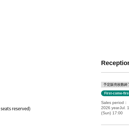
Reception
予定販売枚数終
First-come-fir
Sales period
l seats reserved)
2026 yearJul. 
(Sun) 17:00