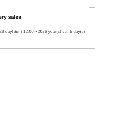
ery sales
28 day(Sun) 12:00
〜2026 year(s) Jul. 5 day(s)