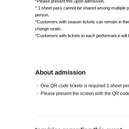
*Please present this upon admission.
* 1 sheet pass cannot be shared among multiple p
person.
*Customers with season tickets can remain in thei
change seats.
*Customers with tickets to each performance will
About admission
One QR code tickets is required 1 sheet pe
Please present the screen with the QR code