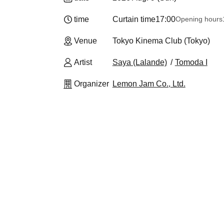
time
Curtain time
17:00
Opening hours
Venue
Tokyo Kinema Club (Tokyo)
Artist
Saya (Lalande)
Tomoda I
Organizer
Lemon Jam Co., Ltd.