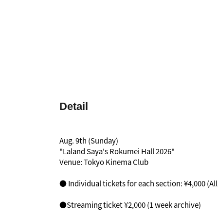
Detail
Aug. 9th (Sunday)
"Laland Saya's Rokumei Hall 2026"
Venue: Tokyo Kinema Club
● Individual tickets for each section: ¥4,000 (Al
●Streaming ticket ¥2,000 (1 week archive)