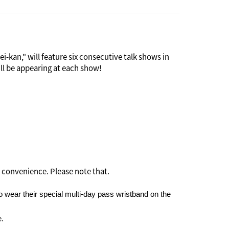
-kan," will feature six consecutive talk shows in
ill be appearing at each show!
 as an international social venue. Many guests were
t it soon became the scene of scandals and was
and Saya invites "six Rokumei people" ("rokumei"),
 if it means sharing her personal feelings, to
 convenience. Please note that.
 wear their special multi-day pass wristband on the
e.