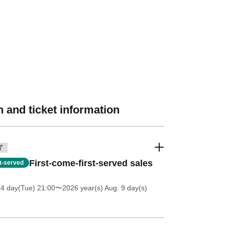
 and ticket information
了
First-come-first-served sales
st-served
14 day(Tue) 21:00
〜2026 year(s) Aug. 9 day(s)