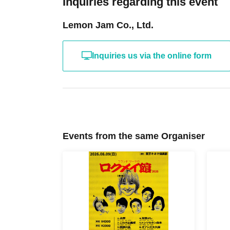
Inquiries regarding this event
Lemon Jam Co., Ltd.
Inquiries us via the online form
Events from the same Organiser