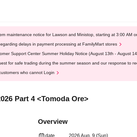
em maintenance notice for Lawson and Ministop, starting at 3:00 AM
egarding delays in payment processing at FamilyMart stores
omer Support Center Summer Holiday Notice (August 13th - August 14
est for safe trading during the summer season and our response to rece
customers who cannot Login
2026 Part 4 <Tomoda Ore>
Overview
date
2026 Aug. 9 (Sun)