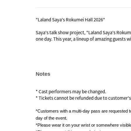
"Laland Saya's Rokumei Hall 2026"
Saya's talk show project, "Laland Saya's Rokumei
one day. This year, a lineup of amazing guests w
In the early Meiji period, Rokumeikan was built
invited and lavish banquets were held there, bu
criticized by the public, leading to its demise.
In imitation of the historic "Rokumei Hall," Lal
Notes
guests with whom she would like to interact even
"Laland Saya's Rokumei Hall."
* Cast performers may be changed.
* Tickets cannot be refunded due to customer's
*Customers with a multi-day pass are requested to
day of the event.
*Please wear it on your wrist or somewhere visibl