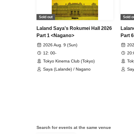
Sold out
Sold o
Laland Saya's Rokumei Hall 2026
Lalan
Part 1 <Nagano>
Part 
2026 Aug. 9 (Sun)
202
12: 00-
20
Tokyo Kinema Club (Tokyo)
Tok
Saya (Lalande) / Nagano
Say
Search for events at the same venue