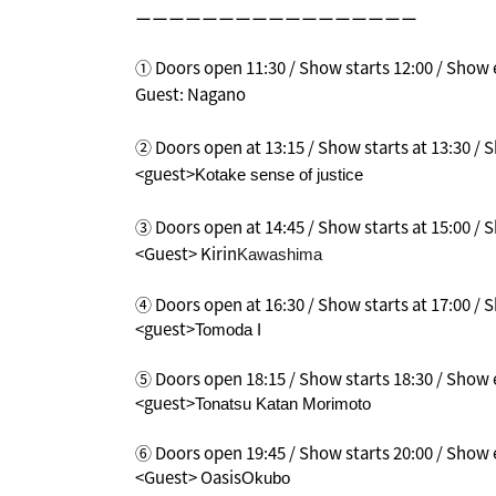
ーーーーーーーーーーーーーーーーー
① Doors open 11:30 / Show starts 12:00 / Show e
Guest: Nagano
② Doors open at 13:15 / Show starts at 13:30 /
<guest>
Kotake sense of justice
③ Doors open at 14:45 / Show starts at 15:00 /
<Guest> Kirin
Kawashima
④ Doors open at 16:30 / Show starts at 17:00 / S
<guest>
Tomoda I
⑤ Doors open 18:15 / Show starts 18:30 / Show e
<guest>
Tonatsu Katan Morimoto
⑥ Doors open 19:45 / Show starts 20:00 / Show e
<Guest> Oasis
Okubo