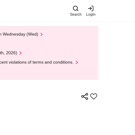
Search
Login
 on Wednesday (Wed)
th, 2026)
nt violations of terms and conditions.