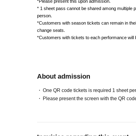
*Please present this upon admission.
* 1 sheet pass cannot be shared among multiple p
person.
*Customers with season tickets can remain in thei
change seats.
*Customers with tickets to each performance will
About admission
One QR code tickets is required 1 sheet pe
Please present the screen with the QR code