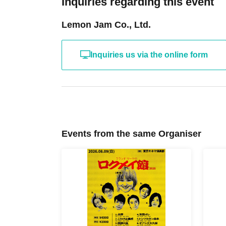
Inquiries regarding this event
Lemon Jam Co., Ltd.
Inquiries us via the online form
Events from the same Organiser