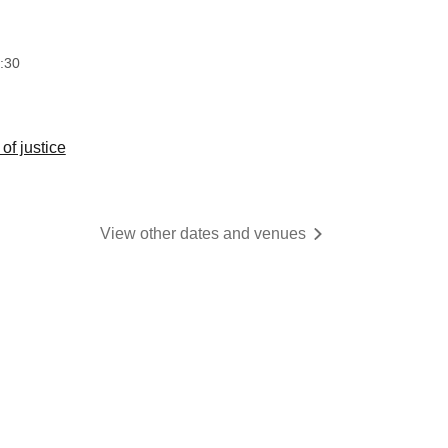
​​ ​​ ​​ ​​ ​​ ​​ ​​ ​​ ​​ ​​ ​​ ​​ ​​ ​​ ​​ ​​ ​​ ​​ ​​ ​​ ​​ ​​ ​​ ​​ ​​ ​
:30
of justice
View other dates and venues