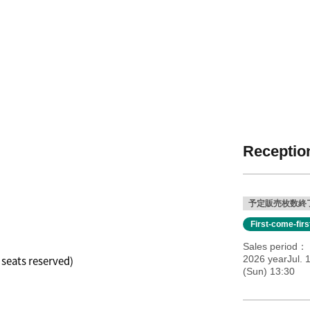
Reception
予定販売枚数終
First-come-fir
Sales period
l seats reserved)
2026 yearJul. 
(Sun) 13:30