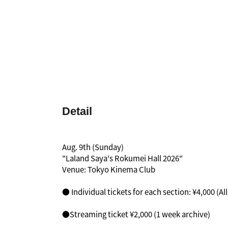
Detail
Aug. 9th (Sunday)
"Laland Saya's Rokumei Hall 2026"
Venue: Tokyo Kinema Club
● Individual tickets for each section: ¥4,000 (Al
●Streaming ticket ¥2,000 (1 week archive)