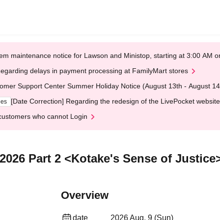
em maintenance notice for Lawson and Ministop, starting at 3:00 AM
egarding delays in payment processing at FamilyMart stores
omer Support Center Summer Holiday Notice (August 13th - August 14
[Date Correction] Regarding the redesign of the LivePocket website
ges
customers who cannot Login
2026 Part 2 <Kotake's Sense of Justice
Overview
date
2026 Aug. 9 (Sun)