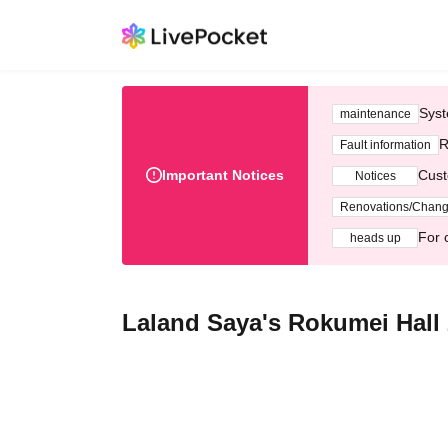
Syst
maintenance
R
Fault information
Important Notices
Cust
Notices
Renovations/Chan
For 
heads up
Laland Saya's Rokumei Hall 