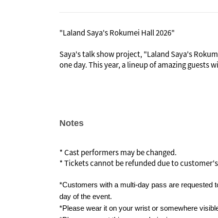
"Laland Saya's Rokumei Hall 2026"
Saya's talk show project, "Laland Saya's Rokumei
one day. This year, a lineup of amazing guests w
In the early Meiji period, Rokumeikan was built
invited and lavish banquets were held there, bu
criticized by the public, leading to its demise.
In imitation of the historic "Rokumei Hall," Lal
Notes
guests with whom she would like to interact even
"Laland Saya's Rokumei Hall."
* Cast performers may be changed.
* Tickets cannot be refunded due to customer's
*Customers with a multi-day pass are requested to
day of the event.
*Please wear it on your wrist or somewhere visibl