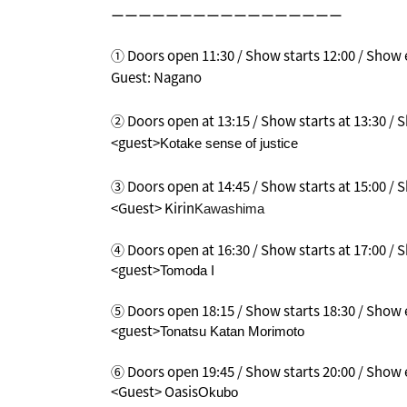
ーーーーーーーーーーーーーーーーー
① Doors open 11:30 / Show starts 12:00 / Show e
Guest: Nagano
② Doors open at 13:15 / Show starts at 13:30 /
<guest>
Kotake sense of justice
③ Doors open at 14:45 / Show starts at 15:00 /
<Guest> Kirin
Kawashima
④ Doors open at 16:30 / Show starts at 17:00 / S
<guest>
Tomoda I
⑤ Doors open 18:15 / Show starts 18:30 / Show e
<guest>
Tonatsu Katan Morimoto
⑥ Doors open 19:45 / Show starts 20:00 / Show e
<Guest> Oasis
Okubo