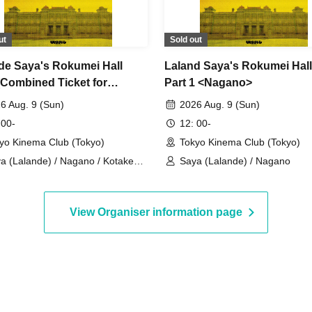
ut
Sold out
de Saya's Rokumei Hall
Laland Saya's Rokumei Hall
(Combined Ticket for
Part 1 <Nagano>
rmances 1, 2, and 3)
6 Aug. 9 (Sun)
2026 Aug. 9 (Sun)
 00-
12: 00-
yo Kinema Club (Tokyo)
Tokyo Kinema Club (Tokyo)
a (Lalande) / Nagano / Kotake
Saya (Lalande) / Nagano
gikan / Kirin Kawashima
View Organiser information page