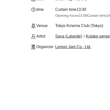
time
Curtain time
13:30​ ​ ​ ​​ ​​ ​​ ​​ ​​ ​​ ​​ ​​ ​​ ​​ ​​ ​​ ​​ ​​ ​​ ​​ ​​ ​​ ​​ ​​ ​​ ​​ ​​ ​​ ​​ ​​ 
Opening hours
13:00
Curtain time
14
Venue
Tokyo Kinema Club (Tokyo)
Artist
Saya (Lalande)
Kotake sense 
Organizer
Lemon Jam Co., Ltd.