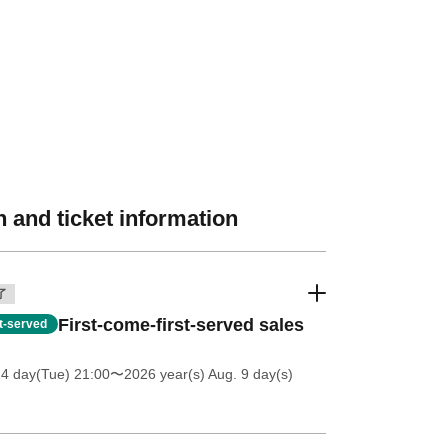
 and ticket information
了
First-come-first-served sales
st-served
14 day(Tue) 21:00
〜2026 year(s) Aug. 9 day(s)