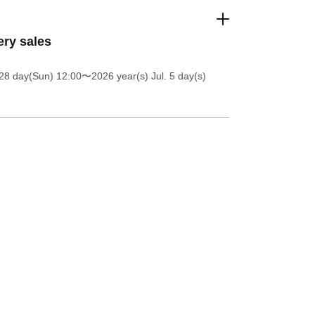
ery sales
28 day(Sun) 12:00
〜2026 year(s) Jul. 5 day(s)