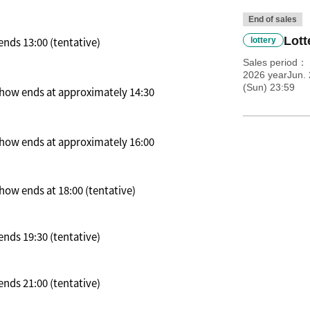
End of sales
Lott
nds 13:00 (tentative)
lottery
Sales period
2026 yearJun. 
(Sun) 23:59
 Show ends at approximately 14:30
 Show ends at approximately 16:00
how ends at 18:00 (tentative)
nds 19:30 (tentative)
nds 21:00 (tentative)