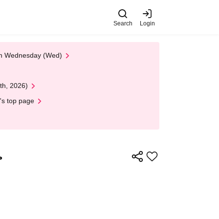
Search
Login
 on Wednesday (Wed)
th, 2026)
's top page
>