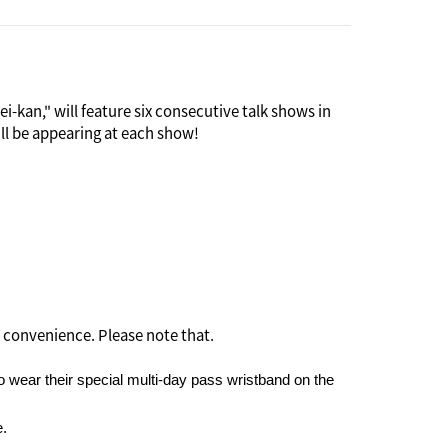
-kan," will feature six consecutive talk shows in
ill be appearing at each show!
 as an international social venue. Many guests were
t it soon became the scene of scandals and was
and Saya invites "six Rokumei people" ("rokumei"),
 if it means sharing her personal feelings, to
 convenience. Please note that.
 wear their special multi-day pass wristband on the
e.