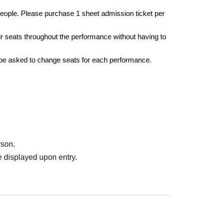
eople. Please purchase 1 sheet admission ticket per
r seats throughout the performance without having to
 be asked to change seats for each performance.
rson.
 displayed upon entry.