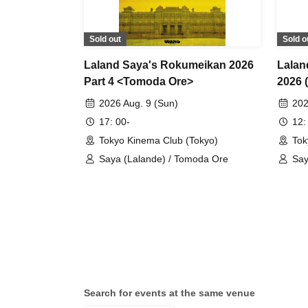
Sold out
Sold o
Laland Saya's Rokumeikan 2026
Lalan
Part 4 <Tomoda Ore>
2026 
Perfo
2026 Aug. 9 (Sun)
202
17: 00-
12:
Tokyo Kinema Club (Tokyo)
Tok
Saya (Lalande) / Tomoda Ore
Say
Sei
Search for events at the same venue