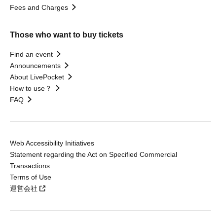
Fees and Charges
Those who want to buy tickets
Find an event
Announcements
About LivePocket
How to use？
FAQ
Web Accessibility Initiatives
Statement regarding the Act on Specified Commercial
Transactions
Terms of Use
運営会社