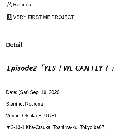
Rociena
VERY FIRST ME PROJECT
Detail
Episode2「YES！WE CAN FLY！」
Date: (Sat) Sep. 19, 2026
Starring: Rociena
Venue: Otsuka FUTURE:
▼
2-13-1 Kita-Otsuka, Toshima-ku, Tokyo ba07,