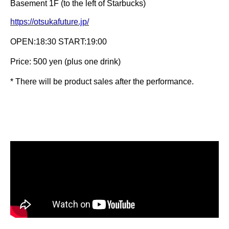
Basement 1F (to the left of Starbucks)
https://otsukafuture.jp/
OPEN:18:30 START:19:00
Price: 500 yen (plus one drink)
* There will be product sales after the performance.