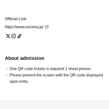
Official Link
https://www.rociena.jp/
About admission
One QR code tickets is required 1 sheet person.
Please present the screen with the QR code displayed
upon entry.