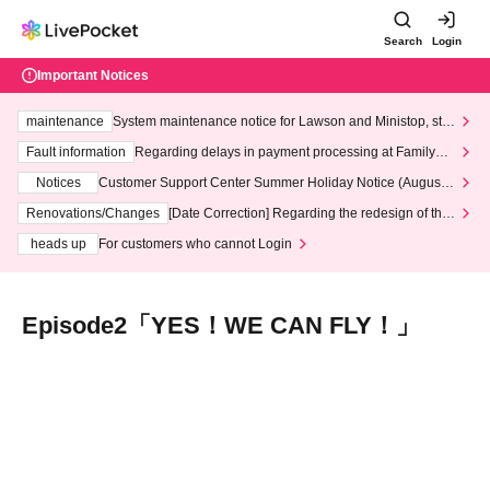
Search
Login
Important Notices
maintenance
System maintenance notice for Lawson and Ministop, star
ting at 3:00 AM on Wednesday (Wed)
Fault information
Regarding delays in payment processing at FamilyMa
rt stores
Notices
Customer Support Center Summer Holiday Notice (August 1
3th - August 14th, 2026)
Renovations/Changes
[Date Correction] Regarding the redesign of the
LivePocket website's top page
heads up
For customers who cannot Login
Episode2「YES！WE CAN FLY！」