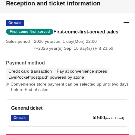
Reception and ticket information
On sale
First-come-first-served sales
First-come-first-served
Sales period
2026 yearJun. 1 day(Mon) 22:00
〜2026 year(s) Sep. 18 day(s) (Fri) 23:59
Payment method
Credit card transaction
Pay at convenience stores
LivePocket"postpaid" powered by atone
Convenience store payment can be selected up until two days
before End of sales.
General ticket
¥ 500
On sale
(tax included)