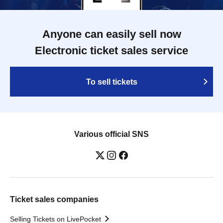
Anyone can easily sell now
Electronic ticket sales service
To sell tickets
Various official SNS
Ticket sales companies
Selling Tickets on LivePocket