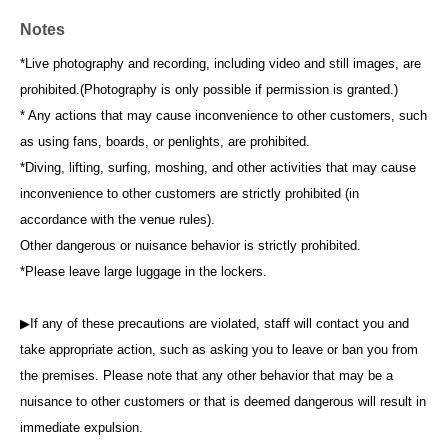
Notes
*Live photography and recording, including video and still images, are
prohibited.
(Photography is only possible if permission is granted.)
* Any actions that may cause inconvenience to other customers, such
as using fans, boards, or penlights, are prohibited.
*Diving, lifting, surfing, moshing, and other activities that may cause
inconvenience to other customers are strictly prohibited (in
accordance with the venue rules).
Other dangerous or nuisance behavior is strictly prohibited.
*Please leave large luggage in the lockers.
▶If any of these precautions are violated, staff will contact you and
take appropriate action, such as asking you to leave or ban you from
the premises. Please note that any other behavior that may be a
nuisance to other customers or that is deemed dangerous will result in
immediate expulsion.