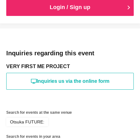
Login / Sign up
Inquiries regarding this event
VERY FIRST ME PROJECT
Inquiries us via the online form
Search for events at the same venue
Otsuka FUTURE:
Search for events in your area