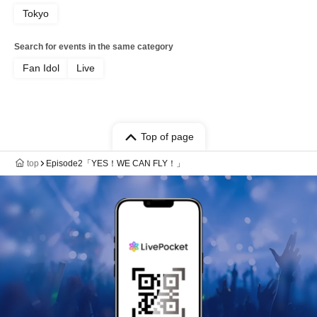
Tokyo
Search for events in the same category
Fan Idol
Live
Top of page
top
Episode2「YES！WE CAN FLY！」