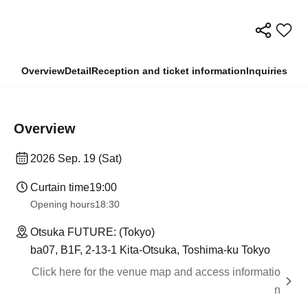
Overview
Detail
Reception and ticket information
Inquiries
Overview
2026 Sep. 19 (Sat)
Curtain time
19:00​ ​ ​ ​​ ​​ ​​ ​​ ​​ ​​ ​​ ​​ ​​ ​​ ​​ ​​ ​​ ​​ ​​ ​​ ​​ ​​ ​​ ​​ ​​ ​​ ​​ ​​ ​​ ​​ ​​ ​​ ​​ ​​ ​​ ​​ ​​ ​​ ​​ ​​ ​​ ​​ ​​ ​​ ​​ ​​ ​​ ​​ ​​ ​​ ​​ ​
Opening hours
18:30
Otsuka FUTURE: (Tokyo)
ba07, B1F, 2-13-1 Kita-Otsuka, Toshima-ku Tokyo
Click here for the venue map and access informatio
n